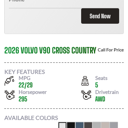
Send Now
2026 VOLVO V90 CROSS COUNTRY
Call For Price
KEY FEATURES
MPG
Seats
22
/
29
5
Horsepower
Drivetrain
295
AWD
AVAILABLE COLORS