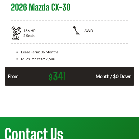
2026 Mazda CX-30
186
HP
AWD
5
Seats
Lease Term:
36 Months
Miles Per Year:
7,500
341
$
n
From
Month / $0 Down
Contact Us