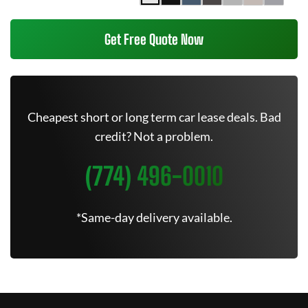
Get Free Quote Now
Cheapest short or long term car lease deals. Bad
credit? Not a problem.
(774) 496-0010
*Same-day delivery available.