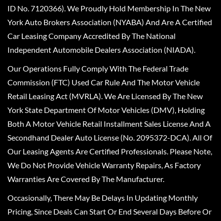
ID No. 7120366). We Proudly Hold Membership In The New
York Auto Brokers Association (NYABA) And Are A Certified
Car Leasing Company Accredited By The National
Independent Automobile Dealers Association (NIADA).
Our Operations Fully Comply With The Federal Trade
Commission (FTC) Used Car Rule And The Motor Vehicle
Retail Leasing Act (MVRLA). We Are Licensed By The New
York State Department Of Motor Vehicles (DMV), Holding
Both A Motor Vehicle Retail Installment Sales License And A
Secondhand Dealer Auto License (No. 2095372-DCA). All Of
Our Leasing Agents Are Certified Professionals. Please Note,
We Do Not Provide Vehicle Warranty Repairs, As Factory
Warranties Are Covered By The Manufacturer.
Occasionally, There May Be Delays In Updating Monthly
Pricing, Since Deals Can Start Or End Several Days Before Or