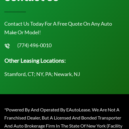
Contact Us Today For A Free Quote On Any Auto
Make Or Model!
(774) 496-0010
Other Leasing Locations:
Stamford, CT; NY, PA; Newark, NJ
*Powered By And Operated By EAutoLease. We Are Not A
Franchised Dealer, But A Licensed And Bonded Transporter
And Auto Brokerage Firm In The State Of New York (Facility