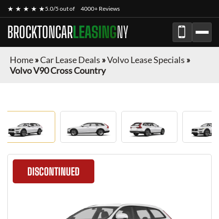
★ ★ ★ ★ ★
5.0/5 out of
4000+ Reviews
BROCKTONCAR
LEASING
NY
Home
»
Car Lease Deals
»
Volvo Lease Specials
»
Volvo V90 Cross Country
DISCONTINUED