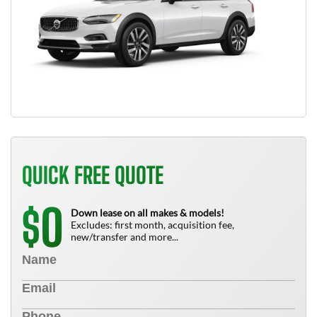
QUICK FREE QUOTE
0
$
Down lease on all makes & models!
Excludes: first month, acquisition fee,
new/transfer and more...