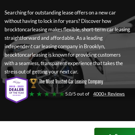
Searching for outstanding lease offers on a new car
without having to lock in for years? Discover how
brocktoncarleasing
makes flexible, short-term car leasing
straightforward and affordable. As a leading
independent car leasing company in Brooklyn,
brocktoncarleasing
is known for providing customers
with a seamless, transparent experience that takes the
stress out of getting your next car.
The Most Trusted Car Leasing Company
★ ★ ★ ★ ★
5.0/5 out of
4000+ Reviews