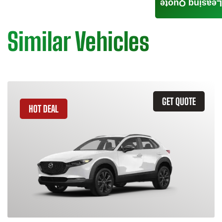
Leasing Quote
Similar Vehicles
GET QUOTE
HOT DEAL