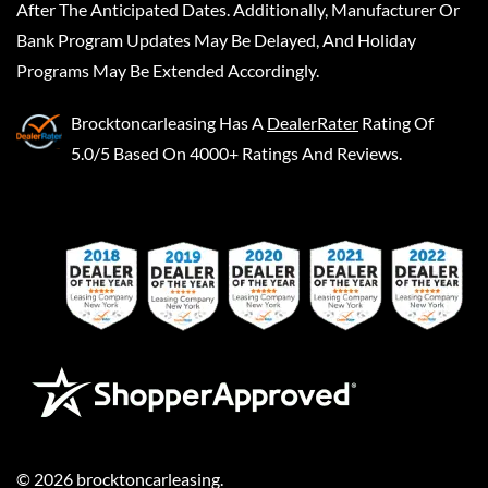
After The Anticipated Dates. Additionally, Manufacturer Or
Bank Program Updates May Be Delayed, And Holiday
Programs May Be Extended Accordingly.
Brocktoncarleasing
Has A
DealerRater
Rating Of
5.0/5 Based On 4000+ Ratings And Reviews.
©
2026
brocktoncarleasing
.