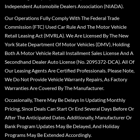
Independent Automobile Dealers Association (NIADA).
Our Operations Fully Comply With The Federal Trade
Commission (FTC) Used Car Rule And The Motor Vehicle
Retail Leasing Act (MVRLA). We Are Licensed By The New
York State Department Of Motor Vehicles (DMV), Holding
Both A Motor Vehicle Retail Installment Sales License And A
Secondhand Dealer Auto License (No. 2095372-DCA). All Of
Our Leasing Agents Are Certified Professionals. Please Note,
We Do Not Provide Vehicle Warranty Repairs, As Factory
Warranties Are Covered By The Manufacturer.
Occasionally, There May Be Delays In Updating Monthly
Pricing, Since Deals Can Start Or End Several Days Before Or
After The Anticipated Dates. Additionally, Manufacturer Or
Bank Program Updates May Be Delayed, And Holiday
Programs May Be Extended Accordingly.