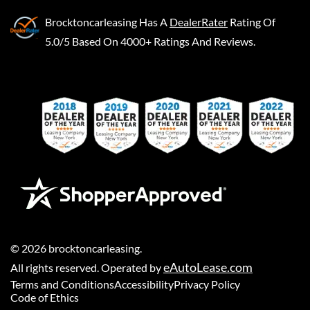
Brocktoncarleasing
Has A
DealerRater
Rating Of
5.0/5 Based On 4000+ Ratings And Reviews.
©
2026
brocktoncarleasing
.
eAutoLease.com
All rights reserved. Operated by
Terms and Conditions
Accessibility
Privacy Policy
Code of Ethics