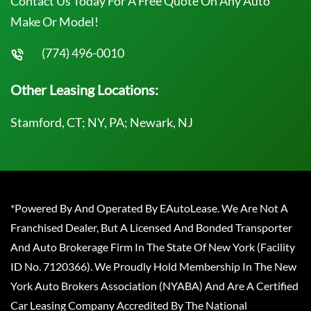
Contact Us Today For A Free Quote On Any Auto
Make Or Model!
(774) 496-0010
Other Leasing Locations:
Stamford, CT; NY, PA; Newark, NJ
*Powered By And Operated By EAutoLease. We Are Not A
Franchised Dealer, But A Licensed And Bonded Transporter
And Auto Brokerage Firm In The State Of New York (Facility
ID No. 7120366). We Proudly Hold Membership In The New
York Auto Brokers Association (NYABA) And Are A Certified
Car Leasing Company Accredited By The National