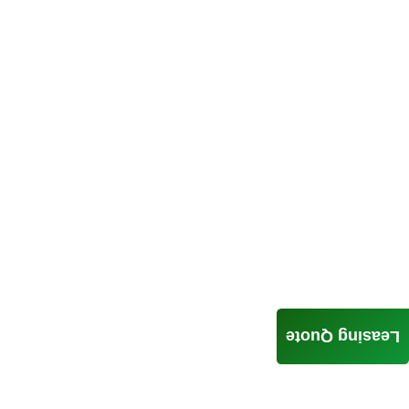
Leasing Quote