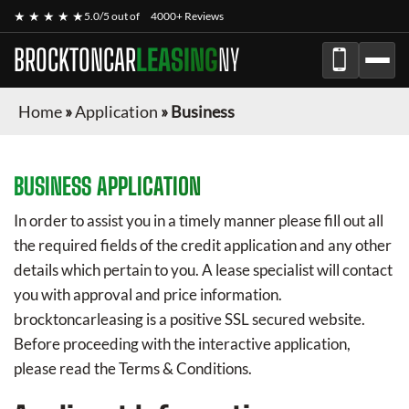
★ ★ ★ ★ ★
5.0/5 out of
4000+ Reviews
BROCKTONCAR
LEASING
NY
Home
»
Application
»
Business
BUSINESS APPLICATION
In order to assist you in a timely manner please fill out all
the required fields of the credit application and any other
details which pertain to you. A lease specialist will contact
you with approval and price information.
brocktoncarleasing
is a positive SSL secured website.
Before proceeding with the interactive application,
please read the Terms & Conditions.