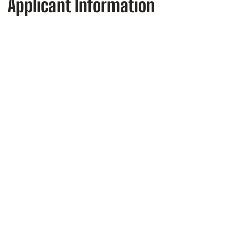
Applicant Information