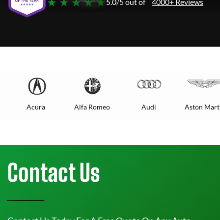
★ ★ ★ ★ ★
5.0/5 out of
4000+ Reviews
Acura
Alfa Romeo
Audi
Aston Mart
Contact Us