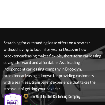
Searching for outstanding lease offers on a new car
without having to lock in for years? Discover how
brocktoncarleasing
makes flexible, short-term car leasing
straightforward and affordable. As a leading
independent car leasing company in Brooklyn,
brocktoncarleasing
is known for providing customers
with a seamless, transparent experience that takes the
stress out of getting your next car.
The Most Trusted Car Leasing Company