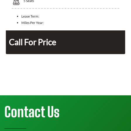
5
Seats
Lease Term:
Miles Per Year:
Call For Price
Contact Us