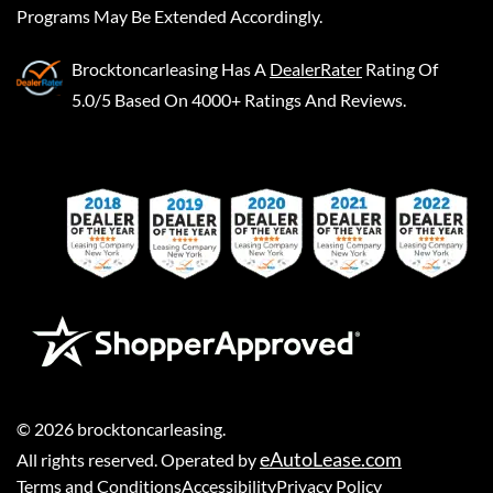
Programs May Be Extended Accordingly.
Brocktoncarleasing
Has A
DealerRater
Rating Of
5.0/5 Based On 4000+ Ratings And Reviews.
©
2026
brocktoncarleasing
.
eAutoLease.com
All rights reserved. Operated by
Terms and Conditions
Accessibility
Privacy Policy