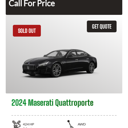
Call For Price
GET QUOTE
SOLD OUT
2024 Maserati Quattroporte
424
HP
AWD