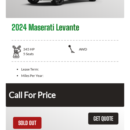
2024 Maserati Levante
345
HP
AWD
5
Seats
Lease Term:
Miles Per Year:
Call For Price
GET QUOTE
SOLD OUT