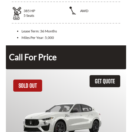
385
HP
AWD
5
Seats
Lease Term:
36 Months
Miles Per Year:
5,000
Call For Price
GET QUOTE
SOLD OUT