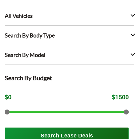
All Vehicles
Search By Body Type
Search By Model
Search By Budget
$
0
$
1500
Search Lease Deals