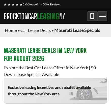
★ ★ ★ ★ ★
5.0/5 out of
4000+ Reviews
BROCKTONCAR
LEASING
NY
Home
»
Car Lease Deals
»
Maserati Lease Specials
MASERATI
LEASE DEALS IN NEW YORK
FOR
AUGUST 2026
Explore the Best Car Lease Offers in New York | $0
Down Lease Specials Available
Exclusive leasing incentives and rebates available
throughout the New York area