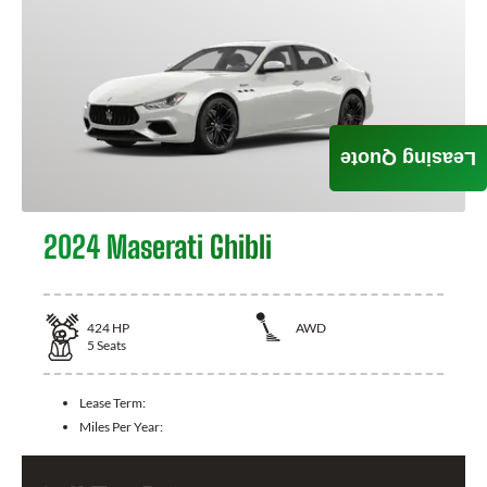
Leasing Quote
2024 Maserati Ghibli
424
HP
AWD
5
Seats
Lease Term:
Miles Per Year: