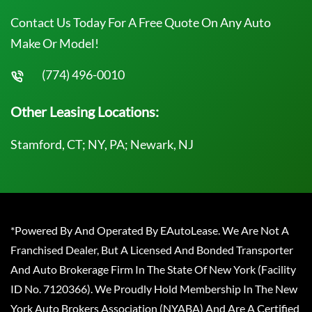
Contact Us Today For A Free Quote On Any Auto
Make Or Model!
(774) 496-0010
Other Leasing Locations:
Stamford, CT; NY, PA; Newark, NJ
*Powered By And Operated By EAutoLease. We Are Not A
Franchised Dealer, But A Licensed And Bonded Transporter
And Auto Brokerage Firm In The State Of New York (Facility
ID No. 7120366). We Proudly Hold Membership In The New
York Auto Brokers Association (NYABA) And Are A Certified