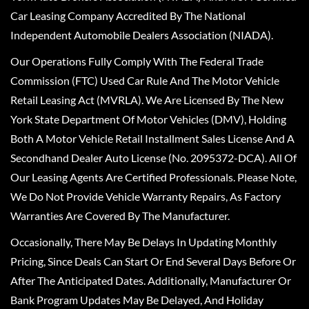
Car Leasing Company Accredited By The National
Independent Automobile Dealers Association (NIADA).
Our Operations Fully Comply With The Federal Trade
Commission (FTC) Used Car Rule And The Motor Vehicle
Retail Leasing Act (MVRLA). We Are Licensed By The New
York State Department Of Motor Vehicles (DMV), Holding
Both A Motor Vehicle Retail Installment Sales License And A
Secondhand Dealer Auto License (No. 2095372-DCA). All Of
Our Leasing Agents Are Certified Professionals. Please Note,
We Do Not Provide Vehicle Warranty Repairs, As Factory
Warranties Are Covered By The Manufacturer.
Occasionally, There May Be Delays In Updating Monthly
Pricing, Since Deals Can Start Or End Several Days Before Or
After The Anticipated Dates. Additionally, Manufacturer Or
Bank Program Updates May Be Delayed, And Holiday