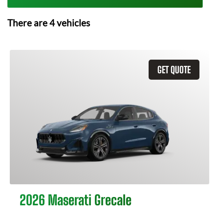
There are
4
vehicles
GET QUOTE
2026 Maserati Grecale