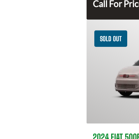
Call For Pri
SOLD OUT
2024 FIAT 500