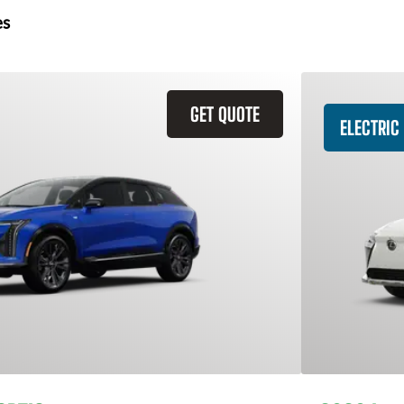
es
GET QUOTE
ELECTRIC