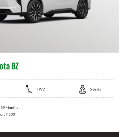
ota BZ
FWD
5
Seats
:
39 Months
ear:
7,500