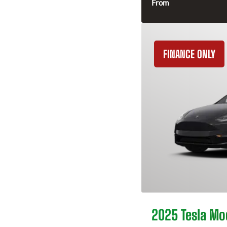
From
FINANCE ONLY
2025 Tesla Mo