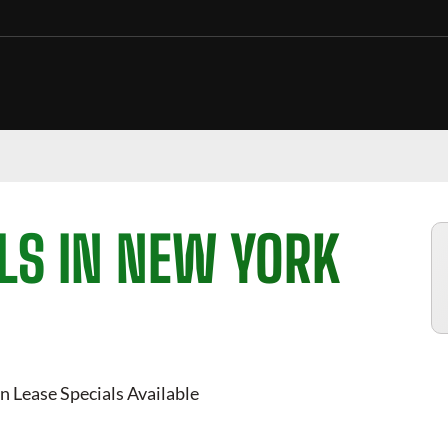
LS IN NEW YORK
n Lease Specials Available