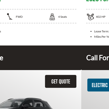
FWD
4
Seats
402
HP
s
Lease Term
Miles Per Y
ce
Call For
GET QUOTE
ELECTRIC