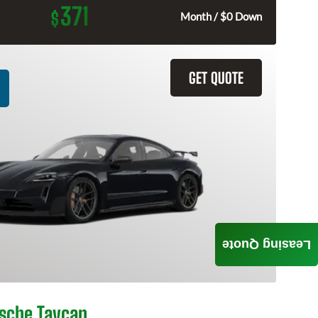
371
$
Month / $0 Down
GET QUOTE
Leasing Quote
sche Taycan