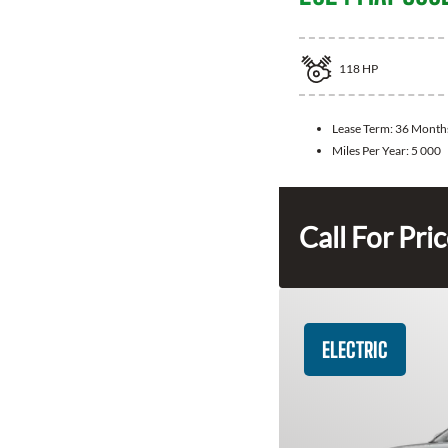
118
HP
Lease Term:
36 Month
Miles Per Year:
5 000
Call For Pri
ELECTRIC