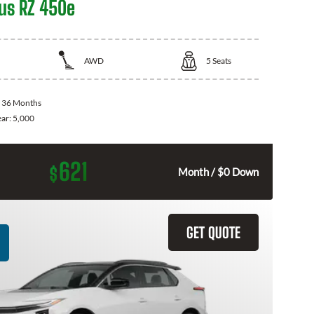
us RZ 450e
AWD
5
Seats
:
36 Months
ear:
5,000
621
$
Month / $0 Down
GET QUOTE