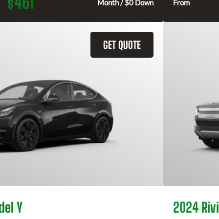
461
$
Month / $0 Down
From
GET QUOTE
del Y
2024 Rivi