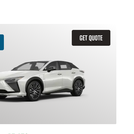
GET QUOTE