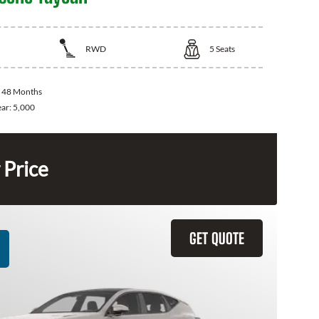
RWD
5
Seats
:
48 Months
ear:
5,000
 Price
GET QUOTE