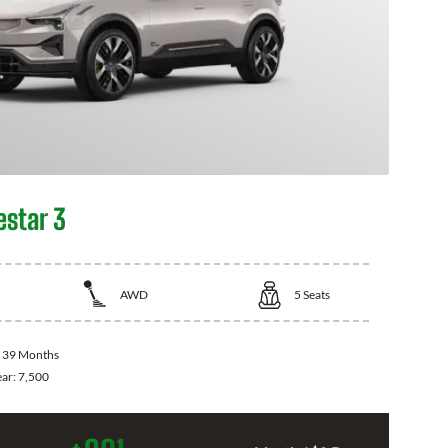
estar 3
AWD
5
Seats
:
39 Months
ear:
7,500