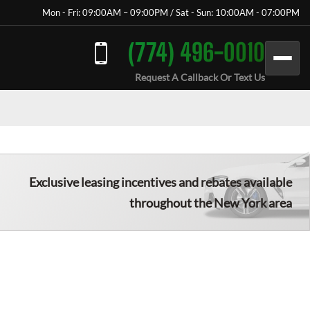
Mon - Fri: 09:00AM – 09:00PM / Sat - Sun: 10:00AM - 07:00PM
(774) 496-0010
Request A Callback Or Text Us
Exclusive leasing incentives and rebates available
throughout the New York area