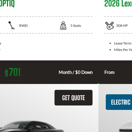
OPTIQ
2026 Lex
RWD
5
Seats
308
HP
s
Lease Term
0
Miles Per Y
701
$
Month / $0 Down
From
GET QUOTE
ELECTRIC