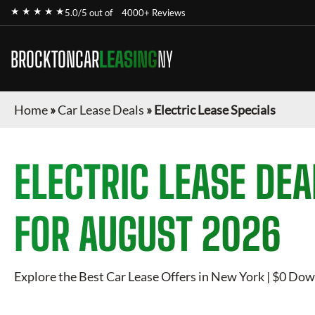
★ ★ ★ ★ ★
5.0/5 out of
4000+ Reviews
BROCKTONCAR
LEASING
NY
Home
»
Car Lease Deals
»
Electric Lease Specials
ELECTRIC
LEASE DEA
FOR
AUGUST 2026
Explore the Best Car Lease Offers in New York | $0 Dow