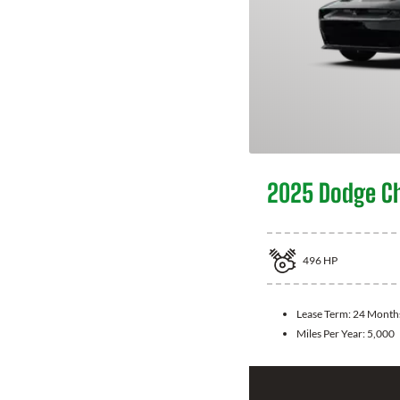
2025 Dodge C
496
HP
Lease Term:
24 Month
Miles Per Year:
5,000