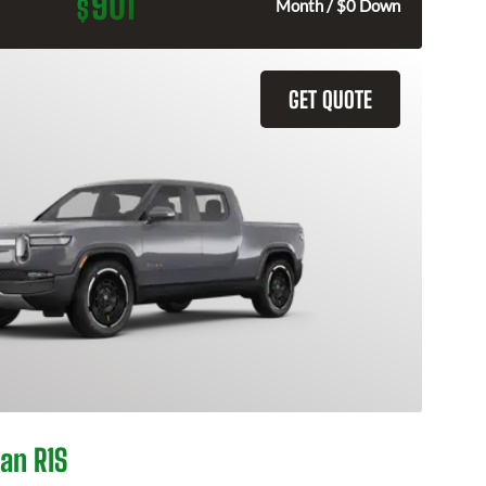
901
$
Month / $0 Down
GET QUOTE
an R1S