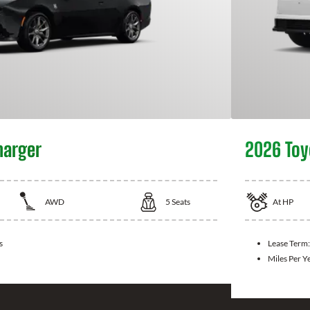
harger
2026 Toy
AWD
5
Seats
At
HP
s
Lease Term
Miles Per Y