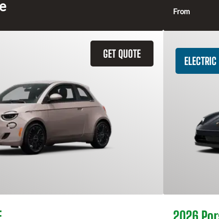
ce
From
GET QUOTE
ELECTRIC
E
2026 Por