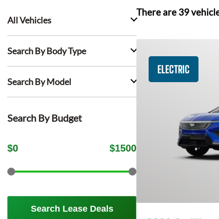
There are
39
vehicl
All Vehicles
Search By Body Type
ELECTRIC
Search By Model
Search By Budget
$
0
$
1500
Search Lease Deals