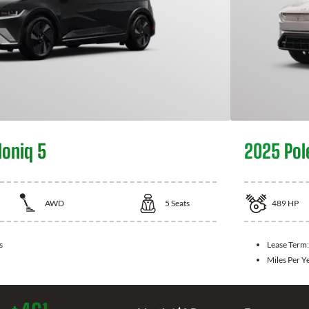
Ioniq 5
2025 Pol
AWD
5
Seats
489
HP
s
Lease Term
Miles Per Y