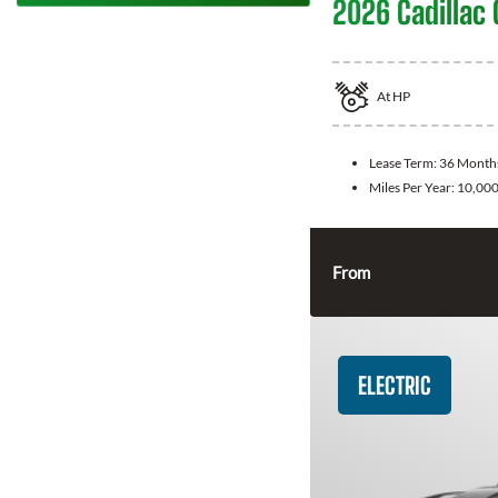
2026 Cadillac 
At
HP
Lease Term:
36 Month
Miles Per Year:
10,00
From
ELECTRIC