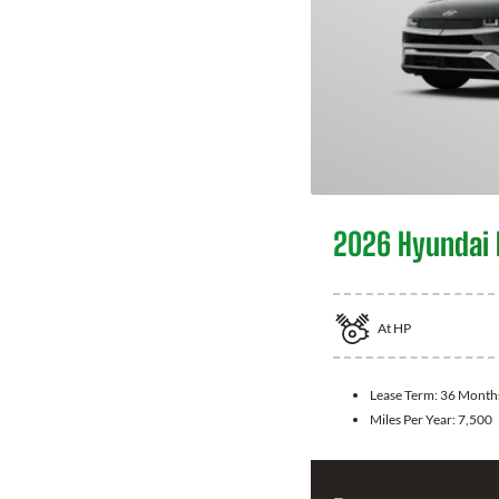
2026 Hyundai 
At
HP
Lease Term:
36 Month
Miles Per Year:
7,500