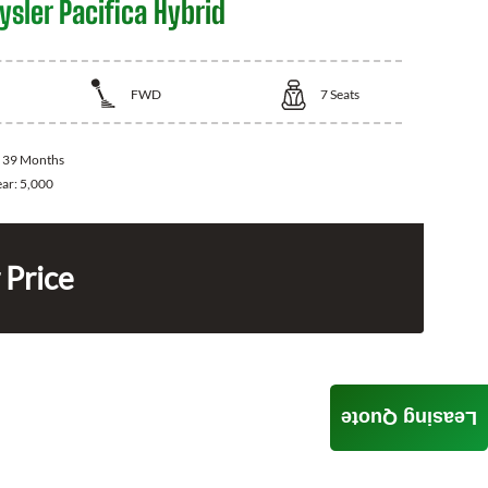
sler Pacifica Hybrid
FWD
7
Seats
:
39 Months
ear:
5,000
 Price
Leasing Quote