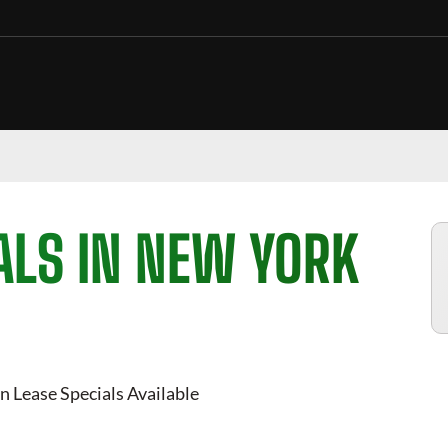
ALS IN NEW YORK
n Lease Specials Available