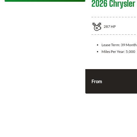
2026 Chrysler 
287
HP
Lease Term:
39 Month
Miles Per Year:
5,000
From