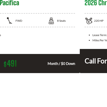
Pacifica
2026 Chry
FWD
8
Seats
220
HP
s
Lease Term
Miles Per Y
Call For
491
$
Month / $0 Down