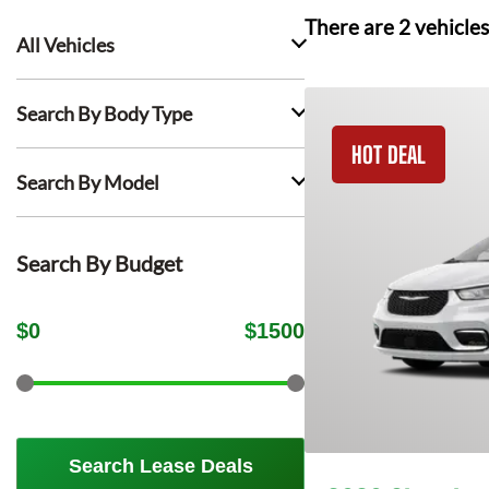
There are
2
vehicles
All Vehicles
Search By Body Type
HOT DEAL
Search By Model
Search By Budget
$
0
$
1500
Search Lease Deals