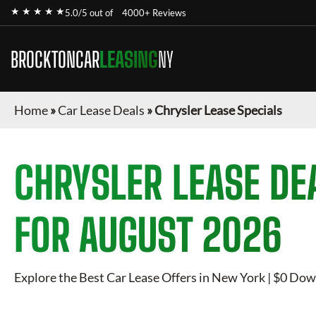
★ ★ ★ ★ ★
5.0/5 out of
4000+ Reviews
BROCKTONCAR
LEASING
NY
Home
»
Car Lease Deals
»
Chrysler Lease Specials
CHRYSLER
LEASE DE
FOR
AUGUST 2026
Explore the Best Car Lease Offers in New York | $0 Dow