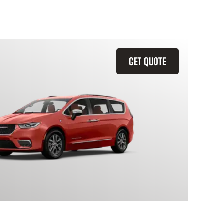
GET QUOTE