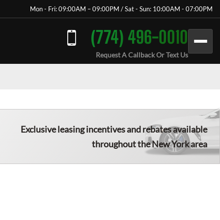
Mon - Fri: 09:00AM – 09:00PM / Sat - Sun: 10:00AM - 07:00PM
(774) 496-0010
Request A Callback Or Text Us
Exclusive leasing incentives and rebates available
throughout the New York area