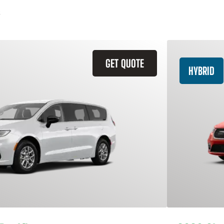
GET QUOTE
HYBRID