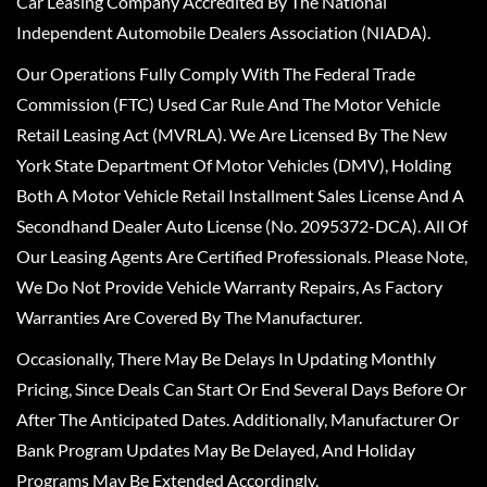
Car Leasing Company Accredited By The National
Independent Automobile Dealers Association (NIADA).
Our Operations Fully Comply With The Federal Trade
Commission (FTC) Used Car Rule And The Motor Vehicle
Retail Leasing Act (MVRLA). We Are Licensed By The New
York State Department Of Motor Vehicles (DMV), Holding
Both A Motor Vehicle Retail Installment Sales License And A
Secondhand Dealer Auto License (No. 2095372-DCA). All Of
Our Leasing Agents Are Certified Professionals. Please Note,
We Do Not Provide Vehicle Warranty Repairs, As Factory
Warranties Are Covered By The Manufacturer.
Occasionally, There May Be Delays In Updating Monthly
Pricing, Since Deals Can Start Or End Several Days Before Or
After The Anticipated Dates. Additionally, Manufacturer Or
Bank Program Updates May Be Delayed, And Holiday
Programs May Be Extended Accordingly.