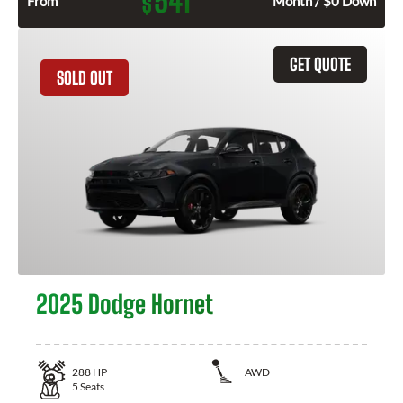
541
$
From
Month / $0 Down
GET QUOTE
SOLD OUT
2025 Dodge Hornet
288
HP
AWD
5
Seats