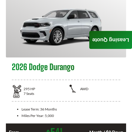
Leasing Quote
2026 Dodge Durango
295
HP
AWD
7
Seats
Lease Term:
36 Months
Miles Per Year:
5,000