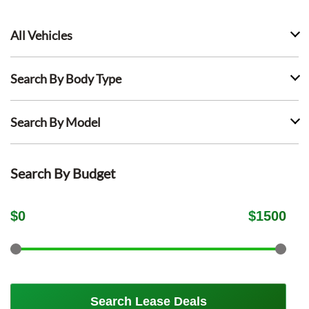
All Vehicles
Search By Body Type
Search By Model
Search By Budget
$
0
$
1500
Search Lease Deals