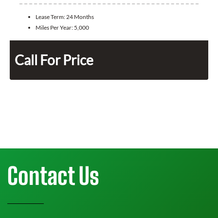
Lease Term:
24 Months
Miles Per Year:
5,000
Call For Price
Contact Us