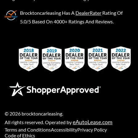
Brocktoncarleasing
Has A
DealerRater
Rating Of
5.0/5 Based On 4000+ Ratings And Reviews.
©
2026
brocktoncarleasing
.
eAutoLease.com
All rights reserved. Operated by
Terms and Conditions
Accessibility
Privacy Policy
Code of Ethics