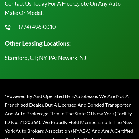
Contact Us Today For A Free Quote On Any Auto
Make Or Model!
(774) 496-0010
Other Leasing Locations:
Stamford, CT; NY, PA; Newark, NJ
*Powered By And Operated By EAutoLease. We Are Not A
Franchised Dealer, But A Licensed And Bonded Transporter
And Auto Brokerage Firm In The State Of New York (Facility
ID No. 7120366). We Proudly Hold Membership In The New
York Auto Brokers Association (NYABA) And Are A Certified