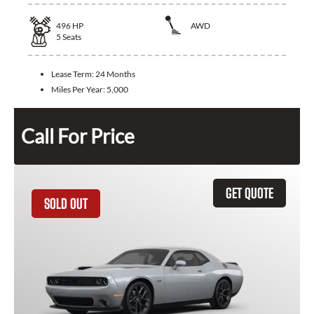
496
HP
AWD
5
Seats
Lease Term:
24 Months
Miles Per Year:
5,000
Call For Price
GET QUOTE
SOLD OUT