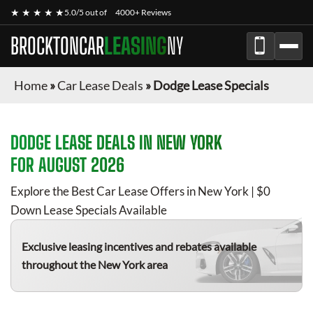
★ ★ ★ ★ ★
5.0/5 out of
4000+ Reviews
BROCKTONCAR
LEASING
NY
Home
»
Car Lease Deals
»
Dodge Lease Specials
DODGE
LEASE DEALS IN NEW YORK
FOR
AUGUST 2026
Explore the Best Car Lease Offers in New York | $0
Down Lease Specials Available
Exclusive leasing incentives and rebates available
throughout the New York area