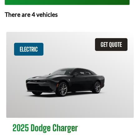
There are
4
vehicles
GET QUOTE
ELECTRIC
2025 Dodge Charger