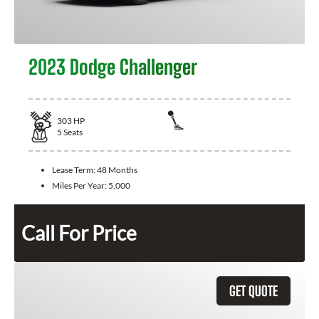
2023 Dodge Challenger
303
HP
5
Seats
Lease Term:
48 Months
Miles Per Year:
5,000
Call For Price
GET QUOTE