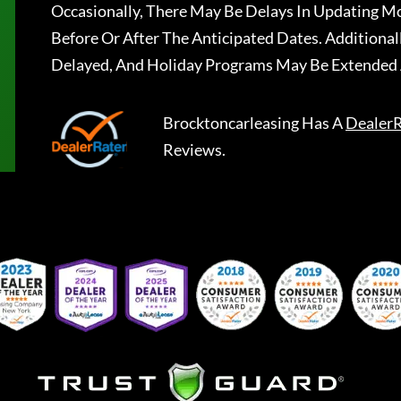
Occasionally, There May Be Delays In Updating Mo
Before Or After The Anticipated Dates. Addition
Delayed, And Holiday Programs May Be Extended 
Brocktoncarleasing
Has A
DealerR
Reviews.