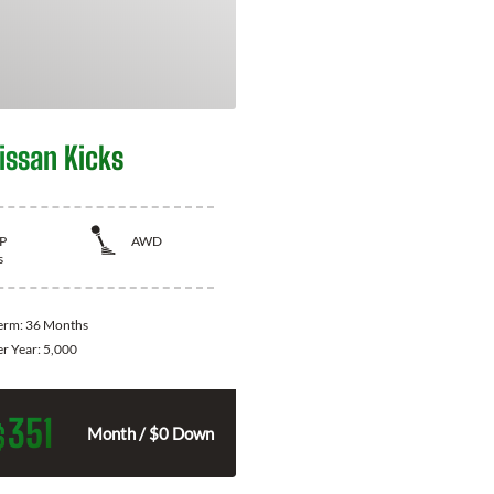
issan Kicks
P
AWD
s
Term:
36 Months
er Year:
5,000
351
$
Month / $0 Down