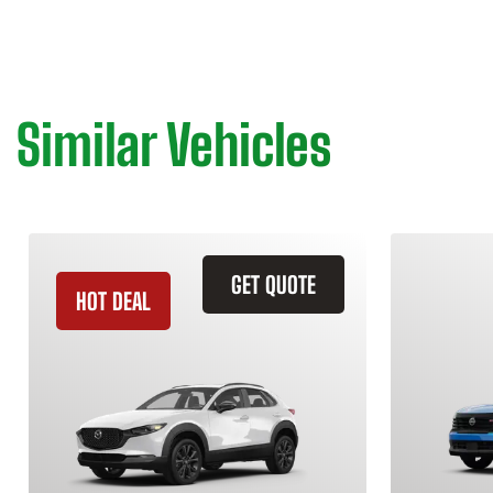
Similar Vehicles
GET QUOTE
HOT DEAL