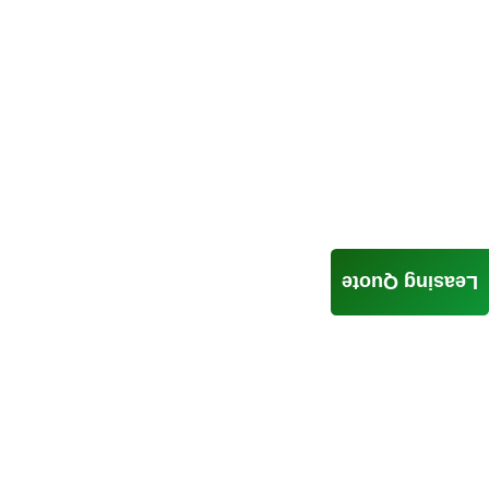
Leasing Quote