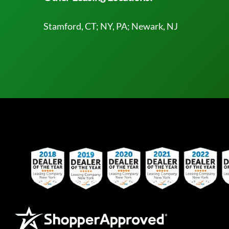
Stamford, CT; NY, PA; Newark, NJ