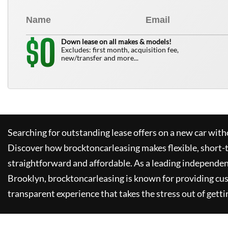
0
$
Down lease on all makes & models!
Excludes: first month, acquisition fee,
new/transfer and more...
Searching for outstanding lease offers on a new car witho
Discover how
brocktoncarleasing
makes flexible, short-
straightforward and affordable. As a leading independen
Brooklyn,
brocktoncarleasing
is known for providing cu
transparent experience that takes the stress out of getti