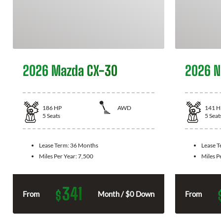
2026 Mazda CX-30
2026 N
186
HP
AWD
141
H
5
Seats
5
Seat
Lease Term:
36 Months
Lease 
Miles Per Year:
7,500
Miles P
341
$
From
Month / $0 Down
From