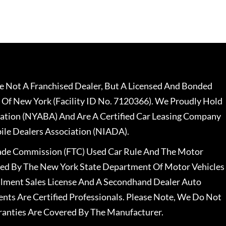
 Not A Franchised Dealer, But A Licensed And Bonded
 Of New York (Facility ID No. 7120366). We Proudly Hold
ation (NYABA) And Are A Certified Car Leasing Company
le Dealers Association (NIADA).
rade Commission (FTC) Used Car Rule And The Motor
nsed By The New York State Department Of Motor Vehicles
llment Sales License And A Secondhand Dealer Auto
ents Are Certified Professionals. Please Note, We Do Not
ranties Are Covered By The Manufacturer.