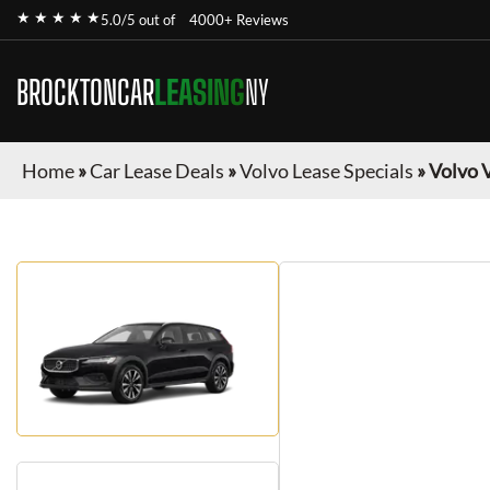
★ ★ ★ ★ ★
5.0/5 out of
4000+ Reviews
BROCKTONCAR
LEASING
NY
Home
»
Car Lease Deals
»
Volvo Lease Specials
»
Volvo 