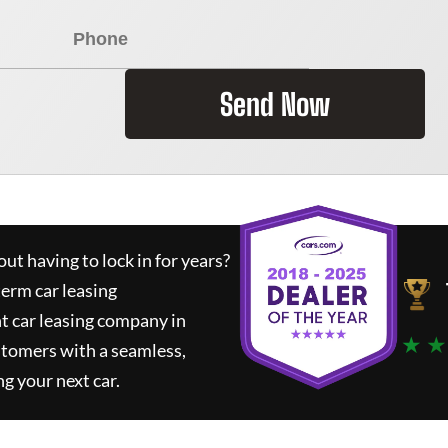
Send Now
ut having to lock in for years?
term car leasing
t car leasing company in
★ ★
stomers with a seamless,
ng your next car.