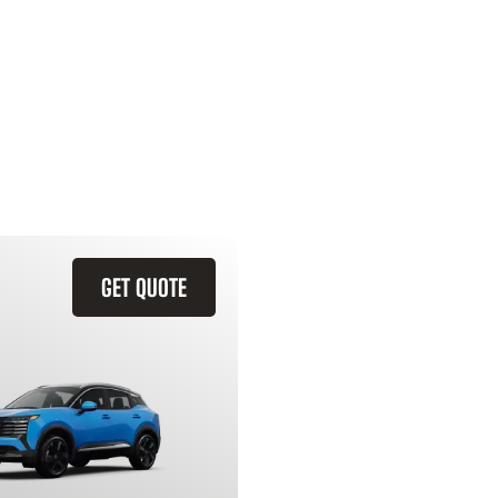
GET QUOTE