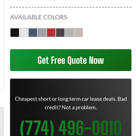
AVAILABLE COLORS
Get Free Quote Now
Cheapest short or long term car lease deals. Bad
credit? Not a problem.
(774) 496-0010