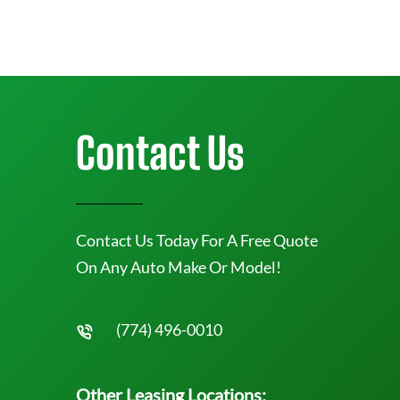
Contact Us
Contact Us Today For A Free Quote
On Any Auto Make Or Model!
(774) 496-0010
Other Leasing Locations: