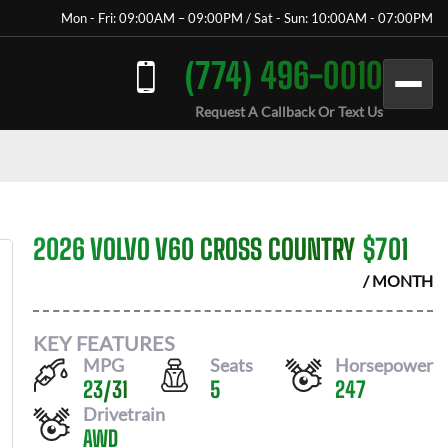
Mon - Fri: 09:00AM – 09:00PM / Sat - Sun: 10:00AM - 07:00PM
(774) 496-0010
Request A Callback Or Text Us
2026 VOLVO V60 CROSS COUNTRY
$
701
/ MONTH
KEY FEATURES
MPG
Seats
Horsepower
23
/
31
5
247
Drivetrain
AWD