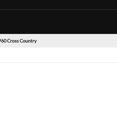
V60 Cross Country