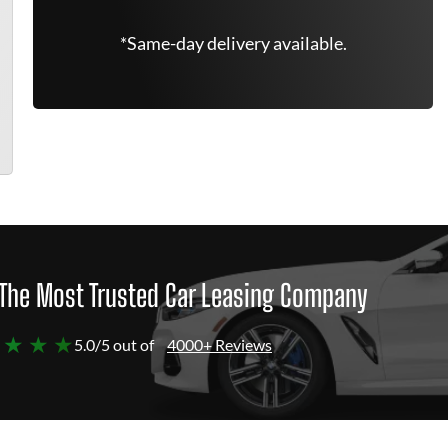
*Same-day delivery available.
The Most Trusted Car Leasing Company
 ★ ★ ★
5.0/5 out of
4000+ Reviews