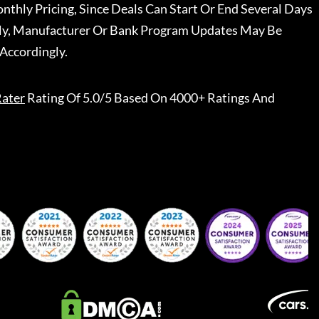
nthly Pricing, Since Deals Can Start Or End Several Days
ally, Manufacturer Or Bank Program Updates May Be
Accordingly.
ater
Rating Of 5.0/5 Based On 4000+ Ratings And