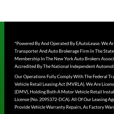
*Powered By And Operated By EAutoLease. We Are
Transporter And Auto Brokerage Firm In The State
Membership In The New York Auto Brokers Associ
Accredited By The National Independent Automobi
Our Operations Fully Comply With The Federal T
Vehicle Retail Leasing Act (MVRLA). We Are Lice
(DMV), Holding Both A Motor Vehicle Retail Insta
License (No. 2095372-DCA). All Of Our Leasing Ag
Provide Vehicle Warranty Repairs, As Factory War