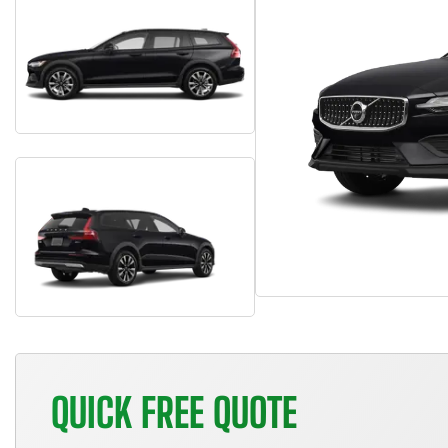
QUICK FREE QUOTE