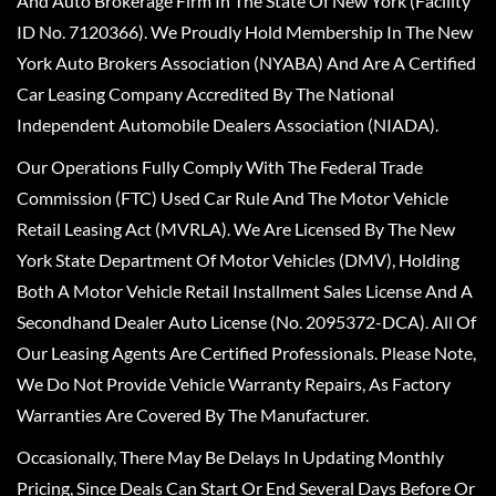
And Auto Brokerage Firm In The State Of New York (Facility
ID No. 7120366). We Proudly Hold Membership In The New
York Auto Brokers Association (NYABA) And Are A Certified
Car Leasing Company Accredited By The National
Independent Automobile Dealers Association (NIADA).
Our Operations Fully Comply With The Federal Trade
Commission (FTC) Used Car Rule And The Motor Vehicle
Retail Leasing Act (MVRLA). We Are Licensed By The New
York State Department Of Motor Vehicles (DMV), Holding
Both A Motor Vehicle Retail Installment Sales License And A
Secondhand Dealer Auto License (No. 2095372-DCA). All Of
Our Leasing Agents Are Certified Professionals. Please Note,
We Do Not Provide Vehicle Warranty Repairs, As Factory
Warranties Are Covered By The Manufacturer.
Occasionally, There May Be Delays In Updating Monthly
Pricing, Since Deals Can Start Or End Several Days Before Or