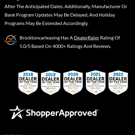
After The Anticipated Dates. Additionally, Manufacturer Or
Bank Program Updates May Be Delayed, And Holiday
Programs May Be Extended Accordingly.
Brocktoncarleasing
Has A
DealerRater
Rating Of
5.0/5 Based On 4000+ Ratings And Reviews.