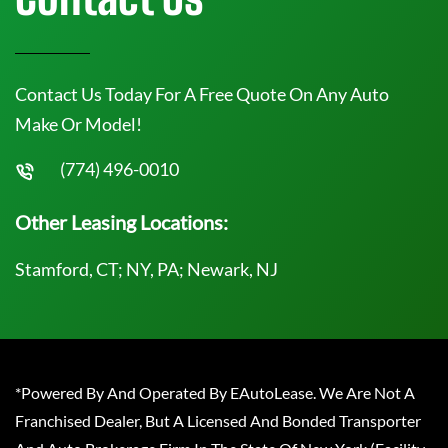
Contact Us Today For A Free Quote On Any Auto
Make Or Model!
(774) 496-0010
Other Leasing Locations:
Stamford, CT; NY, PA; Newark, NJ
*Powered By And Operated By EAutoLease. We Are Not A
Franchised Dealer, But A Licensed And Bonded Transporter