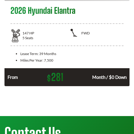
2026 Hyundai Elantra
147
HP
FWD
5
Seats
Lease Term:
39 Months
Miles Per Year:
7,500
281
$
n
From
Month / $0 Down
Contact Us