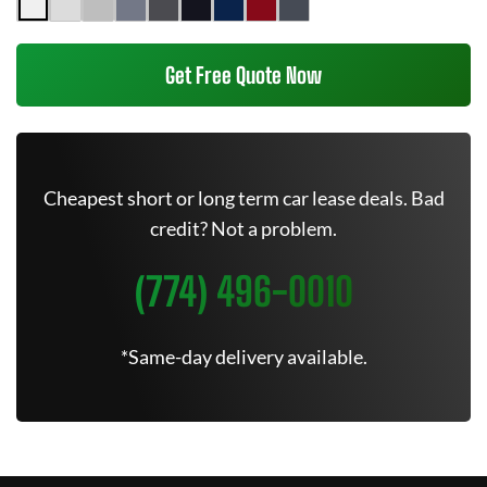
Get Free Quote Now
Cheapest short or long term car lease deals. Bad
credit? Not a problem.
(774) 496-0010
*Same-day delivery available.