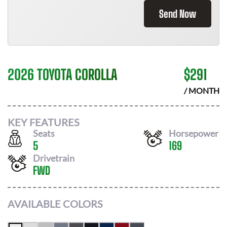
Send Now
2026 TOYOTA COROLLA
$
291
/ MONTH
KEY FEATURES
Seats
Horsepower
5
169
Drivetrain
FWD
AVAILABLE COLORS