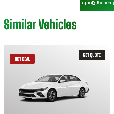
Leasing Quote
Similar Vehicles
GET QUOTE
HOT DEAL