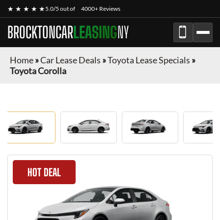
★ ★ ★ ★ ★
5.0/5 out of
4000+ Reviews
BROCKTONCAR
LEASING
NY
Home
»
Car Lease Deals
»
Toyota Lease Specials
»
Toyota Corolla
HOT DEAL