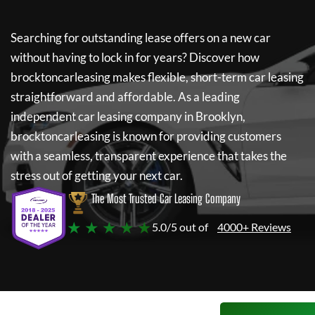
Searching for outstanding lease offers on a new car
without having to lock in for years? Discover how
brocktoncarleasing
makes flexible, short-term car leasing
straightforward and affordable. As a leading
independent car leasing company in Brooklyn,
brocktoncarleasing
is known for providing customers
with a seamless, transparent experience that takes the
stress out of getting your next car.
The Most Trusted Car Leasing Company
★ ★ ★ ★ ★
5.0/5 out of
4000+ Reviews