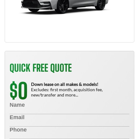
QUICK FREE QUOTE
0
$
Down lease on all makes & models!
Excludes: first month, acquisition fee,
new/transfer and more...