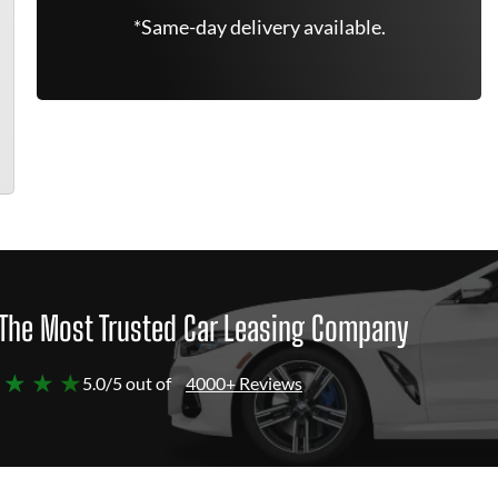
*Same-day delivery available.
The Most Trusted Car Leasing Company
 ★ ★ ★
5.0/5 out of
4000+ Reviews