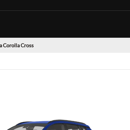
a Corolla Cross