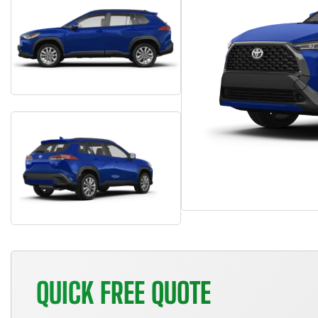
QUICK FREE QUOTE