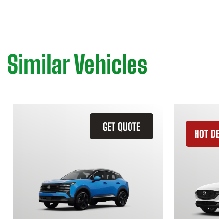
Similar Vehicles
GET QUOTE
HOT D