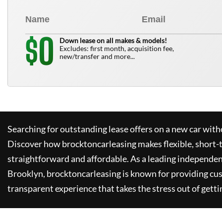
0
$
Down lease on all makes & models!
Excludes: first month, acquisition fee,
new/transfer and more...
Searching for outstanding lease offers on a new car witho
Discover how
brocktoncarleasing
makes flexible, short-
straightforward and affordable. As a leading independen
Brooklyn,
brocktoncarleasing
is known for providing cu
transparent experience that takes the stress out of getti