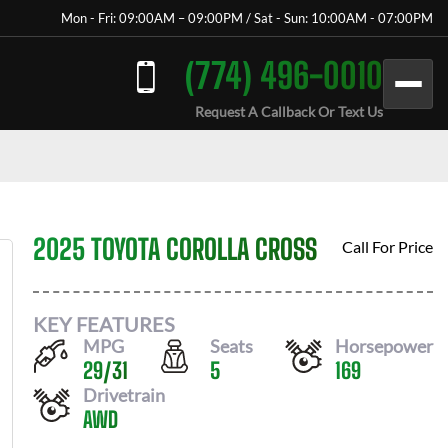
Mon - Fri: 09:00AM – 09:00PM / Sat - Sun: 10:00AM - 07:00PM
(774) 496-0010
Request A Callback Or Text Us
2025 TOYOTA COROLLA CROSS
Call For Price
KEY FEATURES
MPG
Seats
Horsepower
29
/
31
5
169
Drivetrain
AWD