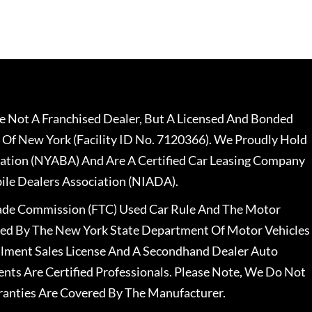
 Not A Franchised Dealer, But A Licensed And Bonded
 Of New York (Facility ID No. 7120366). We Proudly Hold
ation (NYABA) And Are A Certified Car Leasing Company
le Dealers Association (NIADA).
rade Commission (FTC) Used Car Rule And The Motor
nsed By The New York State Department Of Motor Vehicles
llment Sales License And A Secondhand Dealer Auto
ents Are Certified Professionals. Please Note, We Do Not
ranties Are Covered By The Manufacturer.