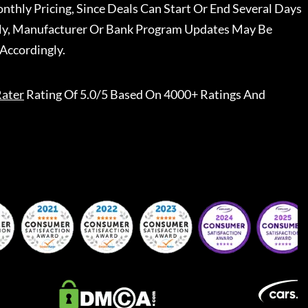
nthly Pricing, Since Deals Can Start Or End Several Days
ally, Manufacturer Or Bank Program Updates May Be
Accordingly.
ater
Rating Of 5.0/5 Based On 4000+ Ratings And