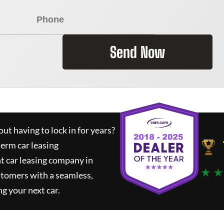
Send Now
ut having to lock in for years?
term car leasing
t car leasing company in
★ ★
stomers with a seamless,
ng your next car.