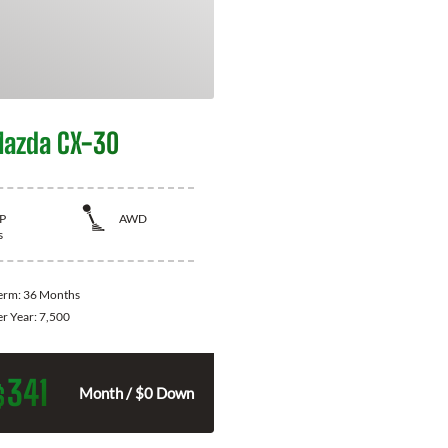
azda CX-30
P
AWD
s
Term:
36 Months
er Year:
7,500
341
$
Month / $0 Down