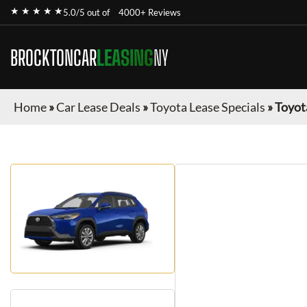
★ ★ ★ ★ ★
5.0/5 out of
4000+ Reviews
BROCKTONCAR
LEASING
NY
Home
»
Car Lease Deals
»
Toyota Lease Specials
»
Toyot