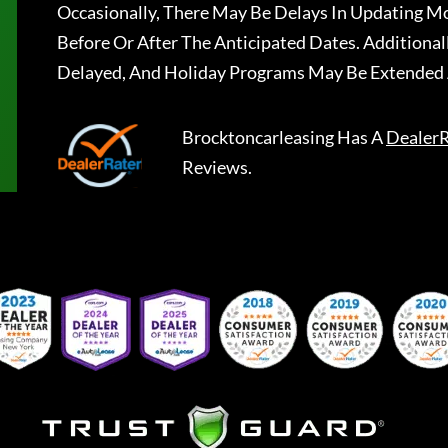
Occasionally, There May Be Delays In Updating Mo
Before Or After The Anticipated Dates. Addition
Delayed, And Holiday Programs May Be Extended 
Brocktoncarleasing
Has A
DealerR
Reviews.