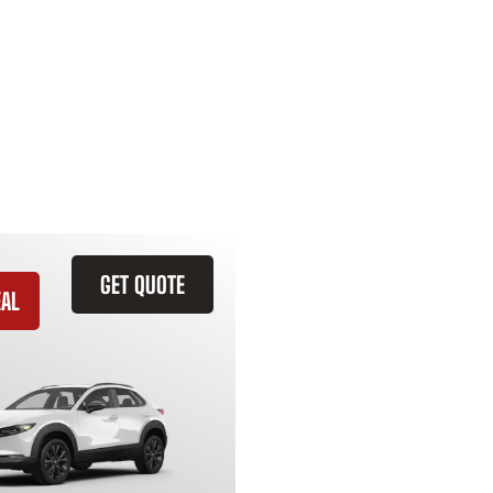
GET QUOTE
EAL