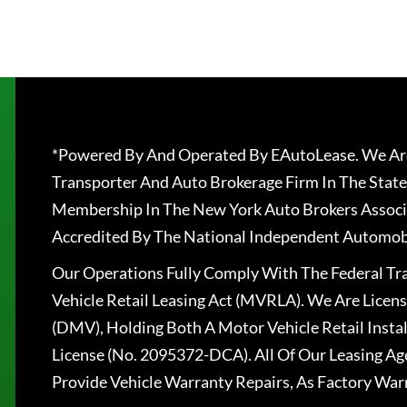
*Powered By And Operated By EAutoLease. We Are
Transporter And Auto Brokerage Firm In The State
Membership In The New York Auto Brokers Associ
Accredited By The National Independent Automobi
Our Operations Fully Comply With The Federal T
Vehicle Retail Leasing Act (MVRLA). We Are Lice
(DMV), Holding Both A Motor Vehicle Retail Insta
License (No. 2095372-DCA). All Of Our Leasing Ag
Provide Vehicle Warranty Repairs, As Factory War