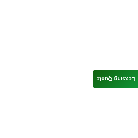
Leasing Quote