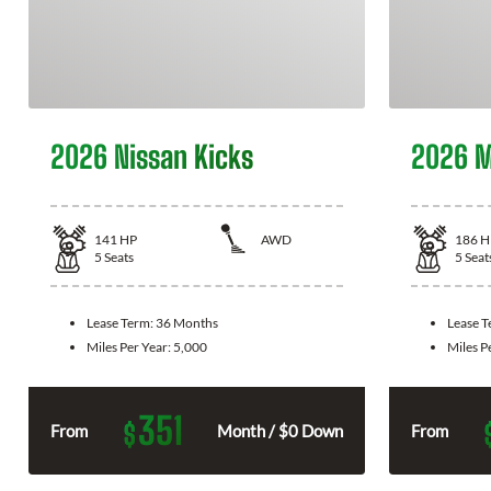
2026 Nissan Kicks
2026 M
141
HP
AWD
186
H
5
Seats
5
Seat
Lease Term:
36 Months
Lease 
Miles Per Year:
5,000
Miles P
351
$
From
Month / $0 Down
From