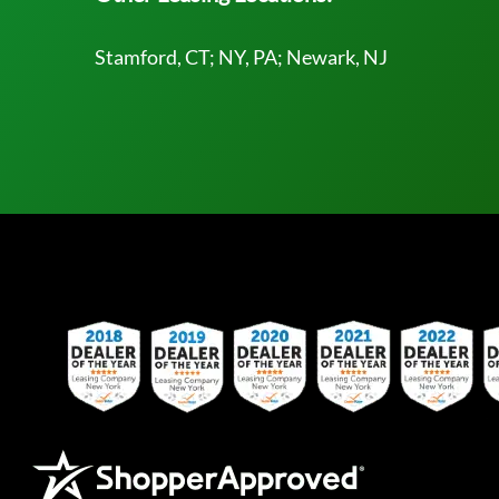
Stamford, CT; NY, PA; Newark, NJ