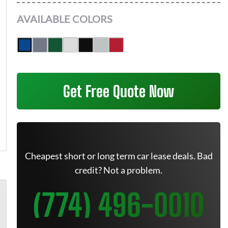
AVAILABLE COLORS
Get Free Quote Now
Cheapest short or long term car lease deals. Bad
credit? Not a problem.
(774) 496-0010