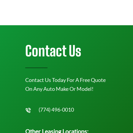
Contact Us
Contact Us Today For A Free Quote
On Any Auto Make Or Model!
(774) 496-0010
Other Leasing Locations: