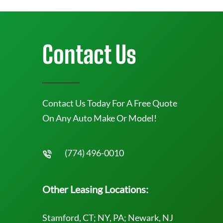
Contact Us
Contact Us Today For A Free Quote
On Any Auto Make Or Model!
(774) 496-0010
Other Leasing Locations:
Stamford, CT; NY, PA; Newark, NJ