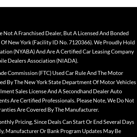
 Not A Franchised Dealer, But A Licensed And Bonded
 Of New York (Facility ID No. 7120366). We Proudly Hold
ation (NYABA) And Are A Certified Car Leasing Company
le Dealers Association (NIADA).
rade Commission (FTC) Used Car Rule And The Motor
nsed By The New York State Department Of Motor Vehicles
llment Sales License And A Secondhand Dealer Auto
ents Are Certified Professionals. Please Note, We Do Not
ranties Are Covered By The Manufacturer.
nthly Pricing, Since Deals Can Start Or End Several Days
ally, Manufacturer Or Bank Program Updates May Be