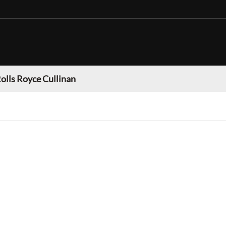
olls Royce Cullinan