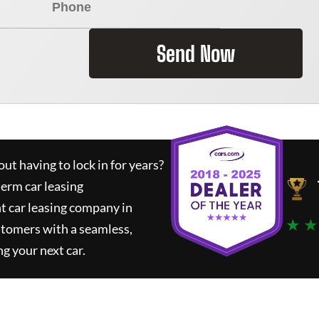
Send Now
ut having to lock in for years?
term car leasing
t car leasing company in
★ ★
stomers with a seamless,
ng your next car.