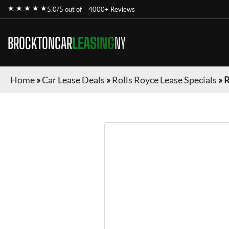
★ ★ ★ ★ ★
5.0/5 out of
4000+ Reviews
BROCKTONCAR
LEASING
NY
Home
»
Car Lease Deals
»
Rolls Royce Lease Specials
»
R