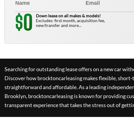
0
$
Down lease on all makes & models!
Excludes: first month, acquisition fee,
new/transfer and more...
Searching for outstanding lease offers on a new car witho
Discover how
brocktoncarleasing
makes flexible, short-
straightforward and affordable. As a leading independen
Brooklyn,
brocktoncarleasing
is known for providing cu
transparent experience that takes the stress out of getti