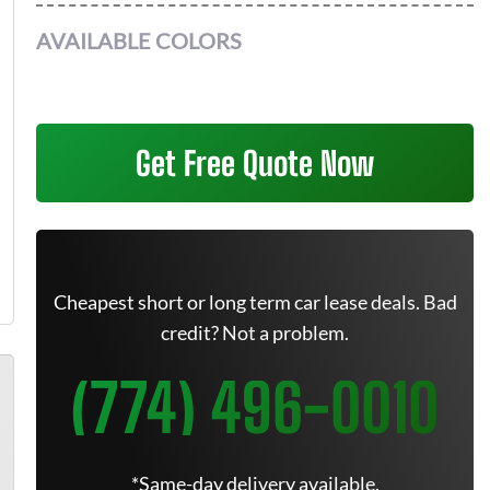
AVAILABLE COLORS
Get Free Quote Now
Cheapest short or long term car lease deals. Bad
credit? Not a problem.
(774) 496-0010
*Same-day delivery available.