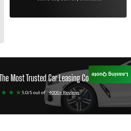
Leasing Quote
The Most Trusted Car Leasing Company
 ★ ★ ★
5.0/5 out of
4000+ Reviews