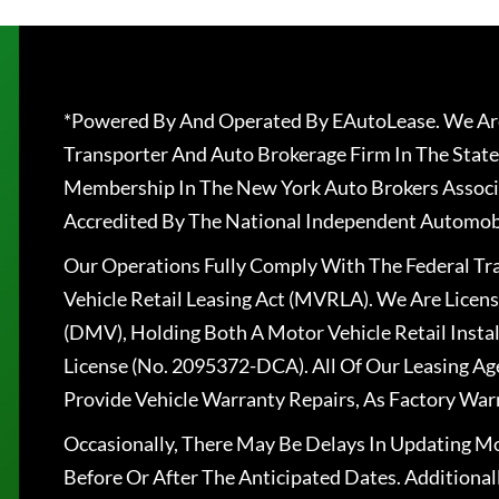
*Powered By And Operated By EAutoLease. We Are
Transporter And Auto Brokerage Firm In The State
Membership In The New York Auto Brokers Associ
Accredited By The National Independent Automobi
Our Operations Fully Comply With The Federal T
Vehicle Retail Leasing Act (MVRLA). We Are Lice
(DMV), Holding Both A Motor Vehicle Retail Insta
License (No. 2095372-DCA). All Of Our Leasing Ag
Provide Vehicle Warranty Repairs, As Factory War
Occasionally, There May Be Delays In Updating Mo
Before Or After The Anticipated Dates. Addition