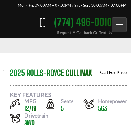
Mon - Fri: 09:00AM – 09:00PM / Sat - Sun: 10:00AM - 07:00PM
(774) 496-0010
Request A Callback Or Text Us
2025 ROLLS-ROYCE CULLINAN
Call For Price
KEY FEATURES
MPG
Seats
Horsepower
12
/
19
5
563
Drivetrain
AWD