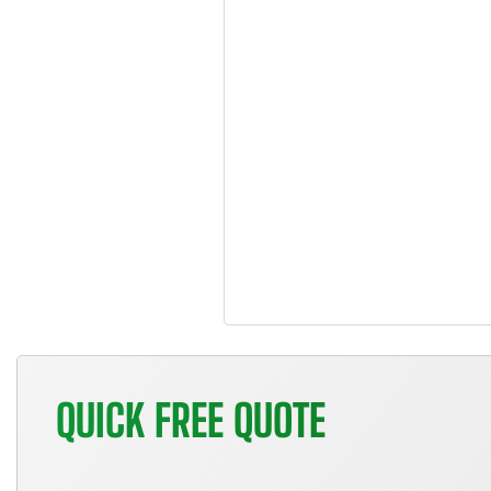
QUICK FREE QUOTE