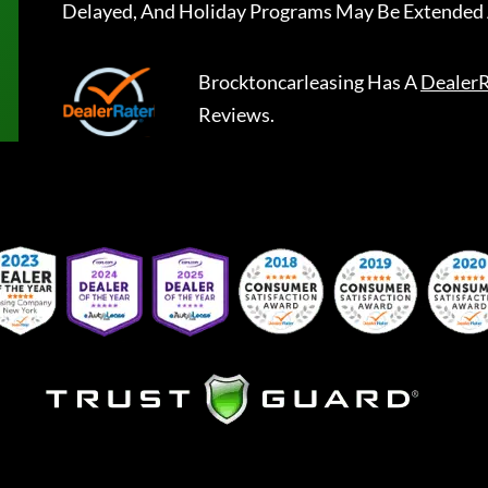
Delayed, And Holiday Programs May Be Extended 
Brocktoncarleasing
Has A
DealerR
Reviews.