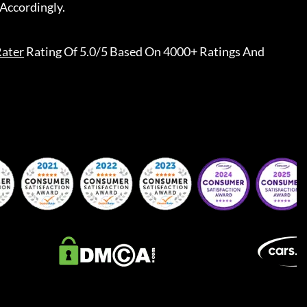
Accordingly.
ater
Rating Of 5.0/5 Based On 4000+ Ratings And