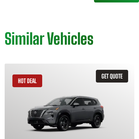
Similar Vehicles
GET QUOTE
HOT DEAL