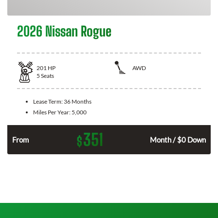
2026 Nissan Rogue
201
HP
AWD
5
Seats
Lease Term:
36 Months
Miles Per Year:
5,000
351
$
From
Month / $0 Down