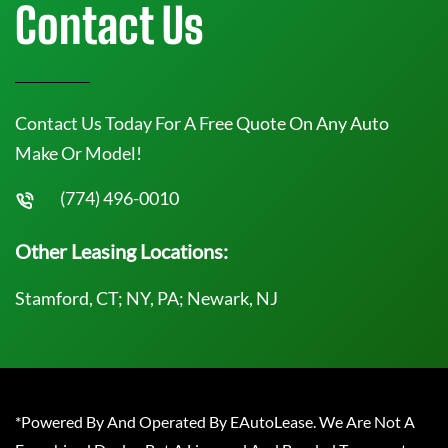
Contact Us
Contact Us Today For A Free Quote On Any Auto
Make Or Model!
(774) 496-0010
Other Leasing Locations:
Stamford, CT; NY, PA; Newark, NJ
*Powered By And Operated By EAutoLease. We Are Not A