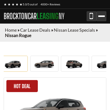
★ ★ ★ ★ ★
5.0/5 out of
4000+ Reviews
BROCKTONCAR
LEASING
NY
Home
»
Car Lease Deals
»
Nissan Lease Specials
»
Nissan Rogue
HOT DEAL