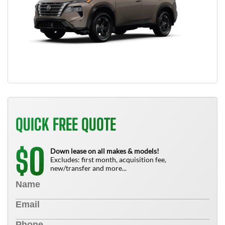
QUICK FREE QUOTE
0
$
Down lease on all makes & models!
Excludes: first month, acquisition fee,
new/transfer and more...