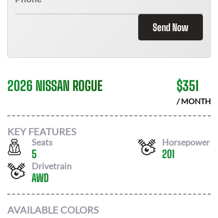
Send Now
2026 NISSAN ROGUE
$
351
/ MONTH
KEY FEATURES
Seats
Horsepower
5
201
Drivetrain
AWD
AVAILABLE COLORS