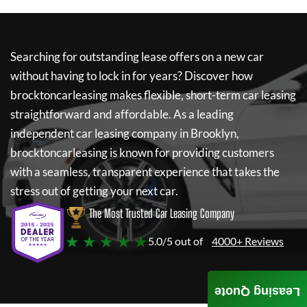
Searching for outstanding lease offers on a new car
without having to lock in for years? Discover how
brocktoncarleasing
makes flexible, short-term car leasing
straightforward and affordable. As a leading
independent car leasing company in Brooklyn,
brocktoncarleasing
is known for providing customers
with a seamless, transparent experience that takes the
stress out of getting your next car.
The Most Trusted Car Leasing Company
★ ★ ★ ★ ★
5.0/5 out of
4000+ Reviews
Leasing Quote