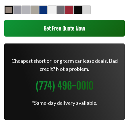
Get Free Quote Now
Cheapest short or long term car lease deals. Bad
credit? Not a problem.
(774) 496-0010
*Same-day delivery available.