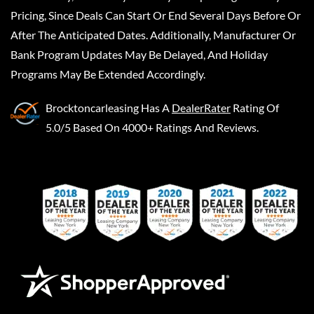
Pricing, Since Deals Can Start Or End Several Days Before Or
After The Anticipated Dates. Additionally, Manufacturer Or
Bank Program Updates May Be Delayed, And Holiday
Programs May Be Extended Accordingly.
Brocktoncarleasing
Has A
DealerRater
Rating Of
5.0/5 Based On 4000+ Ratings And Reviews.