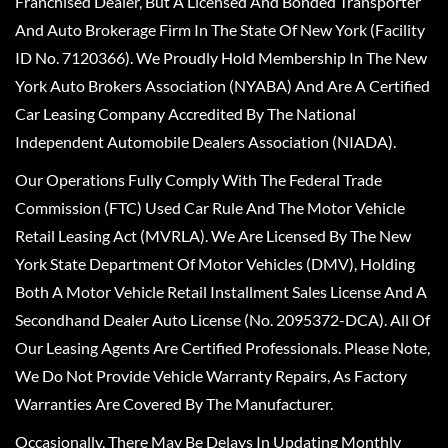
Franchised Dealer, But A Licensed And Bonded Transporter
And Auto Brokerage Firm In The State Of New York (Facility
ID No. 7120366). We Proudly Hold Membership In The New
York Auto Brokers Association (NYABA) And Are A Certified
Car Leasing Company Accredited By The National
Independent Automobile Dealers Association (NIADA).
Our Operations Fully Comply With The Federal Trade
Commission (FTC) Used Car Rule And The Motor Vehicle
Retail Leasing Act (MVRLA). We Are Licensed By The New
York State Department Of Motor Vehicles (DMV), Holding
Both A Motor Vehicle Retail Installment Sales License And A
Secondhand Dealer Auto License (No. 2095372-DCA). All Of
Our Leasing Agents Are Certified Professionals. Please Note,
We Do Not Provide Vehicle Warranty Repairs, As Factory
Warranties Are Covered By The Manufacturer.
Occasionally, There May Be Delays In Updating Monthly