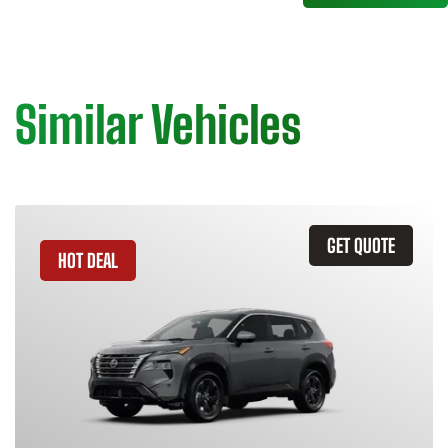
Similar Vehicles
GET QUOTE
HOT DEAL