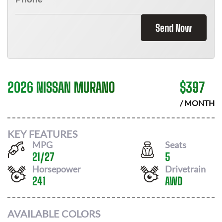
Send Now
2026 NISSAN MURANO
$
397
/ MONTH
KEY FEATURES
MPG
Seats
21
/
27
5
Horsepower
Drivetrain
241
AWD
AVAILABLE COLORS