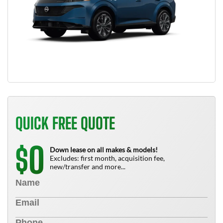
QUICK FREE QUOTE
0
$
Down lease on all makes & models!
Excludes: first month, acquisition fee,
new/transfer and more...