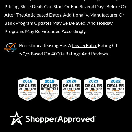
Pricing, Since Deals Can Start Or End Several Days Before Or
After The Anticipated Dates. Additionally, Manufacturer Or
Bank Program Updates May Be Delayed, And Holiday
Programs May Be Extended Accordingly.
Brocktoncarleasing
Has A
DealerRater
Rating Of
5.0/5 Based On 4000+ Ratings And Reviews.