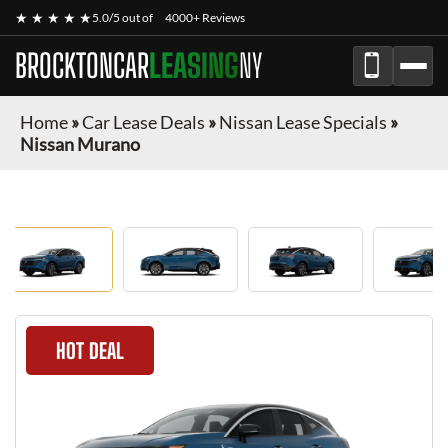
★ ★ ★ ★ ★
5.0/5 out of
4000+ Reviews
BROCKTONCAR
LEASING
NY
Home
»
Car Lease Deals
»
Nissan Lease Specials
»
Nissan Murano
HOT DEAL