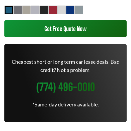
Get Free Quote Now
Cheapest short or long term car lease deals. Bad
credit? Not a problem.
(774) 496-0010
*Same-day delivery available.