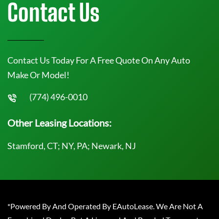
Contact Us
Contact Us Today For A Free Quote On Any Auto
Make Or Model!
(774) 496-0010
Other Leasing Locations:
Stamford, CT; NY, PA; Newark, NJ
*Powered By And Operated By EAutoLease. We Are Not A