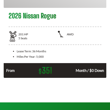
2026 Nissan Rogue
201
HP
AWD
5
Seats
Lease Term:
36 Months
Miles Per Year:
5,000
351
$
From
Month / $0 Down