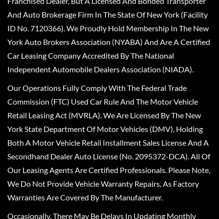
Franchised Dealer, But A Licensed And Bonded Transporter
And Auto Brokerage Firm In The State Of New York (Facility
ID No. 7120366). We Proudly Hold Membership In The New
York Auto Brokers Association (NYABA) And Are A Certified
Car Leasing Company Accredited By The National
Independent Automobile Dealers Association (NIADA).
Our Operations Fully Comply With The Federal Trade
Commission (FTC) Used Car Rule And The Motor Vehicle
Retail Leasing Act (MVRLA). We Are Licensed By The New
York State Department Of Motor Vehicles (DMV), Holding
Both A Motor Vehicle Retail Installment Sales License And A
Secondhand Dealer Auto License (No. 2095372-DCA). All Of
Our Leasing Agents Are Certified Professionals. Please Note,
We Do Not Provide Vehicle Warranty Repairs, As Factory
Warranties Are Covered By The Manufacturer.
Occasionally, There May Be Delays In Updating Monthly