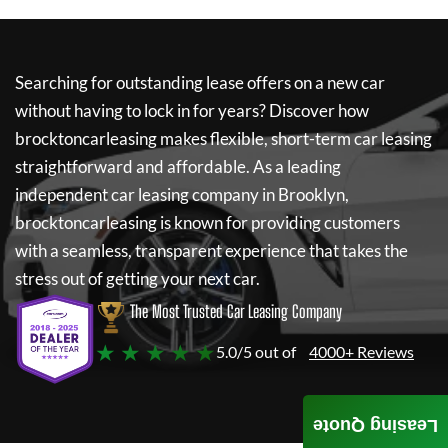
Searching for outstanding lease offers on a new car
without having to lock in for years? Discover how
brocktoncarleasing
makes flexible, short-term car leasing
straightforward and affordable. As a leading
independent car leasing company in Brooklyn,
brocktoncarleasing
is known for providing customers
with a seamless, transparent experience that takes the
stress out of getting your next car.
The Most Trusted Car Leasing Company
★ ★ ★ ★ ★
5.0/5 out of
4000+ Reviews
Leasing Quote