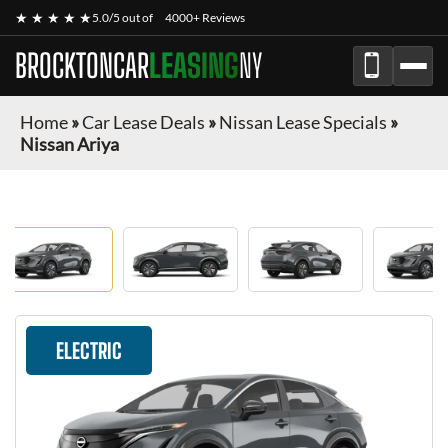
★ ★ ★ ★ ★
5.0/5 out of
4000+ Reviews
BROCKTONCAR
LEASING
NY
Home
»
Car Lease Deals
»
Nissan Lease Specials
»
Nissan Ariya
ELECTRIC