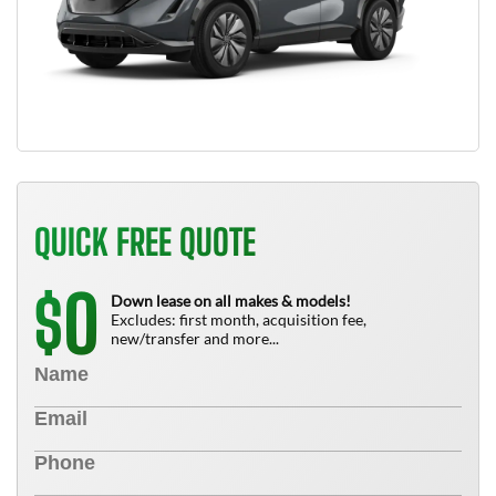
QUICK FREE QUOTE
0
$
Down lease on all makes & models!
Excludes: first month, acquisition fee,
new/transfer and more...