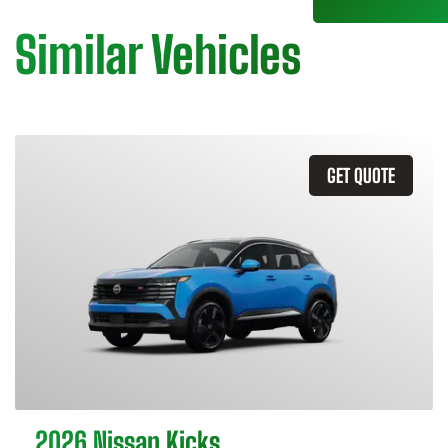
Similar Vehicles
GET QUOTE
2026 Nissan Kicks