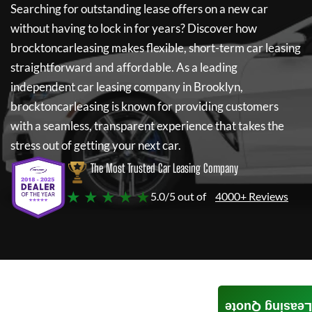
Searching for outstanding lease offers on a new car
without having to lock in for years? Discover how
brocktoncarleasing
makes flexible, short-term car leasing
straightforward and affordable. As a leading
independent car leasing company in Brooklyn,
brocktoncarleasing
is known for providing customers
with a seamless, transparent experience that takes the
stress out of getting your next car.
The Most Trusted Car Leasing Company
★ ★ ★ ★ ★
5.0/5 out of
4000+ Reviews
Leasing Quote