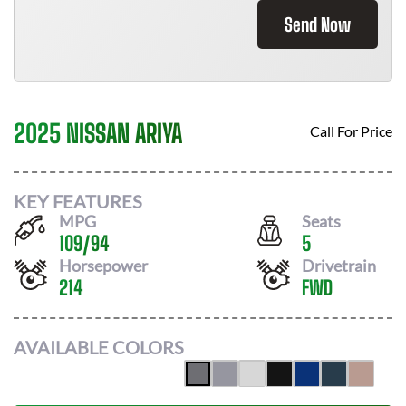
Send Now
2025 NISSAN ARIYA
Call For Price
KEY FEATURES
MPG
Seats
109
/
94
5
Horsepower
Drivetrain
214
FWD
AVAILABLE COLORS