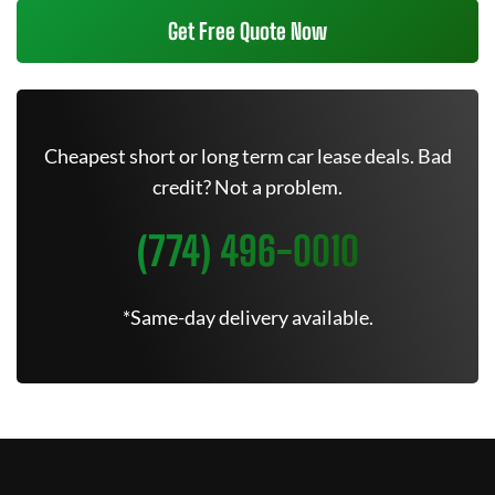
Get Free Quote Now
Cheapest short or long term car lease deals. Bad
credit? Not a problem.
(774) 496-0010
*Same-day delivery available.