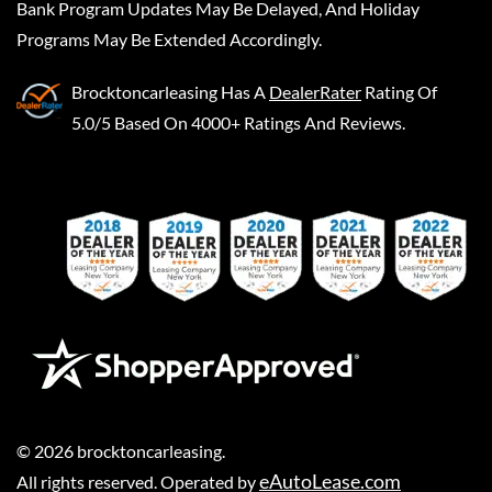
Bank Program Updates May Be Delayed, And Holiday
Programs May Be Extended Accordingly.
Brocktoncarleasing
Has A
DealerRater
Rating Of
5.0/5 Based On 4000+ Ratings And Reviews.
©
2026
brocktoncarleasing
.
eAutoLease.com
All rights reserved. Operated by