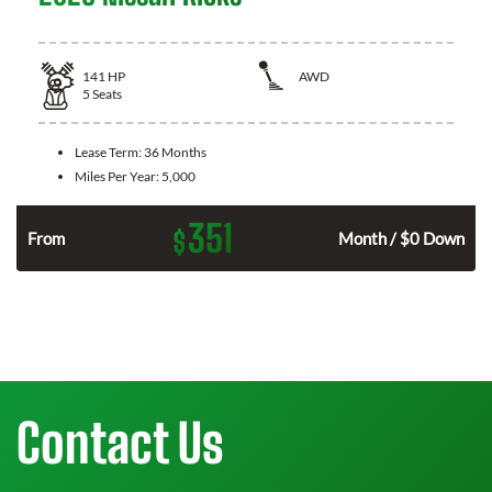
141
HP
AWD
5
Seats
Lease Term:
36 Months
Miles Per Year:
5,000
351
$
n
From
Month / $0 Down
Contact Us