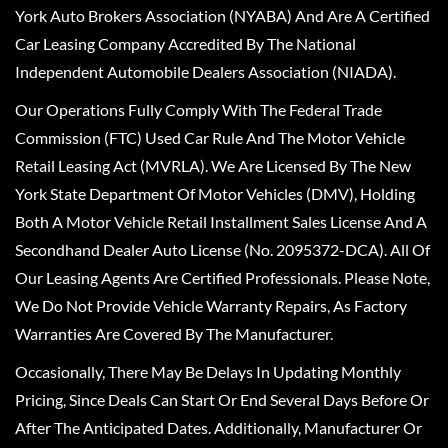
York Auto Brokers Association (NYABA) And Are A Certified
Car Leasing Company Accredited By The National
Independent Automobile Dealers Association (NIADA).
Our Operations Fully Comply With The Federal Trade
Commission (FTC) Used Car Rule And The Motor Vehicle
Retail Leasing Act (MVRLA). We Are Licensed By The New
York State Department Of Motor Vehicles (DMV), Holding
Both A Motor Vehicle Retail Installment Sales License And A
Secondhand Dealer Auto License (No. 2095372-DCA). All Of
Our Leasing Agents Are Certified Professionals. Please Note,
We Do Not Provide Vehicle Warranty Repairs, As Factory
Warranties Are Covered By The Manufacturer.
Occasionally, There May Be Delays In Updating Monthly
Pricing, Since Deals Can Start Or End Several Days Before Or
After The Anticipated Dates. Additionally, Manufacturer Or