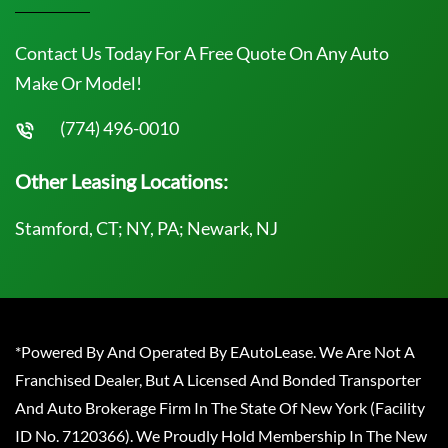
Contact Us Today For A Free Quote On Any Auto
Make Or Model!
(774) 496-0010
Other Leasing Locations:
Stamford, CT; NY, PA; Newark, NJ
*Powered By And Operated By EAutoLease. We Are Not A
Franchised Dealer, But A Licensed And Bonded Transporter
And Auto Brokerage Firm In The State Of New York (Facility
ID No. 7120366). We Proudly Hold Membership In The New