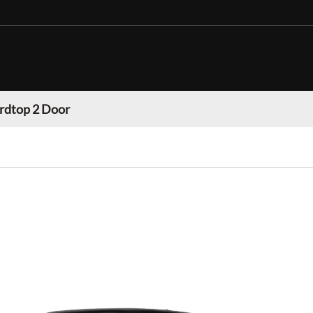
rdtop 2 Door