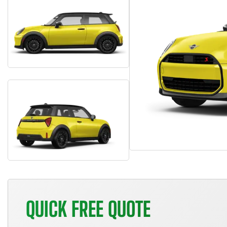
QUICK FREE QUOTE