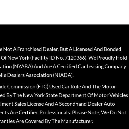
 Not A Franchised Dealer, But A Licensed And Bonded
 Of New York (Facility ID No. 7120366). We Proudly Hold
ation (NYABA) And Are A Certified Car Leasing Company
le Dealers Association (NIADA).
rade Commission (FTC) Used Car Rule And The Motor
nsed By The New York State Department Of Motor Vehicles
llment Sales License And A Secondhand Dealer Auto
ents Are Certified Professionals. Please Note, We Do Not
ranties Are Covered By The Manufacturer.