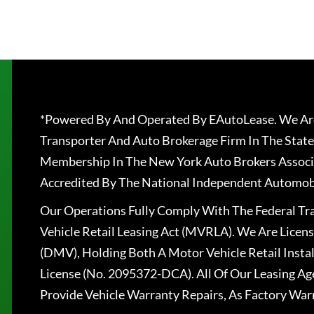
*Powered By And Operated By EAutoLease. We Are
Transporter And Auto Brokerage Firm In The State
Membership In The New York Auto Brokers Associ
Accredited By The National Independent Automobi
Our Operations Fully Comply With The Federal T
Vehicle Retail Leasing Act (MVRLA). We Are Lice
(DMV), Holding Both A Motor Vehicle Retail Insta
License (No. 2095372-DCA). All Of Our Leasing Ag
Provide Vehicle Warranty Repairs, As Factory War