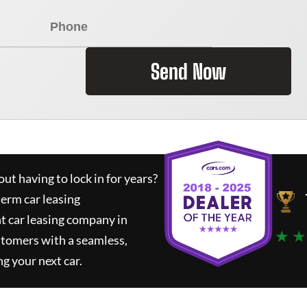
Send Now
ut having to lock in for years?
term car leasing
t car leasing company in
★ ★
stomers with a seamless,
ng your next car.