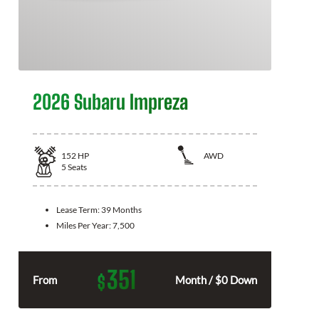
2026 Subaru Impreza
152
HP
AWD
5
Seats
Lease Term:
39 Months
Miles Per Year:
7,500
351
$
From
Month / $0 Down