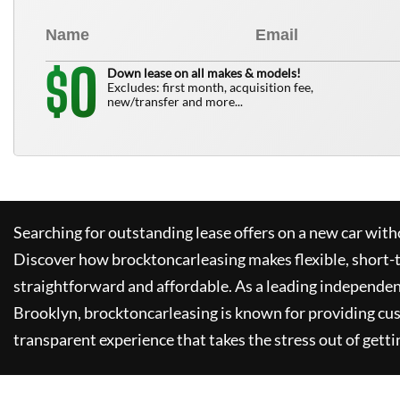
0
$
Down lease on all makes & models!
Excludes: first month, acquisition fee,
new/transfer and more...
Searching for outstanding lease offers on a new car witho
Discover how
brocktoncarleasing
makes flexible, short-
straightforward and affordable. As a leading independen
Brooklyn,
brocktoncarleasing
is known for providing cu
transparent experience that takes the stress out of getti