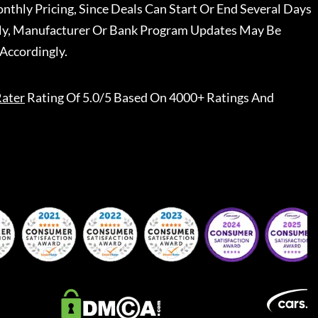
nthly Pricing, Since Deals Can Start Or End Several Days
ally, Manufacturer Or Bank Program Updates May Be
Accordingly.
ater
Rating Of 5.0/5 Based On 4000+ Ratings And