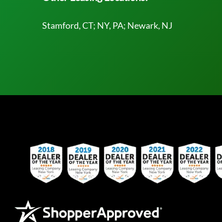
Stamford, CT; NY, PA; Newark, NJ