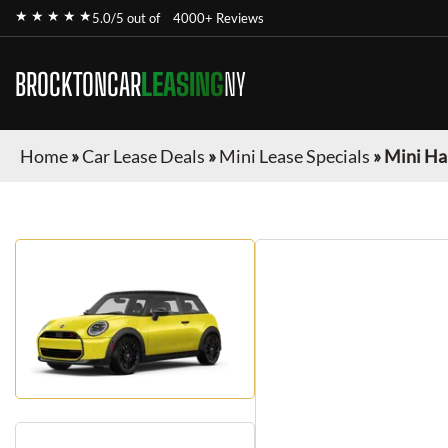
★ ★ ★ ★ ★
5.0/5 out of
4000+ Reviews
BROCKTONCAR
LEASING
NY
Home
»
Car Lease Deals
»
Mini Lease Specials
»
Mini Ha