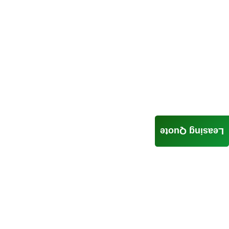
Leasing Quote