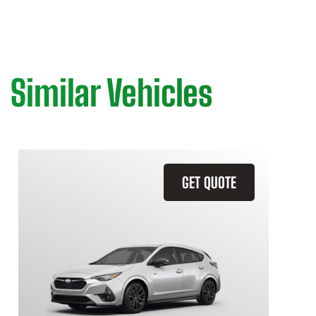
Similar Vehicles
GET QUOTE