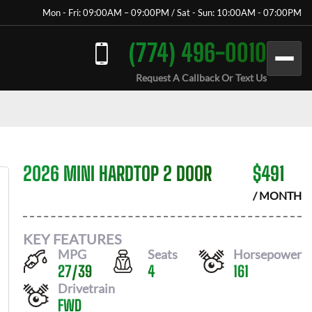
Mon - Fri: 09:00AM – 09:00PM / Sat - Sun: 10:00AM - 07:00PM
(774) 496-0010
Request A Callback Or Text Us
2026 MINI HARDTOP 2 DOOR
$
491
/ MONTH
KEY FEATURES
MPG
Seats
Horsepower
27
/
39
4
161
Drivetrain
FWD