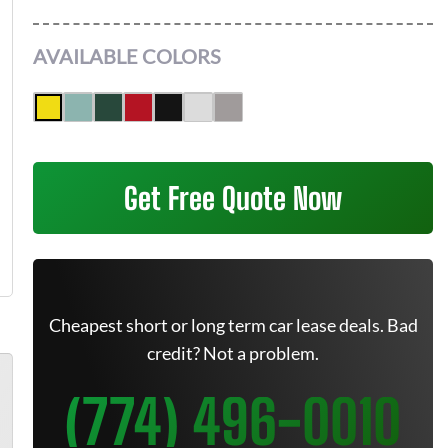
AVAILABLE COLORS
Get Free Quote Now
Cheapest short or long term car lease deals. Bad
credit? Not a problem.
(774) 496-0010