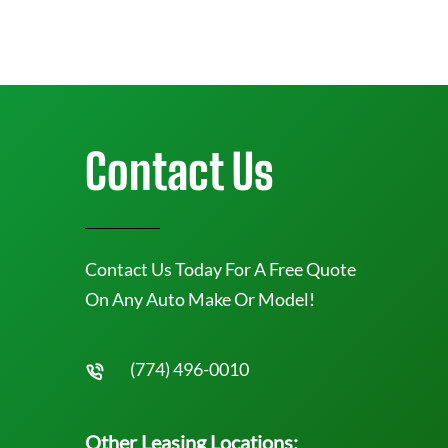
Contact Us
Contact Us Today For A Free Quote
On Any Auto Make Or Model!
(774) 496-0010
Other Leasing Locations: