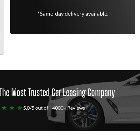
*Same-day delivery available.
The Most Trusted Car Leasing Company
 ★ ★ ★
5.0/5 out of
4000+ Reviews