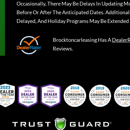
Occasionally, There May Be Delays In Updating Mo
Before Or After The Anticipated Dates. Addition
Delayed, And Holiday Programs May Be Extended 
Brocktoncarleasing
Has A
DealerR
Reviews.