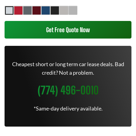
Get Free Quote Now
Cheapest short or long term car lease deals. Bad
credit? Not a problem.
(774) 496-0010
*Same-day delivery available.