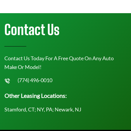
Contact Us
Contact Us Today For A Free Quote On Any Auto
Make Or Model!
(774) 496-0010
Other Leasing Locations:
Stamford, CT; NY, PA; Newark, NJ