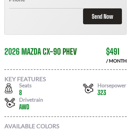
Send Now
2026 MAZDA CX-90 PHEV
$
491
/ MONTH
KEY FEATURES
Seats
Horsepower
8
323
Drivetrain
AWD
AVAILABLE COLORS