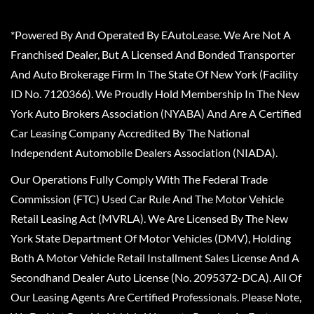
*Powered By And Operated By EAutoLease. We Are Not A
Franchised Dealer, But A Licensed And Bonded Transporter
And Auto Brokerage Firm In The State Of New York (Facility
ID No. 7120366). We Proudly Hold Membership In The New
York Auto Brokers Association (NYABA) And Are A Certified
Car Leasing Company Accredited By The National
Independent Automobile Dealers Association (NIADA).
Our Operations Fully Comply With The Federal Trade
Commission (FTC) Used Car Rule And The Motor Vehicle
Retail Leasing Act (MVRLA). We Are Licensed By The New
York State Department Of Motor Vehicles (DMV), Holding
Both A Motor Vehicle Retail Installment Sales License And A
Secondhand Dealer Auto License (No. 2095372-DCA). All Of
Our Leasing Agents Are Certified Professionals. Please Note,