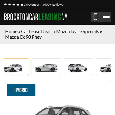
★ ★ ★ ★ ★
5.0/5 out of
4000+ Reviews
BROCKTONCAR
LEASING
NY
Home
»
Car Lease Deals
»
Mazda Lease Specials
»
Mazda Cx 90 Phev
HYBRID