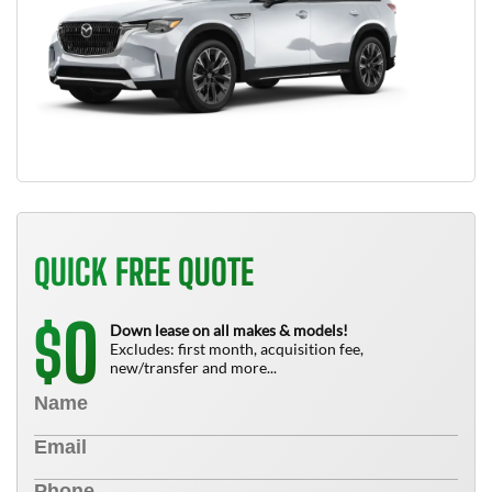
QUICK FREE QUOTE
0
$
Down lease on all makes & models!
Excludes: first month, acquisition fee,
new/transfer and more...