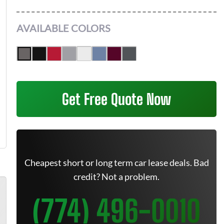
AVAILABLE COLORS
Get Free Quote Now
Cheapest short or long term car lease deals. Bad
credit? Not a problem.
(774) 496-0010