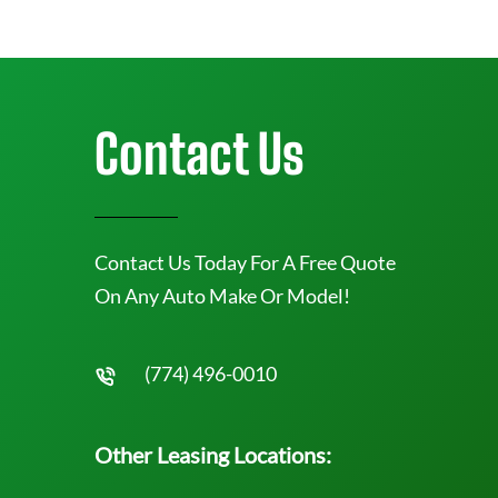
Contact Us
Contact Us Today For A Free Quote
On Any Auto Make Or Model!
(774) 496-0010
Other Leasing Locations: