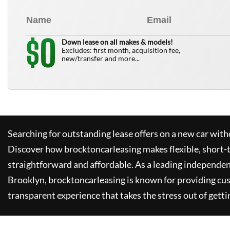
0
$
Down lease on all makes & models!
Excludes: first month, acquisition fee,
new/transfer and more...
Searching for outstanding lease offers on a new car witho
Discover how
brocktoncarleasing
makes flexible, short-
straightforward and affordable. As a leading independen
Brooklyn,
brocktoncarleasing
is known for providing cu
transparent experience that takes the stress out of getti