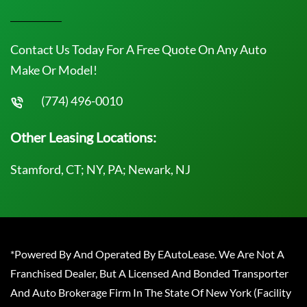
Contact Us Today For A Free Quote On Any Auto
Make Or Model!
(774) 496-0010
Other Leasing Locations:
Stamford, CT; NY, PA; Newark, NJ
*Powered By And Operated By EAutoLease. We Are Not A
Franchised Dealer, But A Licensed And Bonded Transporter
And Auto Brokerage Firm In The State Of New York (Facility