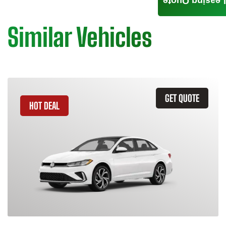
Leasing Quote
Similar Vehicles
GET QUOTE
HOT DEAL