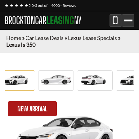
★ ★ ★ ★ ★
5.0/5 out of
4000+ Reviews
BROCKTONCAR
LEASING
NY
Home
»
Car Lease Deals
»
Lexus Lease Specials
»
Lexus Is 350
NEW ARRIVAL