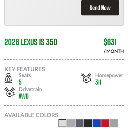
Send Now
2026 LEXUS IS 350
$
631
/ MONTH
KEY FEATURES
Seats
Horsepower
5
311
Drivetrain
AWD
AVAILABLE COLORS