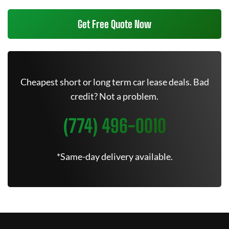
Get Free Quote Now
Cheapest short or long term car lease deals. Bad
credit? Not a problem.
(774) 496-0010
*Same-day delivery available.