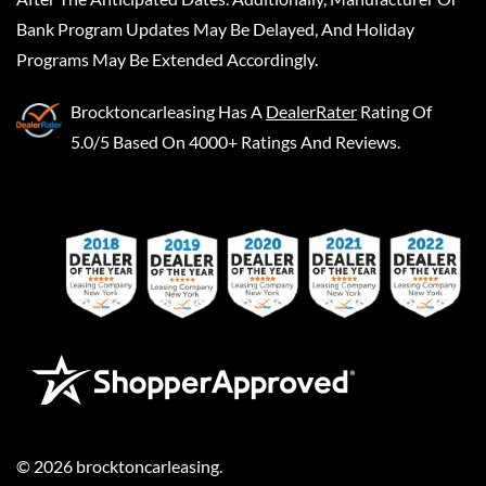
Bank Program Updates May Be Delayed, And Holiday
Programs May Be Extended Accordingly.
Brocktoncarleasing
Has A
DealerRater
Rating Of
5.0/5 Based On 4000+ Ratings And Reviews.
©
2026
brocktoncarleasing
.