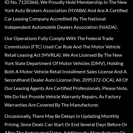
ID No. 7120366). We Proudly Hold Membership In The New
York Auto Brokers Association (NYABA) And Are A Certified
Car Leasing Company Accredited By The National
Independent Automobile Dealers Association (NIADA).
Our Operations Fully Comply With The Federal Trade
Commission (FTC) Used Car Rule And The Motor Vehicle
Retail Leasing Act (MVRLA). We Are Licensed By The New
York State Department Of Motor Vehicles (DMV), Holding
Both A Motor Vehicle Retail Installment Sales License And A
Secondhand Dealer Auto License (No. 2095372-DCA). All Of
Our Leasing Agents Are Certified Professionals. Please Note,
We Do Not Provide Vehicle Warranty Repairs, As Factory
Warranties Are Covered By The Manufacturer.
Occasionally, There May Be Delays In Updating Monthly
Pricing, Since Deals Can Start Or End Several Days Before Or
After The Anticipated Dates. Additionally, Manufacturer Or