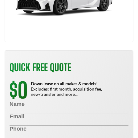
QUICK FREE QUOTE
0
$
Down lease on all makes & models!
Excludes: first month, acquisition fee,
new/transfer and more...