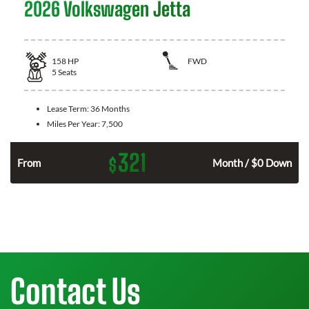
2026 Volkswagen Jetta
158
HP
FWD
5
Seats
Lease Term:
36 Months
Miles Per Year:
7,500
321
$
n
From
Month / $0 Down
Contact Us