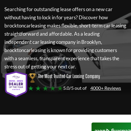
Searching for outstanding lease offers on a new car
without having to lock in for years? Discover how
brocktoncarleasing
makes flexible, short-term car leasing
straightforward and affordable. As a leading
independent car leasing company in Brooklyn,
brocktoncarleasing
is known for providing customers
with a seamless, transparent experience that takes the
stress out of getting your next car.
The Most Trusted Car Leasing Company
★ ★ ★ ★ ★
5.0/5 out of
4000+ Reviews