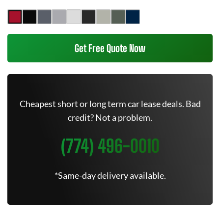
Get Free Quote Now
Cheapest short or long term car lease deals. Bad
credit? Not a problem.
(774) 496-0010
*Same-day delivery available.