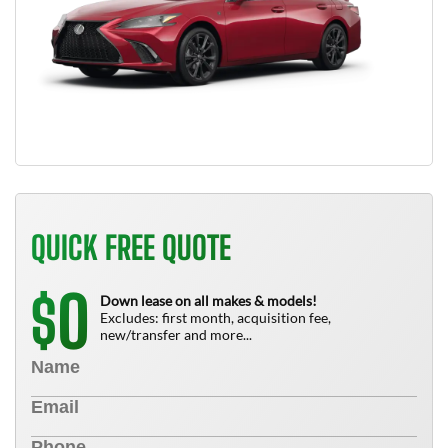
QUICK FREE QUOTE
0
$
Down lease on all makes & models!
Excludes: first month, acquisition fee,
new/transfer and more...