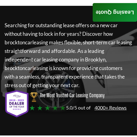
Leasing Quote
Searching for outstanding lease offers on a new car
without having to lock in for years? Discover how
brocktoncarleasing
makes flexible, short-term car leasing
straightforward and affordable. As a leading
independent car leasing company in Brooklyn,
brocktoncarleasing
is known for providing customers
with a seamless, transparent experience that takes the
stress out of getting your next car.
The Most Trusted Car Leasing Company
★ ★ ★ ★ ★
5.0/5 out of
4000+ Reviews