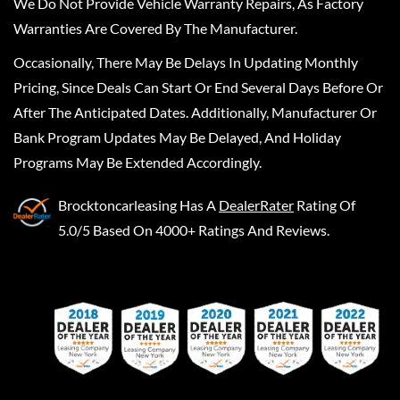
We Do Not Provide Vehicle Warranty Repairs, As Factory
Warranties Are Covered By The Manufacturer.
Occasionally, There May Be Delays In Updating Monthly
Pricing, Since Deals Can Start Or End Several Days Before Or
After The Anticipated Dates. Additionally, Manufacturer Or
Bank Program Updates May Be Delayed, And Holiday
Programs May Be Extended Accordingly.
Brocktoncarleasing
Has A
DealerRater
Rating Of
5.0/5 Based On 4000+ Ratings And Reviews.