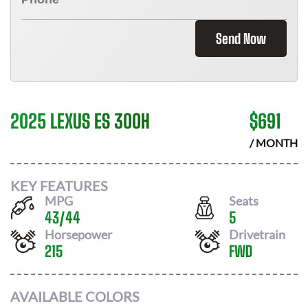
Send Now
2025 LEXUS ES 300H
$
691
/ MONTH
KEY FEATURES
MPG
Seats
43
/
44
5
Horsepower
Drivetrain
215
FWD
AVAILABLE COLORS