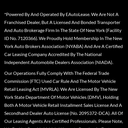
*Powered By And Operated By EAutoLease. We Are Not A
Franchised Dealer, But A Licensed And Bonded Transporter
And Auto Brokerage Firm In The State Of New York (Facility
ID No. 7120366). We Proudly Hold Membership In The New
York Auto Brokers Association (NYABA) And Are A Certified
Car Leasing Company Accredited By The National
Independent Automobile Dealers Association (NIADA).
Our Operations Fully Comply With The Federal Trade
Commission (FTC) Used Car Rule And The Motor Vehicle
Retail Leasing Act (MVRLA). We Are Licensed By The New
York State Department Of Motor Vehicles (DMV), Holding
Both A Motor Vehicle Retail Installment Sales License And A
Secondhand Dealer Auto License (No. 2095372-DCA). All Of
Our Leasing Agents Are Certified Professionals. Please Note,