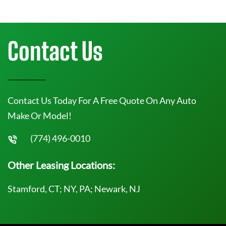
Contact Us
Contact Us Today For A Free Quote On Any Auto
Make Or Model!
(774) 496-0010
Other Leasing Locations:
Stamford, CT; NY, PA; Newark, NJ