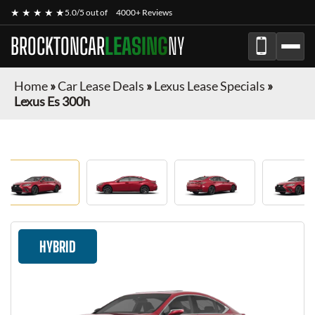
★ ★ ★ ★ ★
5.0/5 out of
4000+ Reviews
BROCKTONCAR
LEASING
NY
Home
»
Car Lease Deals
»
Lexus Lease Specials
»
Lexus Es 300h
HYBRID