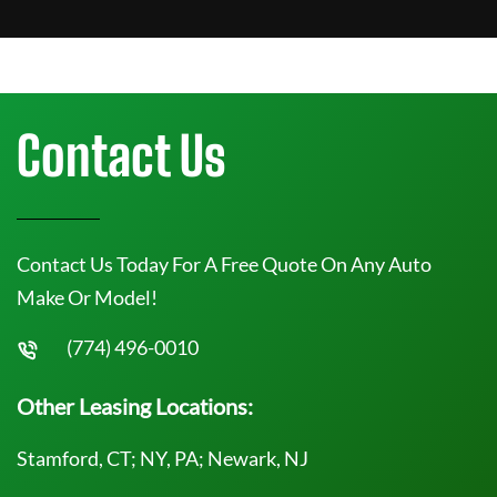
Contact Us
Contact Us Today For A Free Quote On Any Auto
Make Or Model!
(774) 496-0010
Other Leasing Locations:
Stamford, CT; NY, PA; Newark, NJ