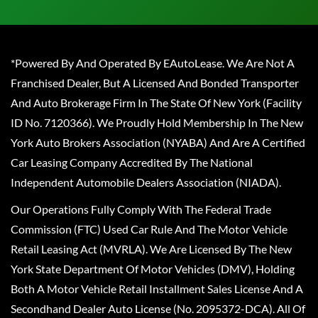
*Powered By And Operated By EAutoLease. We Are Not A
Franchised Dealer, But A Licensed And Bonded Transporter
And Auto Brokerage Firm In The State Of New York (Facility
ID No. 7120366). We Proudly Hold Membership In The New
York Auto Brokers Association (NYABA) And Are A Certified
Car Leasing Company Accredited By The National
Independent Automobile Dealers Association (NIADA).
Our Operations Fully Comply With The Federal Trade
Commission (FTC) Used Car Rule And The Motor Vehicle
Retail Leasing Act (MVRLA). We Are Licensed By The New
York State Department Of Motor Vehicles (DMV), Holding
Both A Motor Vehicle Retail Installment Sales License And A
Secondhand Dealer Auto License (No. 2095372-DCA). All Of