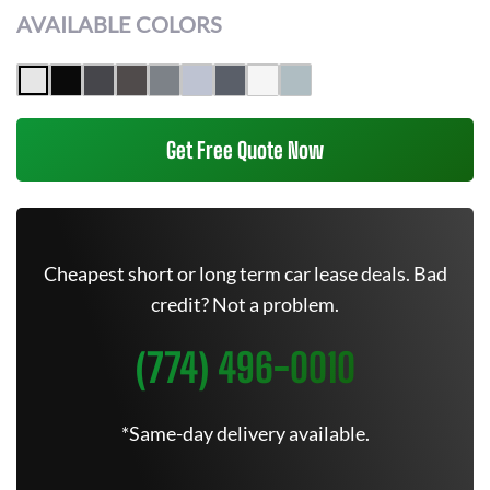
AVAILABLE COLORS
Get Free Quote Now
Cheapest short or long term car lease deals. Bad
credit? Not a problem.
(774) 496-0010
*Same-day delivery available.