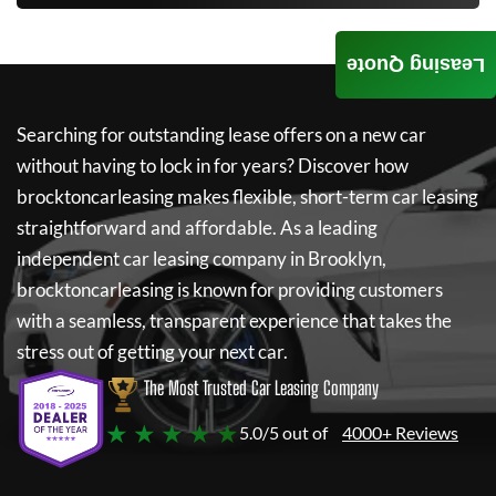
Leasing Quote
Searching for outstanding lease offers on a new car
without having to lock in for years? Discover how
brocktoncarleasing
makes flexible, short-term car leasing
straightforward and affordable. As a leading
independent car leasing company in Brooklyn,
brocktoncarleasing
is known for providing customers
with a seamless, transparent experience that takes the
stress out of getting your next car.
The Most Trusted Car Leasing Company
★ ★ ★ ★ ★
5.0/5 out of
4000+ Reviews