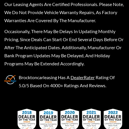
Our Leasing Agents Are Certified Professionals. Please Note,
We Do Not Provide Vehicle Warranty Repairs, As Factory
Warranties Are Covered By The Manufacturer.
Occasionally, There May Be Delays In Updating Monthly
Pricing, Since Deals Can Start Or End Several Days Before Or
After The Anticipated Dates. Additionally, Manufacturer Or
Bank Program Updates May Be Delayed, And Holiday
Programs May Be Extended Accordingly.
Brocktoncarleasing
Has A
DealerRater
Rating Of
5.0/5 Based On 4000+ Ratings And Reviews.