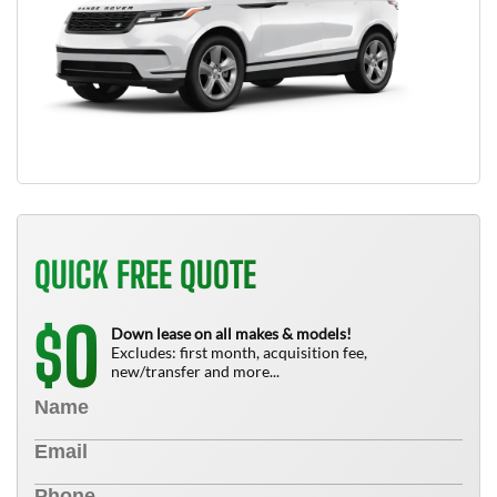
QUICK FREE QUOTE
0
$
Down lease on all makes & models!
Excludes: first month, acquisition fee,
new/transfer and more...