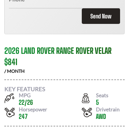
Send Now
2026 LAND ROVER RANGE ROVER VELAR
$
841
/ MONTH
KEY FEATURES
MPG
Seats
22
/
26
5
Horsepower
Drivetrain
247
AWD