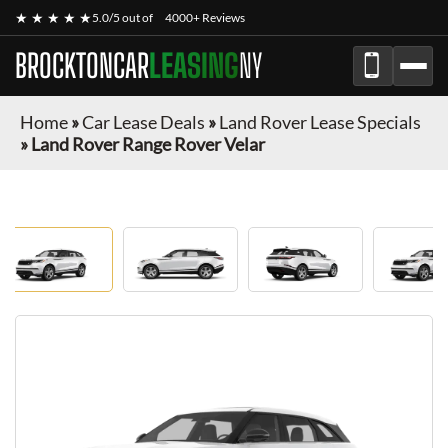
★ ★ ★ ★ ★
5.0/5 out of
4000+ Reviews
BROCKTONCAR
LEASING
NY
Home
»
Car Lease Deals
»
Land Rover Lease Specials
»
Land Rover Range Rover Velar