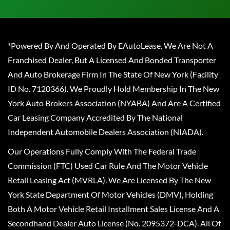
*Powered By And Operated By EAutoLease. We Are Not A
Franchised Dealer, But A Licensed And Bonded Transporter
And Auto Brokerage Firm In The State Of New York (Facility
ID No. 7120366). We Proudly Hold Membership In The New
York Auto Brokers Association (NYABA) And Are A Certified
Car Leasing Company Accredited By The National
Independent Automobile Dealers Association (NIADA).
Our Operations Fully Comply With The Federal Trade
Commission (FTC) Used Car Rule And The Motor Vehicle
Retail Leasing Act (MVRLA). We Are Licensed By The New
York State Department Of Motor Vehicles (DMV), Holding
Both A Motor Vehicle Retail Installment Sales License And A
Secondhand Dealer Auto License (No. 2095372-DCA). All Of