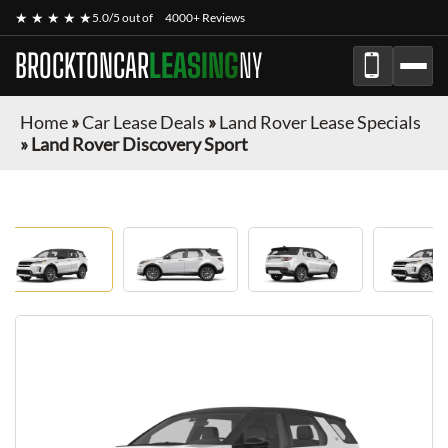
★ ★ ★ ★ ★
5.0/5 out of
4000+ Reviews
BROCKTONCAR
LEASING
NY
Home
»
Car Lease Deals
»
Land Rover Lease Specials
»
Land Rover Discovery Sport