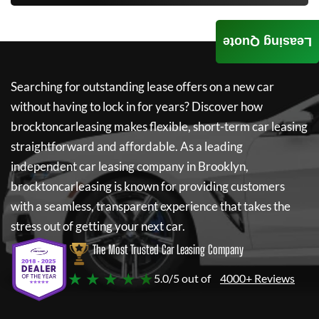
Leasing Quote
Searching for outstanding lease offers on a new car
without having to lock in for years? Discover how
brocktoncarleasing
makes flexible, short-term car leasing
straightforward and affordable. As a leading
independent car leasing company in Brooklyn,
brocktoncarleasing
is known for providing customers
with a seamless, transparent experience that takes the
stress out of getting your next car.
The Most Trusted Car Leasing Company
★ ★ ★ ★ ★
5.0/5 out of
4000+ Reviews