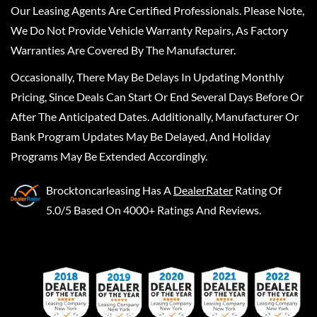
Our Leasing Agents Are Certified Professionals. Please Note,
We Do Not Provide Vehicle Warranty Repairs, As Factory
Warranties Are Covered By The Manufacturer.
Occasionally, There May Be Delays In Updating Monthly
Pricing, Since Deals Can Start Or End Several Days Before Or
After The Anticipated Dates. Additionally, Manufacturer Or
Bank Program Updates May Be Delayed, And Holiday
Programs May Be Extended Accordingly.
Brocktoncarleasing
Has A
DealerRater
Rating Of
5.0/5 Based On 4000+ Ratings And Reviews.