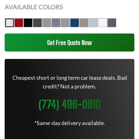
AVAILABLE COLORS
Get Free Quote Now
Cheapest short or long term car lease deals. Bad
credit? Not a problem.
(774) 496-0010
*Same-day delivery available.