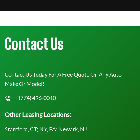
Contact Us
Contact Us Today For A Free Quote On Any Auto
Make Or Model!
(774) 496-0010
Other Leasing Locations:
Stamford, CT; NY, PA; Newark, NJ