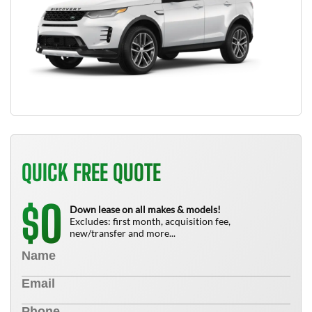
QUICK FREE QUOTE
0
$
Down lease on all makes & models!
Excludes: first month, acquisition fee,
new/transfer and more...