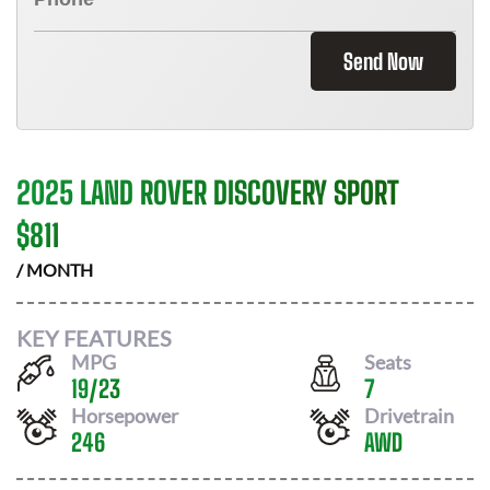
Send Now
2025 LAND ROVER DISCOVERY SPORT
$
811
/ MONTH
KEY FEATURES
MPG
Seats
19
/
23
7
Horsepower
Drivetrain
246
AWD