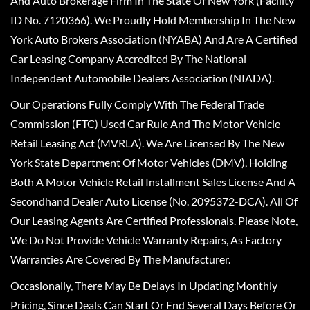
And Auto Brokerage Firm In The State Of New York (Facility
ID No. 7120366). We Proudly Hold Membership In The New
York Auto Brokers Association (NYABA) And Are A Certified
Car Leasing Company Accredited By The National
Independent Automobile Dealers Association (NIADA).
Our Operations Fully Comply With The Federal Trade
Commission (FTC) Used Car Rule And The Motor Vehicle
Retail Leasing Act (MVRLA). We Are Licensed By The New
York State Department Of Motor Vehicles (DMV), Holding
Both A Motor Vehicle Retail Installment Sales License And A
Secondhand Dealer Auto License (No. 2095372-DCA). All Of
Our Leasing Agents Are Certified Professionals. Please Note,
We Do Not Provide Vehicle Warranty Repairs, As Factory
Warranties Are Covered By The Manufacturer.
Occasionally, There May Be Delays In Updating Monthly
Pricing, Since Deals Can Start Or End Several Days Before Or