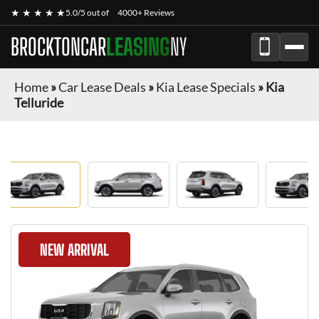
★ ★ ★ ★ ★
5.0/5 out of
4000+ Reviews
BROCKTONCAR
LEASING
NY
Home
»
Car Lease Deals
»
Kia Lease Specials
»
Kia
Telluride
NEW ARRIVAL