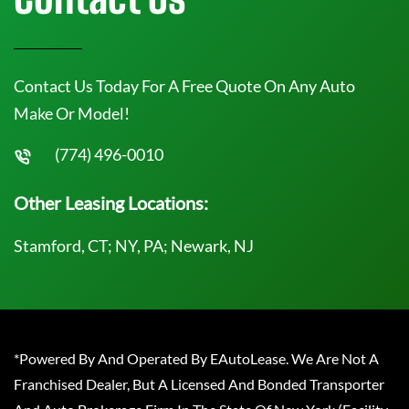
Contact Us Today For A Free Quote On Any Auto
Make Or Model!
(774) 496-0010
Other Leasing Locations:
Stamford, CT; NY, PA; Newark, NJ
*Powered By And Operated By EAutoLease. We Are Not A
Franchised Dealer, But A Licensed And Bonded Transporter