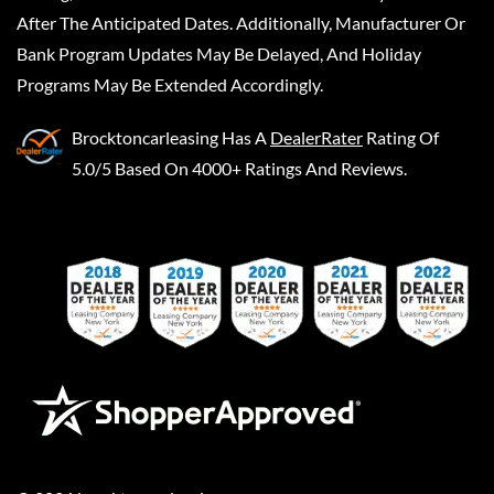
After The Anticipated Dates. Additionally, Manufacturer Or
Bank Program Updates May Be Delayed, And Holiday
Programs May Be Extended Accordingly.
Brocktoncarleasing
Has A
DealerRater
Rating Of
5.0/5 Based On 4000+ Ratings And Reviews.