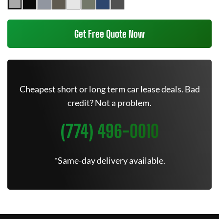
Get Free Quote Now
Cheapest short or long term car lease deals. Bad
credit? Not a problem.
(774) 496-0010
*Same-day delivery available.