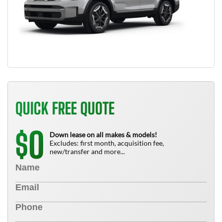
QUICK FREE QUOTE
0
$
Down lease on all makes & models!
Excludes: first month, acquisition fee,
new/transfer and more...