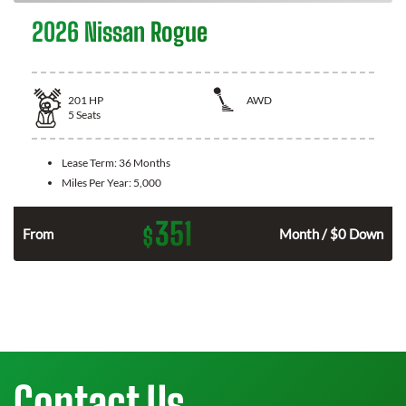
2026 Nissan Rogue
201
HP
AWD
5
Seats
Lease Term:
36 Months
Miles Per Year:
5,000
351
$
From
Month / $0 Down
Contact Us