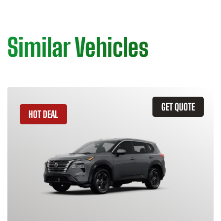
Similar Vehicles
GET QUOTE
HOT DEAL