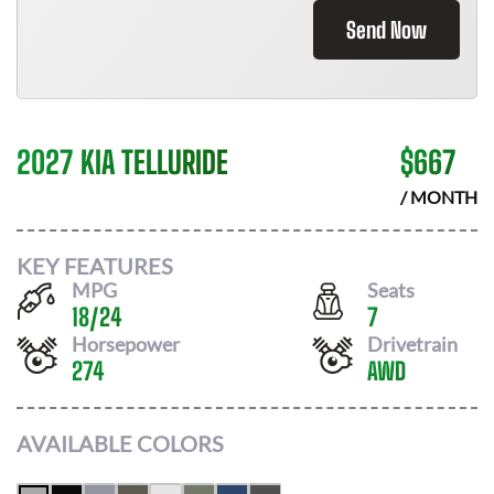
Send Now
2027 KIA TELLURIDE
$
667
/ MONTH
KEY FEATURES
MPG
Seats
18
/
24
7
Horsepower
Drivetrain
274
AWD
AVAILABLE COLORS