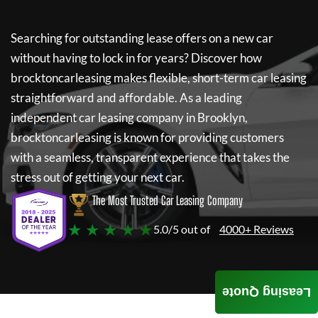
Searching for outstanding lease offers on a new car
without having to lock in for years? Discover how
brocktoncarleasing
makes flexible, short-term car leasing
straightforward and affordable. As a leading
independent car leasing company in Brooklyn,
brocktoncarleasing
is known for providing customers
with a seamless, transparent experience that takes the
stress out of getting your next car.
The Most Trusted Car Leasing Company
★ ★ ★ ★ ★
5.0/5 out of
4000+ Reviews
Leasing Quote