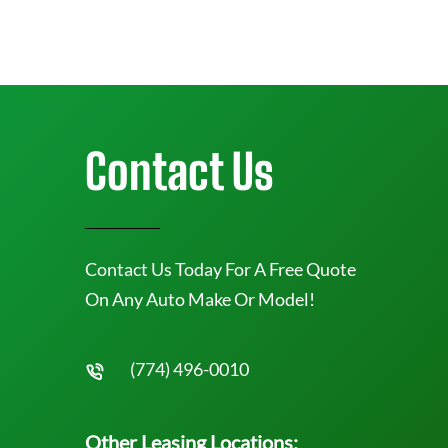
Contact Us
Contact Us Today For A Free Quote
On Any Auto Make Or Model!
(774) 496-0010
Other Leasing Locations: