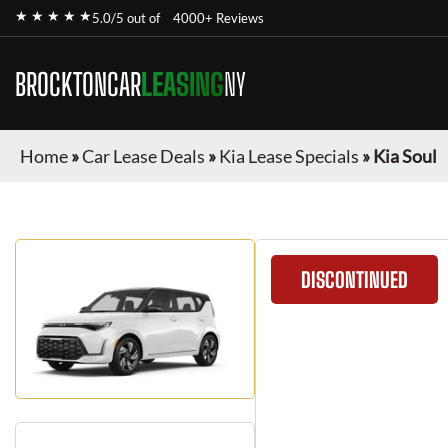
★ ★ ★ ★ ★
5.0/5 out of
4000+ Reviews
BROCKTONCAR
LEASING
NY
Home
»
Car Lease Deals
»
Kia Lease Specials
»
Kia Soul
DISCONTINUED