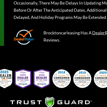
Occasionally, There May Be Delays In Updating Mo
Before Or After The Anticipated Dates. Addition
Delayed, And Holiday Programs May Be Extended 
Brocktoncarleasing
Has A
DealerR
Reviews.