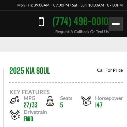
Mon - Fri: 09:00AM – 09:00PM / Sat - Sun: 10:00AM - 07:00PM
(774) 496-0010
Request A Callback Or Text Us
2025 KIA SOUL
Call For Price
KEY FEATURES
MPG
Seats
Horsepower
27
/
33
5
147
Drivetrain
FWD