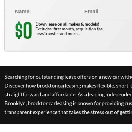
0
$
Down lease on all makes & models!
Excludes: first month, acquisition fee,
new/transfer and more...
Searching for outstanding lease offers on a new car witho
Discover how
brocktoncarleasing
makes flexible, short-
straightforward and affordable. As a leading independen
Brooklyn,
brocktoncarleasing
is known for providing cu
transparent experience that takes the stress out of getti