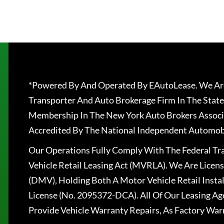
*Powered By And Operated By EAutoLease. We Are
Transporter And Auto Brokerage Firm In The State
Membership In The New York Auto Brokers Associ
Accredited By The National Independent Automobi
Our Operations Fully Comply With The Federal T
Vehicle Retail Leasing Act (MVRLA). We Are Lice
(DMV), Holding Both A Motor Vehicle Retail Insta
License (No. 2095372-DCA). All Of Our Leasing Ag
Provide Vehicle Warranty Repairs, As Factory War