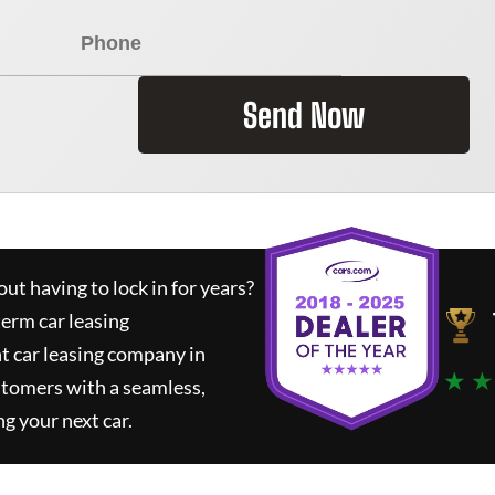
Send Now
ut having to lock in for years?
term car leasing
t car leasing company in
★ ★
stomers with a seamless,
ng your next car.