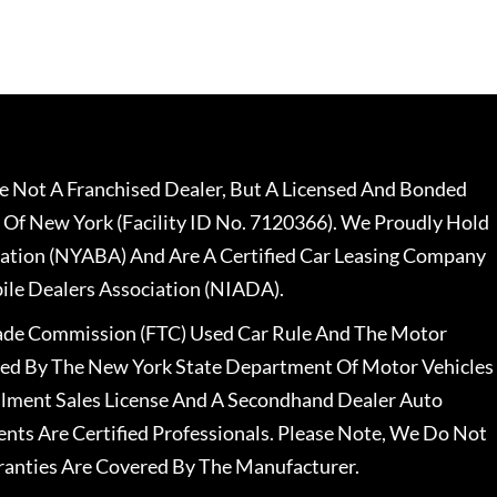
 Not A Franchised Dealer, But A Licensed And Bonded
 Of New York (Facility ID No. 7120366). We Proudly Hold
ation (NYABA) And Are A Certified Car Leasing Company
le Dealers Association (NIADA).
rade Commission (FTC) Used Car Rule And The Motor
nsed By The New York State Department Of Motor Vehicles
llment Sales License And A Secondhand Dealer Auto
ents Are Certified Professionals. Please Note, We Do Not
ranties Are Covered By The Manufacturer.