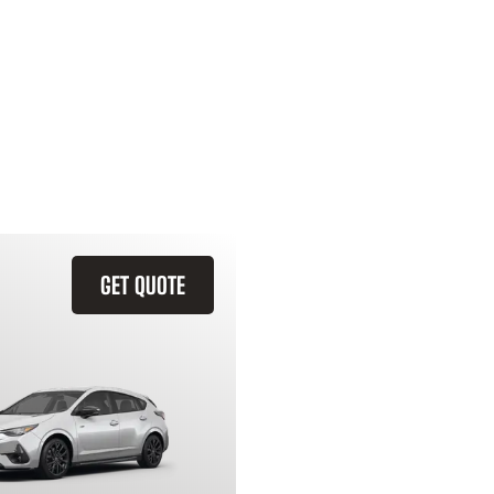
GET QUOTE