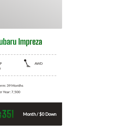
ubaru Impreza
P
AWD
s
Term:
39 Months
er Year:
7,500
351
$
Month / $0 Down