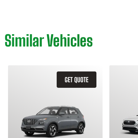
Similar Vehicles
GET QUOTE