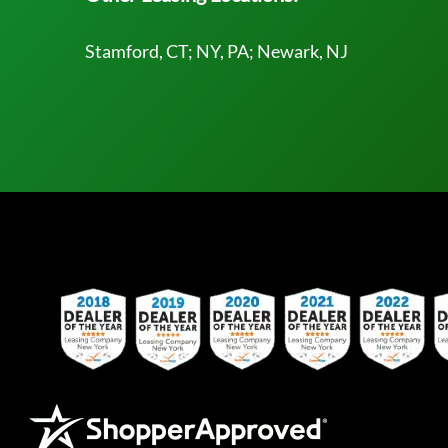
Stamford, CT; NY, PA; Newark, NJ