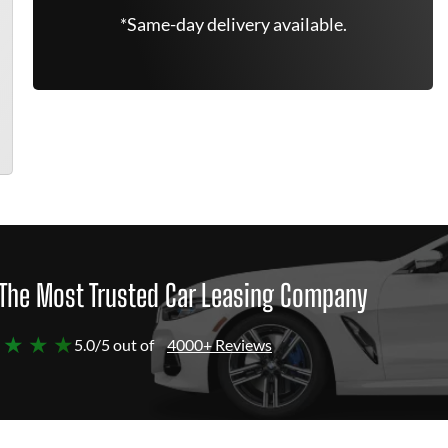
*Same-day delivery available.
The Most Trusted Car Leasing Company
 ★ ★ ★
5.0/5 out of
4000+ Reviews