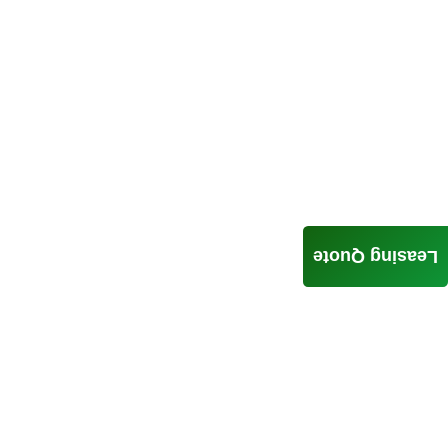
Leasing Quote