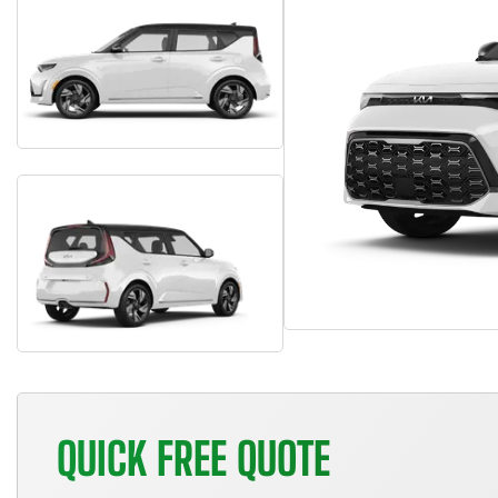
QUICK FREE QUOTE