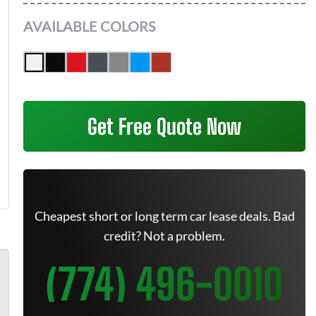
AVAILABLE COLORS
Get Free Quote Now
Cheapest short or long term car lease deals. Bad
credit? Not a problem.
(774) 496-0010