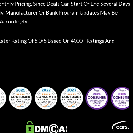
nthly Pricing, Since Deals Can Start Or End Several Days
ally, Manufacturer Or Bank Program Updates May Be
Accordingly.
ater
Rating Of 5.0/5 Based On 4000+ Ratings And