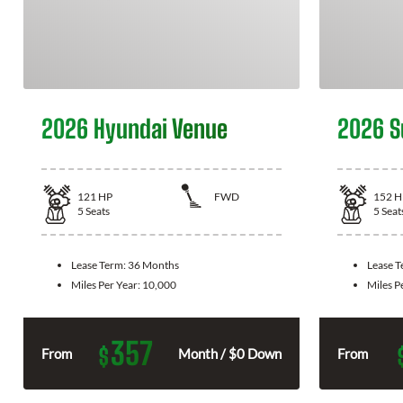
2026 Hyundai Venue
2026 S
121
HP
FWD
152
H
5
Seats
5
Seat
Lease Term:
36 Months
Lease 
Miles Per Year:
10,000
Miles P
357
$
From
Month / $0 Down
From