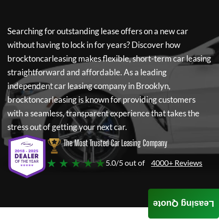
Searching for outstanding lease offers on a new car
without having to lock in for years? Discover how
brocktoncarleasing
makes flexible, short-term car leasing
straightforward and affordable. As a leading
independent car leasing company in Brooklyn,
brocktoncarleasing
is known for providing customers
with a seamless, transparent experience that takes the
stress out of getting your next car.
The Most Trusted Car Leasing Company
★ ★ ★ ★ ★
5.0/5 out of
4000+ Reviews
Leasing Quote