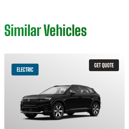
Similar Vehicles
GET QUOTE
ELECTRIC