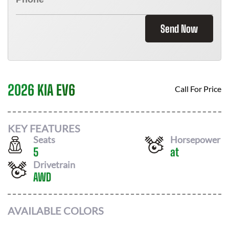
Send Now
2026 KIA EV6
Call For Price
KEY FEATURES
Seats
Horsepower
5
at
Drivetrain
AWD
AVAILABLE COLORS