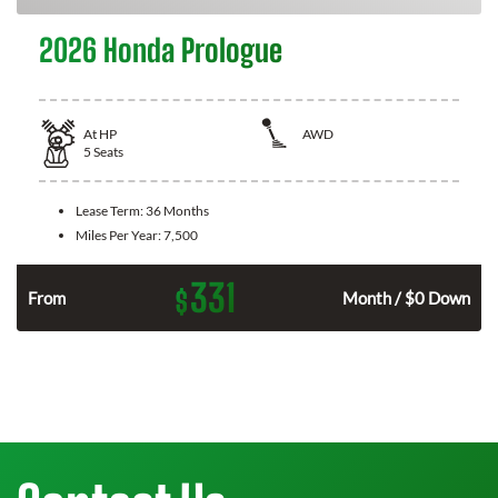
2026 Honda Prologue
At
HP
AWD
5
Seats
Lease Term:
36 Months
Miles Per Year:
7,500
331
$
From
Month / $0 Down