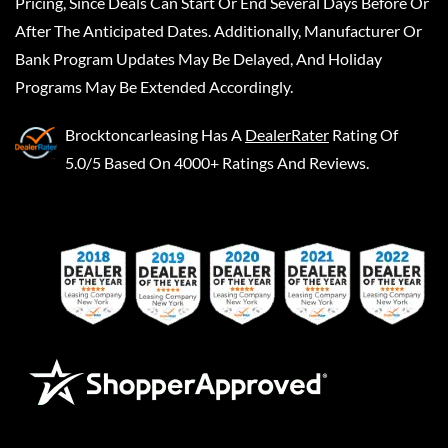
Pricing, Since Deals Can Start Or End Several Days Before Or
After The Anticipated Dates. Additionally, Manufacturer Or
Bank Program Updates May Be Delayed, And Holiday
Programs May Be Extended Accordingly.
Brocktoncarleasing
Has A
DealerRater
Rating Of
5.0/5 Based On 4000+ Ratings And Reviews.