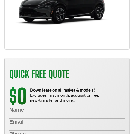
QUICK FREE QUOTE
0
$
Down lease on all makes & models!
Excludes: first month, acquisition fee,
new/transfer and more...