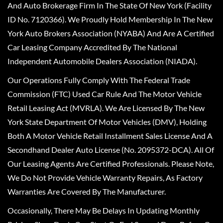
And Auto Brokerage Firm In The State Of New York (Facility
ID No. 7120366). We Proudly Hold Membership In The New
York Auto Brokers Association (NYABA) And Are A Certified
Car Leasing Company Accredited By The National
Independent Automobile Dealers Association (NIADA).
Our Operations Fully Comply With The Federal Trade
Commission (FTC) Used Car Rule And The Motor Vehicle
Retail Leasing Act (MVRLA). We Are Licensed By The New
York State Department Of Motor Vehicles (DMV), Holding
Both A Motor Vehicle Retail Installment Sales License And A
Secondhand Dealer Auto License (No. 2095372-DCA). All Of
Our Leasing Agents Are Certified Professionals. Please Note,
We Do Not Provide Vehicle Warranty Repairs, As Factory
Warranties Are Covered By The Manufacturer.
Occasionally, There May Be Delays In Updating Monthly