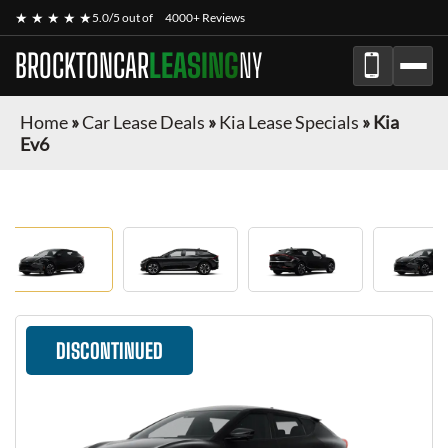
★ ★ ★ ★ ★
5.0/5 out of
4000+ Reviews
BROCKTONCAR
LEASING
NY
Home
»
Car Lease Deals
»
Kia Lease Specials
»
Kia
Ev6
DISCONTINUED