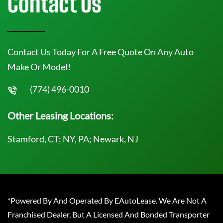
Contact Us
Contact Us Today For A Free Quote On Any Auto
Make Or Model!
(774) 496-0010
Other Leasing Locations:
Stamford, CT; NY, PA; Newark, NJ
*Powered By And Operated By EAutoLease. We Are Not A
Franchised Dealer, But A Licensed And Bonded Transporter