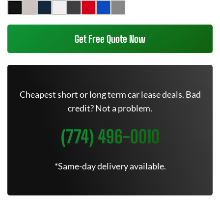
Get Free Quote Now
Cheapest short or long term car lease deals. Bad
credit? Not a problem.
(774) 496-0010
*Same-day delivery available.