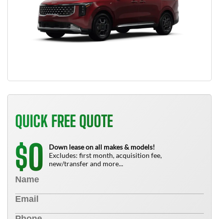
QUICK FREE QUOTE
0
$
Down lease on all makes & models!
Excludes: first month, acquisition fee,
new/transfer and more...