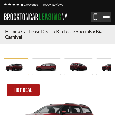
★ ★ ★ ★ ★
5.0/5 out of
4000+ Reviews
BROCKTONCAR
LEASING
NY
Home
»
Car Lease Deals
»
Kia Lease Specials
»
Kia
Carnival
HOT DEAL