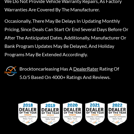
We Do Not Provide Vehicle Warranty Repairs, As Factory
Warranties Are Covered By The Manufacturer.
Occasionally, There May Be Delays In Updating Monthly
Pricing, Since Deals Can Start Or End Several Days Before Or
After The Anticipated Dates. Additionally, Manufacturer Or
Bank Program Updates May Be Delayed, And Holiday
Programs May Be Extended Accordingly.
Brocktoncarleasing
Has A
DealerRater
Rating Of
5.0/5 Based On 4000+ Ratings And Reviews.