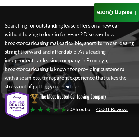
Leasing Quote
Searching for outstanding lease offers on a new car
without having to lock in for years? Discover how
brocktoncarleasing
makes flexible, short-term car leasing
straightforward and affordable. As a leading
independent car leasing company in Brooklyn,
brocktoncarleasing
is known for providing customers
with a seamless, transparent experience that takes the
stress out of getting your next car.
The Most Trusted Car Leasing Company
★ ★ ★ ★ ★
5.0/5 out of
4000+ Reviews