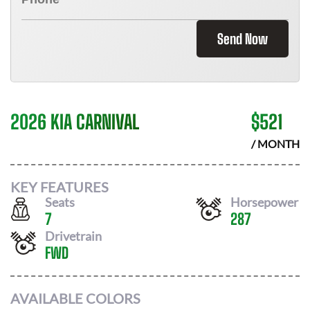
Send Now
2026 KIA CARNIVAL
$
521
/ MONTH
KEY FEATURES
Seats
Horsepower
7
287
Drivetrain
FWD
AVAILABLE COLORS