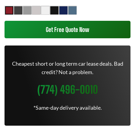
Get Free Quote Now
Cheapest short or long term car lease deals. Bad
credit? Not a problem.
(774) 496-0010
*Same-day delivery available.