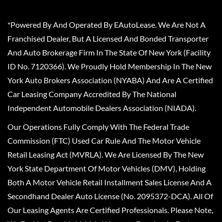
*Powered By And Operated By EAutoLease. We Are Not A
Franchised Dealer, But A Licensed And Bonded Transporter
And Auto Brokerage Firm In The State Of New York (Facility
ID No. 7120366). We Proudly Hold Membership In The New
York Auto Brokers Association (NYABA) And Are A Certified
Car Leasing Company Accredited By The National
Independent Automobile Dealers Association (NIADA).
Our Operations Fully Comply With The Federal Trade
Commission (FTC) Used Car Rule And The Motor Vehicle
Retail Leasing Act (MVRLA). We Are Licensed By The New
York State Department Of Motor Vehicles (DMV), Holding
Both A Motor Vehicle Retail Installment Sales License And A
Secondhand Dealer Auto License (No. 2095372-DCA). All Of
Our Leasing Agents Are Certified Professionals. Please Note,