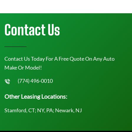
Contact Us
Contact Us Today For A Free Quote On Any Auto
Make Or Model!
(774) 496-0010
Other Leasing Locations:
Stamford, CT; NY, PA; Newark, NJ