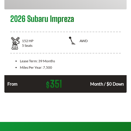
2026 Subaru Impreza
152
HP
AWD
5
Seats
Lease Term:
39 Months
Miles Per Year:
7,500
351
$
n
From
Month / $0 Down