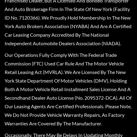
Franchised Dealer, But A Licensed And Bonded Transporter
And Auto Brokerage Firm In The State Of New York (Facility
ID No. 7120366). We Proudly Hold Membership In The New
York Auto Brokers Association (NYABA) And Are A Certified
Car Leasing Company Accredited By The National
Independent Automobile Dealers Association (NIADA).
Our Operations Fully Comply With The Federal Trade
Commission (FTC) Used Car Rule And The Motor Vehicle
Retail Leasing Act (MVRLA). We Are Licensed By The New
York State Department Of Motor Vehicles (DMV), Holding
Both A Motor Vehicle Retail Installment Sales License And A
Secondhand Dealer Auto License (No. 2095372-DCA). All Of
Our Leasing Agents Are Certified Professionals. Please Note,
We Do Not Provide Vehicle Warranty Repairs, As Factory
Warranties Are Covered By The Manufacturer.
Occasionally, There May Be Delays In Updating Monthly