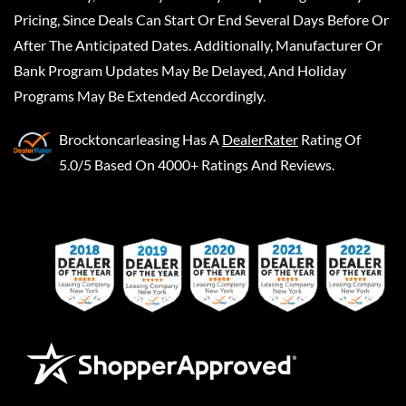
Pricing, Since Deals Can Start Or End Several Days Before Or
After The Anticipated Dates. Additionally, Manufacturer Or
Bank Program Updates May Be Delayed, And Holiday
Programs May Be Extended Accordingly.
Brocktoncarleasing
Has A
DealerRater
Rating Of
5.0/5 Based On 4000+ Ratings And Reviews.