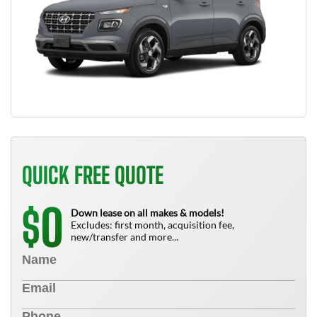
QUICK FREE QUOTE
0
$
Down lease on all makes & models!
Excludes: first month, acquisition fee,
new/transfer and more...