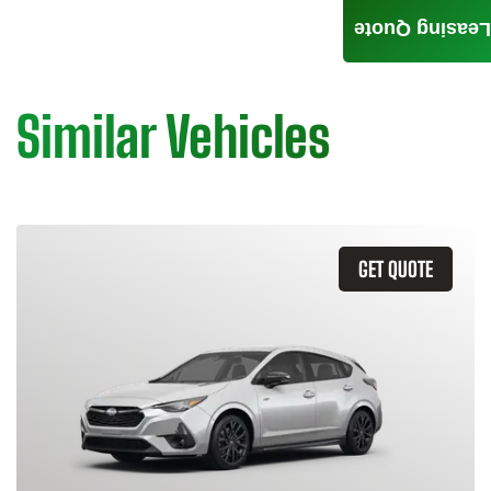
Leasing Quote
Similar Vehicles
GET QUOTE