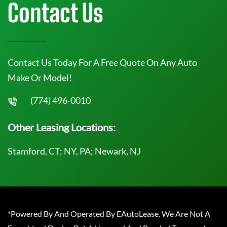
Contact Us
Contact Us Today For A Free Quote On Any Auto
Make Or Model!
(774) 496-0010
Other Leasing Locations:
Stamford, CT; NY, PA; Newark, NJ
*Powered By And Operated By EAutoLease. We Are Not A