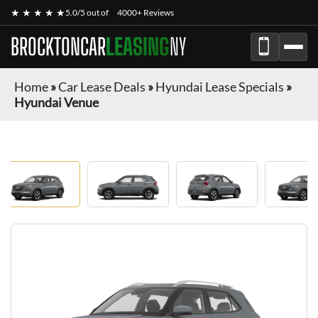
★ ★ ★ ★ ★
5.0/5 out of
4000+ Reviews
BROCKTONCAR
LEASING
NY
Home
»
Car Lease Deals
»
Hyundai Lease Specials
»
Hyundai Venue