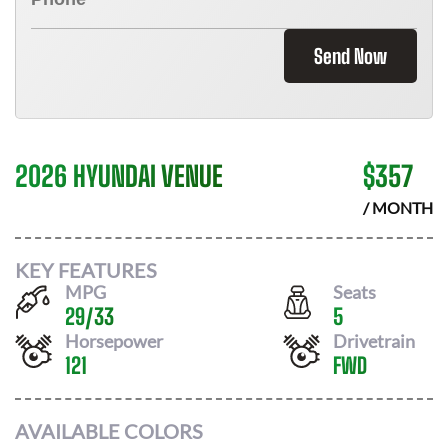
Send Now
2026 HYUNDAI VENUE
$
357
/ MONTH
KEY FEATURES
MPG
Seats
29
/
33
5
Horsepower
Drivetrain
121
FWD
AVAILABLE COLORS