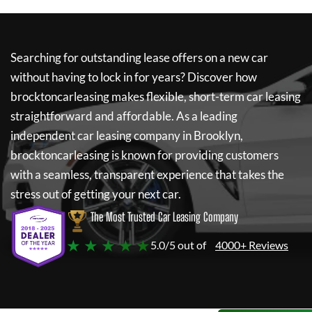
Searching for outstanding lease offers on a new car
without having to lock in for years? Discover how
brocktoncarleasing
makes flexible, short-term car leasing
straightforward and affordable. As a leading
independent car leasing company in Brooklyn,
brocktoncarleasing
is known for providing customers
with a seamless, transparent experience that takes the
stress out of getting your next car.
The Most Trusted Car Leasing Company
★ ★ ★ ★ ★
5.0/5 out of
4000+ Reviews