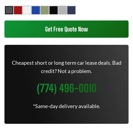
Get Free Quote Now
Cheapest short or long term car lease deals. Bad
credit? Not a problem.
(774) 496-0010
*Same-day delivery available.