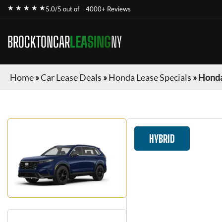
★ ★ ★ ★ ★
5.0/5 out of
4000+ Reviews
BROCKTONCAR
LEASING
NY
Home
»
Car Lease Deals
»
Honda Lease Specials
»
Honda
HYBRID