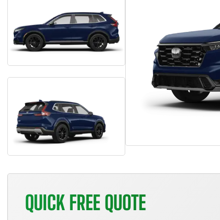
QUICK FREE QUOTE