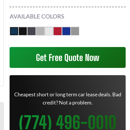
AVAILABLE COLORS
Get Free Quote Now
Cheapest short or long term car lease deals. Bad
credit? Not a problem.
(774) 496-0010