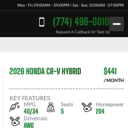
Mon - Fri: 09:00AM – 09:00PM / Sat - Sun: 10:00AM - 07:00PM
(774) 496-0010
Request A Callback Or Text Us
2026 HONDA CR-V HYBRID
$
441
/ MONTH
KEY FEATURES
MPG
Seats
Horsepower
40
/
34
5
204
Drivetrain
AWD