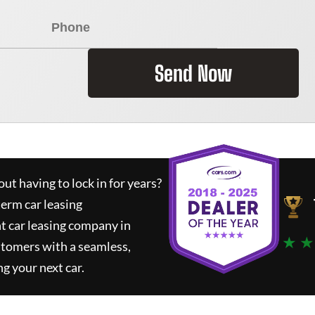
Send Now
ut having to lock in for years?
term car leasing
t car leasing company in
★ ★
stomers with a seamless,
ng your next car.