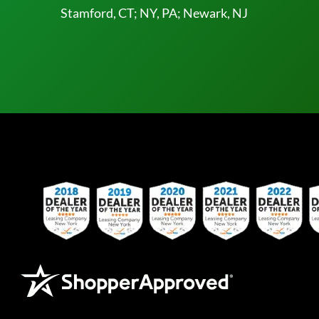
Stamford, CT; NY, PA; Newark, NJ