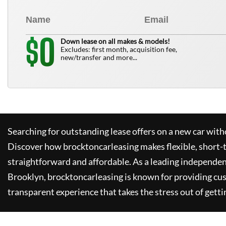
0
$
Down lease on all makes & models!
Excludes: first month, acquisition fee,
new/transfer and more...
Searching for outstanding lease offers on a new car witho
Discover how
brocktoncarleasing
makes flexible, short-
straightforward and affordable. As a leading independen
Brooklyn,
brocktoncarleasing
is known for providing cu
transparent experience that takes the stress out of getti