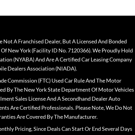
 Not A Franchised Dealer, But A Licensed And Bonded
 Of New York (Facility ID No. 7120366). We Proudly Hold
ation (NYABA) And Are A Certified Car Leasing Company
le Dealers Association (NIADA).
rade Commission (FTC) Used Car Rule And The Motor
nsed By The New York State Department Of Motor Vehicles
llment Sales License And A Secondhand Dealer Auto
ents Are Certified Professionals. Please Note, We Do Not
ranties Are Covered By The Manufacturer.
nthly Pricing, Since Deals Can Start Or End Several Days