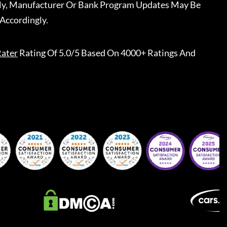
ally, Manufacturer Or Bank Program Updates May Be
Accordingly.
ater
Rating Of 5.0/5 Based On 4000+ Ratings And