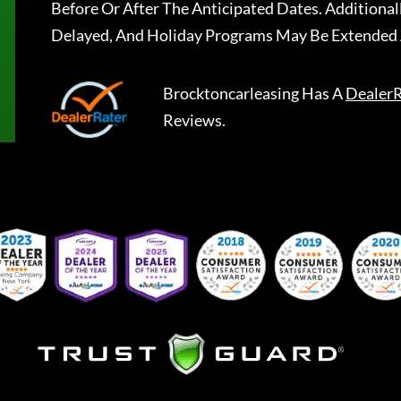
Before Or After The Anticipated Dates. Addition
Delayed, And Holiday Programs May Be Extended 
Brocktoncarleasing
Has A
DealerR
Reviews.