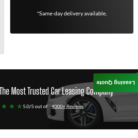
*Same-day delivery available.
Leasing Quote
The Most Trusted Car Leasing Company
 ★ ★ ★
5.0/5 out of
4000+ Reviews