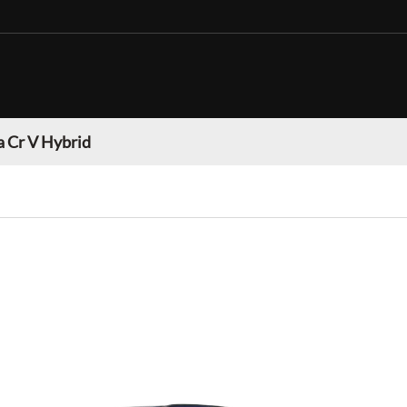
 Cr V Hybrid