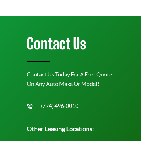
Contact Us
Contact Us Today For A Free Quote
On Any Auto Make Or Model!
(774) 496-0010
Other Leasing Locations: