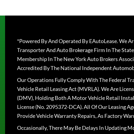
*Powered By And Operated By EAutoLease. We Are
Transporter And Auto Brokerage Firm In The State
Membership In The New York Auto Brokers Associ
Accredited By The National Independent Automobi
Our Operations Fully Comply With The Federal T
Vehicle Retail Leasing Act (MVRLA). We Are Lice
(DMV), Holding Both A Motor Vehicle Retail Insta
License (No. 2095372-DCA). All Of Our Leasing Ag
Provide Vehicle Warranty Repairs, As Factory War
Occasionally, There May Be Delays In Updating Mo