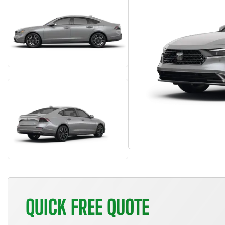
QUICK FREE QUOTE