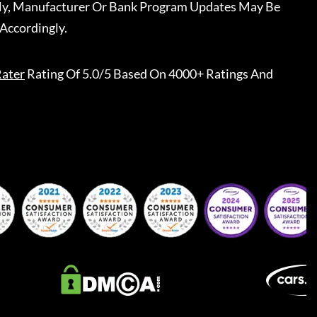
ally, Manufacturer Or Bank Program Updates May Be
Accordingly.
ater
Rating Of 5.0/5 Based On 4000+ Ratings And