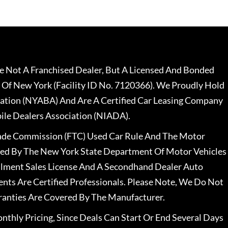
 Not A Franchised Dealer, But A Licensed And Bonded
 Of New York (Facility ID No. 7120366). We Proudly Hold
ation (NYABA) And Are A Certified Car Leasing Company
le Dealers Association (NIADA).
rade Commission (FTC) Used Car Rule And The Motor
nsed By The New York State Department Of Motor Vehicles
llment Sales License And A Secondhand Dealer Auto
ents Are Certified Professionals. Please Note, We Do Not
ranties Are Covered By The Manufacturer.
nthly Pricing, Since Deals Can Start Or End Several Days