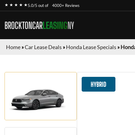
★ ★ ★ ★ ★
5.0/5 out of
4000+ Reviews
BROCKTONCAR
LEASING
NY
Home
»
Car Lease Deals
»
Honda Lease Specials
»
Honda
HYBRID