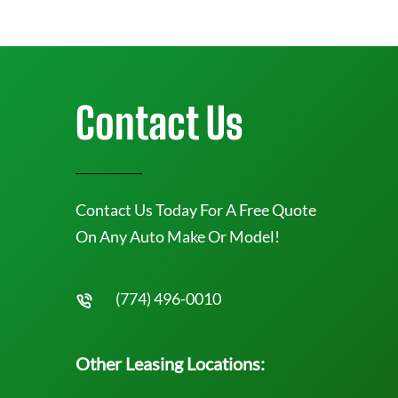
Contact Us
Contact Us Today For A Free Quote
On Any Auto Make Or Model!
(774) 496-0010
Other Leasing Locations: