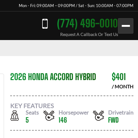
Mon - Fri: 09:00AM – 09:00PM / Sat - Sun: 10:00AM - 07:00PM
(774) 496-0010
Request A Callback Or Text Us
2026 HONDA ACCORD HYBRID
$
401
/ MONTH
KEY FEATURES
Seats
Horsepower
Drivetrain
5
146
FWD