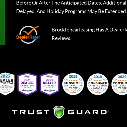
Before Or After The Anticipated Dates. Addition
Delayed, And Holiday Programs May Be Extended 
Brocktoncarleasing
Has A
DealerR
Reviews.