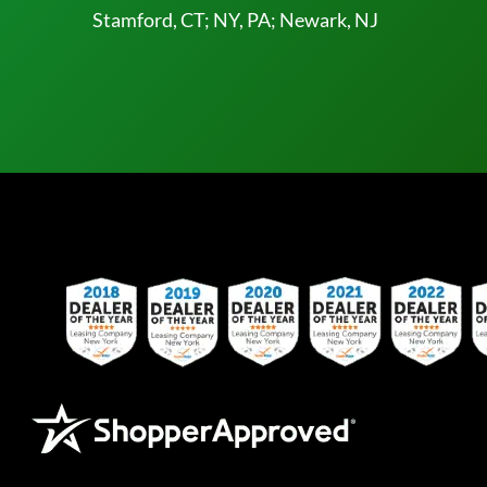
Stamford, CT; NY, PA; Newark, NJ