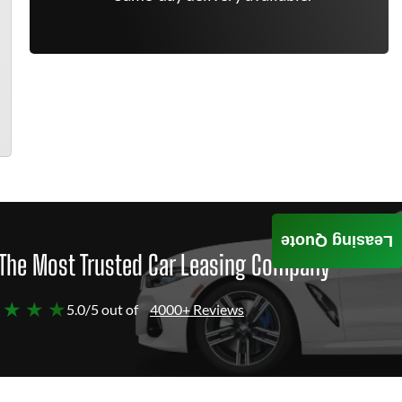
Leasing Quote
The Most Trusted Car Leasing Company
 ★ ★ ★
5.0/5 out of
4000+ Reviews