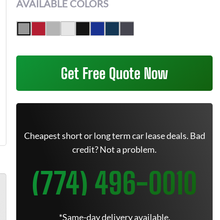
AVAILABLE COLORS
Get Free Quote Now
Cheapest short or long term car lease deals. Bad
credit? Not a problem.
(774) 496-0010
*Same-day delivery available.