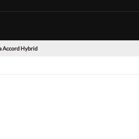
 Accord Hybrid