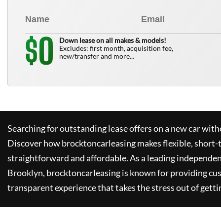
0
$
Down lease on all makes & models!
Excludes: first month, acquisition fee,
new/transfer and more...
Searching for outstanding lease offers on a new car witho
Discover how
brocktoncarleasing
makes flexible, short-
straightforward and affordable. As a leading independen
Brooklyn,
brocktoncarleasing
is known for providing cu
transparent experience that takes the stress out of getti