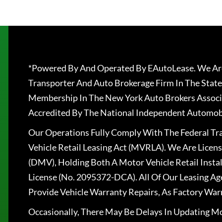
*Powered By And Operated By EAutoLease. We Are
Transporter And Auto Brokerage Firm In The State
Membership In The New York Auto Brokers Associ
Accredited By The National Independent Automobi
Our Operations Fully Comply With The Federal T
Vehicle Retail Leasing Act (MVRLA). We Are Lice
(DMV), Holding Both A Motor Vehicle Retail Insta
License (No. 2095372-DCA). All Of Our Leasing Ag
Provide Vehicle Warranty Repairs, As Factory War
Occasionally, There May Be Delays In Updating Mo