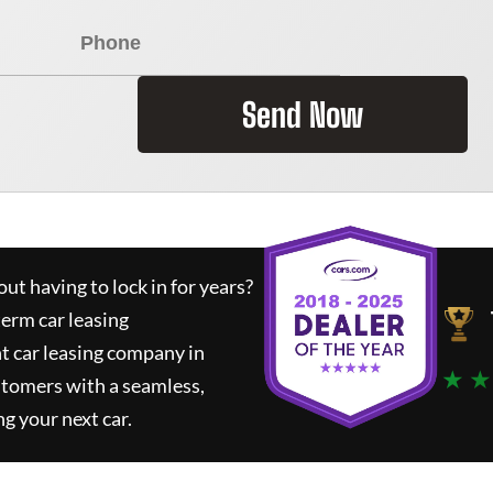
Send Now
ut having to lock in for years?
term car leasing
t car leasing company in
★ ★
stomers with a seamless,
ng your next car.