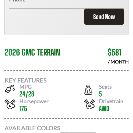
Send Now
2026 GMC TERRAIN
$
581
/ MONTH
KEY FEATURES
MPG
Seats
24
/
28
5
Horsepower
Drivetrain
175
AWD
AVAILABLE COLORS