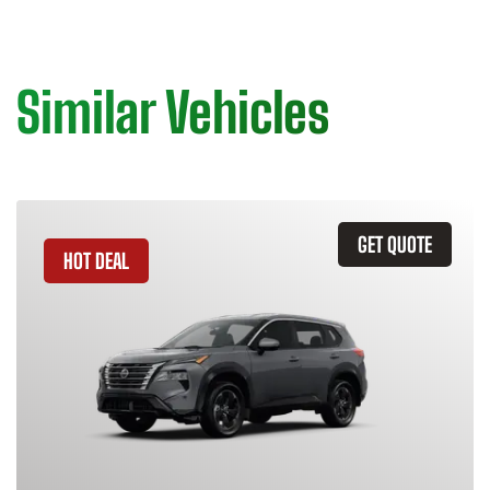
Similar Vehicles
GET QUOTE
HOT DEAL