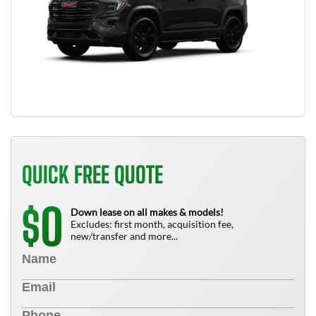
QUICK FREE QUOTE
0
$
Down lease on all makes & models!
Excludes: first month, acquisition fee,
new/transfer and more...