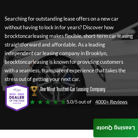
Searching for outstanding lease offers on a new car
without having to lock in for years? Discover how
brocktoncarleasing
makes flexible, short-term car leasing
straightforward and affordable. As a leading
independent car leasing company in Brooklyn,
brocktoncarleasing
is known for providing customers
with a seamless, transparent experience that takes the
stress out of getting your next car.
The Most Trusted Car Leasing Company
★ ★ ★ ★ ★
5.0/5 out of
4000+ Reviews
Leasing Quote