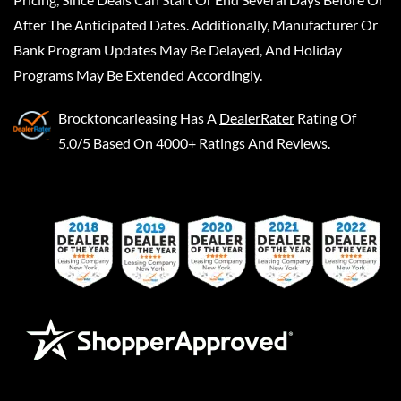
After The Anticipated Dates. Additionally, Manufacturer Or
Bank Program Updates May Be Delayed, And Holiday
Programs May Be Extended Accordingly.
Brocktoncarleasing
Has A
DealerRater
Rating Of
5.0/5 Based On 4000+ Ratings And Reviews.