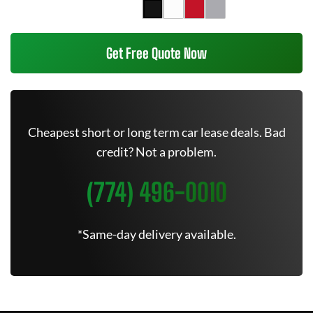
Get Free Quote Now
Cheapest short or long term car lease deals. Bad
credit? Not a problem.
(774) 496-0010
*Same-day delivery available.