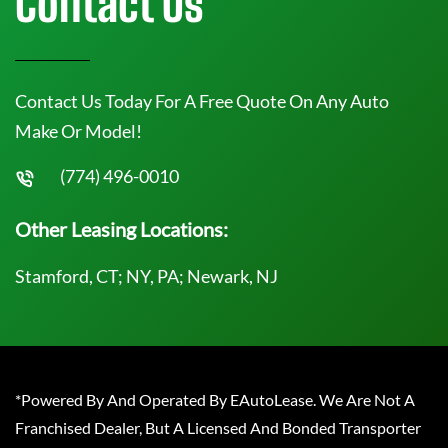
Contact Us
Contact Us Today For A Free Quote On Any Auto
Make Or Model!
(774) 496-0010
Other Leasing Locations:
Stamford, CT; NY, PA; Newark, NJ
*Powered By And Operated By EAutoLease. We Are Not A
Franchised Dealer, But A Licensed And Bonded Transporter