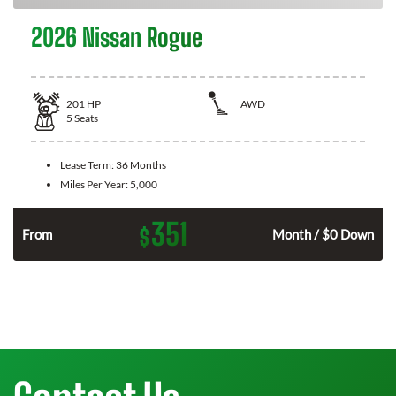
2026 Nissan Rogue
201
HP
AWD
5
Seats
Lease Term:
36 Months
Miles Per Year:
5,000
351
$
From
Month / $0 Down