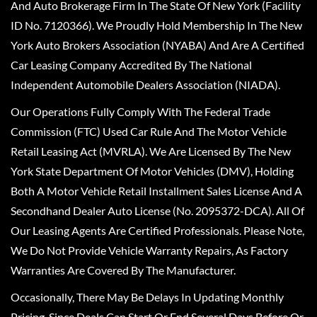
And Auto Brokerage Firm In The State Of New York (Facility
ID No. 7120366). We Proudly Hold Membership In The New
York Auto Brokers Association (NYABA) And Are A Certified
Car Leasing Company Accredited By The National
Independent Automobile Dealers Association (NIADA).
Our Operations Fully Comply With The Federal Trade
Commission (FTC) Used Car Rule And The Motor Vehicle
Retail Leasing Act (MVRLA). We Are Licensed By The New
York State Department Of Motor Vehicles (DMV), Holding
Both A Motor Vehicle Retail Installment Sales License And A
Secondhand Dealer Auto License (No. 2095372-DCA). All Of
Our Leasing Agents Are Certified Professionals. Please Note,
We Do Not Provide Vehicle Warranty Repairs, As Factory
Warranties Are Covered By The Manufacturer.
Occasionally, There May Be Delays In Updating Monthly
Pricing, Since Deals Can Start Or End Several Days Before Or