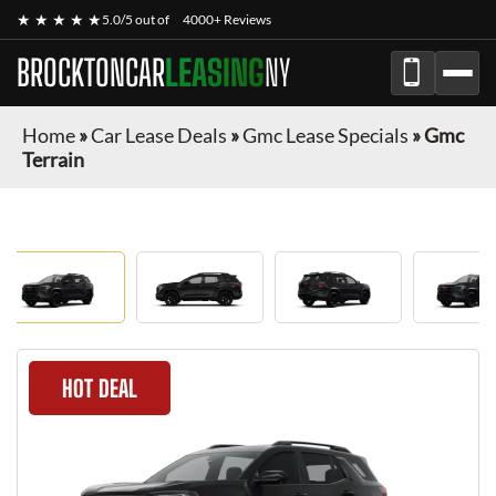
★ ★ ★ ★ ★
5.0/5 out of
4000+ Reviews
BROCKTONCAR
LEASING
NY
Home
»
Car Lease Deals
»
Gmc Lease Specials
»
Gmc
Terrain
HOT DEAL