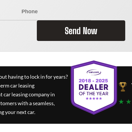
Send Now
ut having to lock in for years?
term car leasing
t car leasing company in
★ ★
stomers with a seamless,
ng your next car.