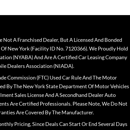
 Not A Franchised Dealer, But A Licensed And Bonded
 Of New York (Facility ID No. 7120366). We Proudly Hold
ation (NYABA) And Are A Certified Car Leasing Company
le Dealers Association (NIADA).
rade Commission (FTC) Used Car Rule And The Motor
nsed By The New York State Department Of Motor Vehicles
llment Sales License And A Secondhand Dealer Auto
ents Are Certified Professionals. Please Note, We Do Not
ranties Are Covered By The Manufacturer.
nthly Pricing, Since Deals Can Start Or End Several Days