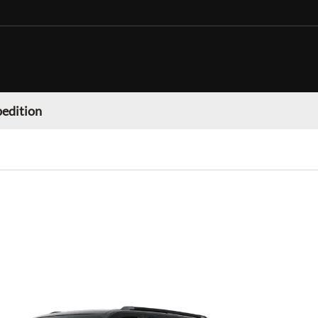
pedition