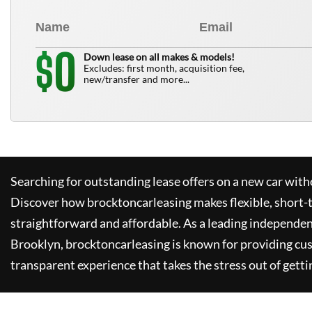
0
$
Down lease on all makes & models!
Excludes: first month, acquisition fee,
new/transfer and more...
Searching for outstanding lease offers on a new car witho
Discover how
brocktoncarleasing
makes flexible, short-
straightforward and affordable. As a leading independen
Brooklyn,
brocktoncarleasing
is known for providing cu
transparent experience that takes the stress out of getti