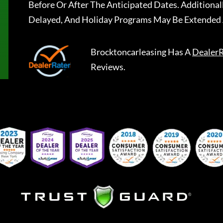
Before Or After The Anticipated Dates. Addition
Delayed, And Holiday Programs May Be Extended 
Brocktoncarleasing
Has A
DealerR
Reviews.