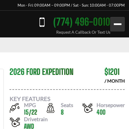
Mon - Fri: 09:00AM – 09:00PM / Sat - Sun: 10:00AM - 07:00PM
(774) 496-0010
Request A Callback Or Text Us
2026 FORD EXPEDITION
$
1201
/ MONTH
KEY FEATURES
MPG
Seats
Horsepower
15
/
22
8
400
Drivetrain
AWD