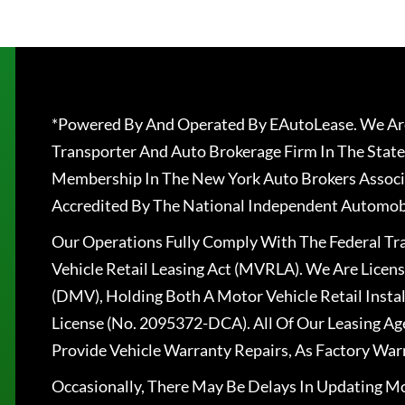
*Powered By And Operated By EAutoLease. We Are
Transporter And Auto Brokerage Firm In The State
Membership In The New York Auto Brokers Associ
Accredited By The National Independent Automobi
Our Operations Fully Comply With The Federal T
Vehicle Retail Leasing Act (MVRLA). We Are Lice
(DMV), Holding Both A Motor Vehicle Retail Insta
License (No. 2095372-DCA). All Of Our Leasing Ag
Provide Vehicle Warranty Repairs, As Factory War
Occasionally, There May Be Delays In Updating Mo