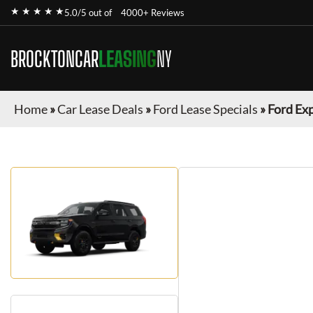
★ ★ ★ ★ ★
5.0/5 out of
4000+ Reviews
BROCKTONCAR
LEASING
NY
Home
»
Car Lease Deals
»
Ford Lease Specials
»
Ford Ex