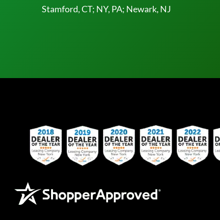
Stamford, CT; NY, PA; Newark, NJ