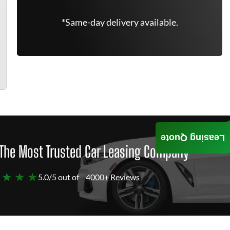
*Same-day delivery available.
Leasing Quote
The Most Trusted Car Leasing Company
 ★ ★ ★
5.0/5 out of
4000+ Reviews