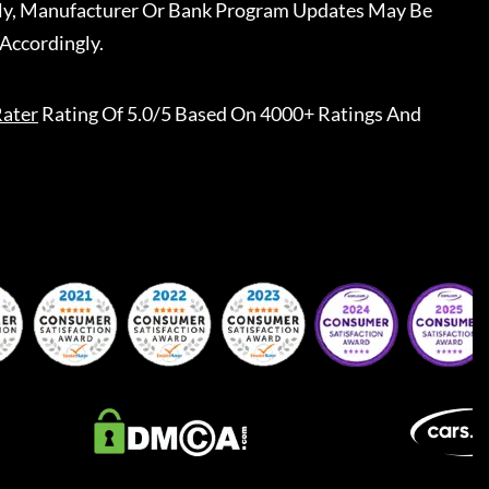
ally, Manufacturer Or Bank Program Updates May Be
Accordingly.
ater
Rating Of 5.0/5 Based On 4000+ Ratings And