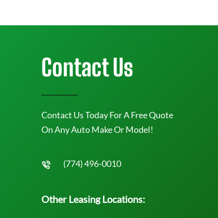
Contact Us
Contact Us Today For A Free Quote
On Any Auto Make Or Model!
(774) 496-0010
Other Leasing Locations: