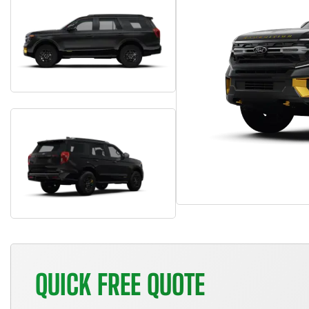
QUICK FREE QUOTE