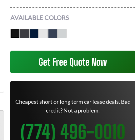
AVAILABLE COLORS
Get Free Quote Now
Cheapest short or long term car lease deals. Bad
credit? Not a problem.
(774) 496-0010