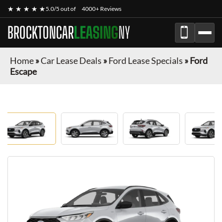
★ ★ ★ ★ ★
5.0/5 out of
4000+ Reviews
BROCKTONCAR
LEASING
NY
Home
»
Car Lease Deals
»
Ford Lease Specials
»
Ford
Escape