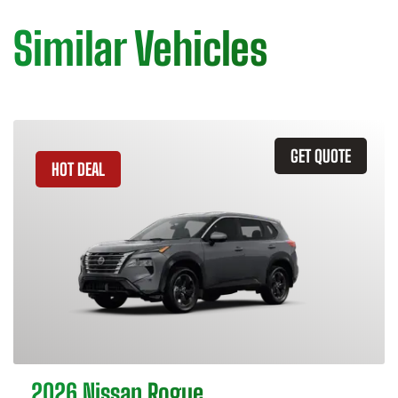
Similar Vehicles
GET QUOTE
HOT DEAL
2026 Nissan Rogue