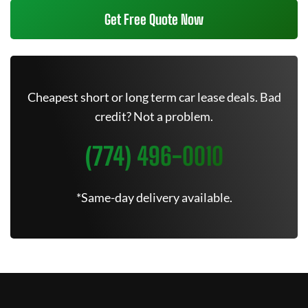
Get Free Quote Now
Cheapest short or long term car lease deals. Bad
credit? Not a problem.
(774) 496-0010
*Same-day delivery available.