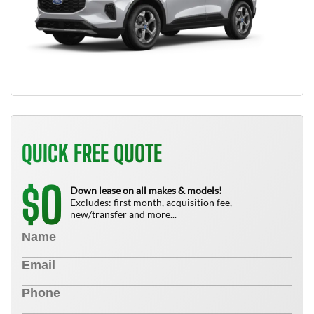
QUICK FREE QUOTE
0
$
Down lease on all makes & models!
Excludes: first month, acquisition fee,
new/transfer and more...