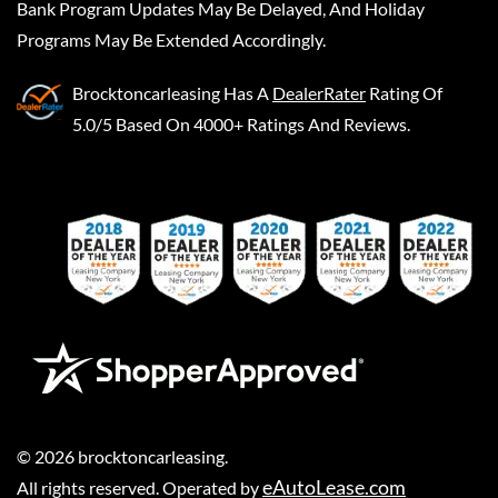
Bank Program Updates May Be Delayed, And Holiday
Programs May Be Extended Accordingly.
Brocktoncarleasing
Has A
DealerRater
Rating Of
5.0/5 Based On 4000+ Ratings And Reviews.
©
2026
brocktoncarleasing
.
eAutoLease.com
All rights reserved. Operated by