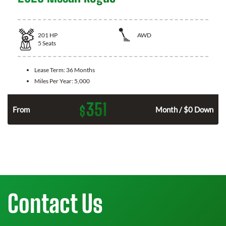
201
HP
AWD
5
Seats
Lease Term:
36 Months
Miles Per Year:
5,000
351
$
From
Month / $0 Down
Contact Us