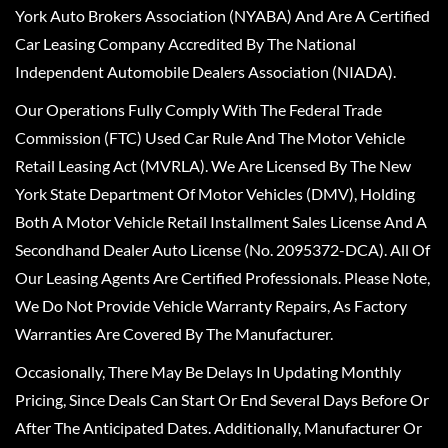
York Auto Brokers Association (NYABA) And Are A Certified
Car Leasing Company Accredited By The National
Independent Automobile Dealers Association (NIADA).
Our Operations Fully Comply With The Federal Trade
Commission (FTC) Used Car Rule And The Motor Vehicle
Retail Leasing Act (MVRLA). We Are Licensed By The New
York State Department Of Motor Vehicles (DMV), Holding
Both A Motor Vehicle Retail Installment Sales License And A
Secondhand Dealer Auto License (No. 2095372-DCA). All Of
Our Leasing Agents Are Certified Professionals. Please Note,
We Do Not Provide Vehicle Warranty Repairs, As Factory
Warranties Are Covered By The Manufacturer.
Occasionally, There May Be Delays In Updating Monthly
Pricing, Since Deals Can Start Or End Several Days Before Or
After The Anticipated Dates. Additionally, Manufacturer Or