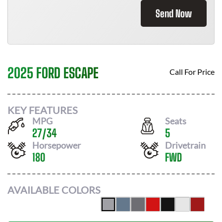
Send Now
2025 FORD ESCAPE
Call For Price
KEY FEATURES
MPG
Seats
27
/
34
5
Horsepower
Drivetrain
180
FWD
AVAILABLE COLORS