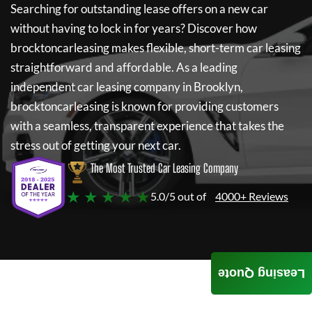
Searching for outstanding lease offers on a new car
without having to lock in for years? Discover how
brocktoncarleasing
makes flexible, short-term car leasing
straightforward and affordable. As a leading
independent car leasing company in Brooklyn,
brocktoncarleasing
is known for providing customers
with a seamless, transparent experience that takes the
stress out of getting your next car.
The Most Trusted Car Leasing Company
★ ★ ★ ★ ★
5.0/5 out of
4000+ Reviews
Leasing Quote