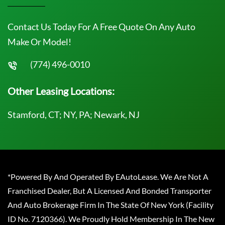
Contact Us Today For A Free Quote On Any Auto
Make Or Model!
(774) 496-0010
Other Leasing Locations:
Stamford, CT; NY, PA; Newark, NJ
*Powered By And Operated By EAutoLease. We Are Not A
Franchised Dealer, But A Licensed And Bonded Transporter
And Auto Brokerage Firm In The State Of New York (Facility
ID No. 7120366). We Proudly Hold Membership In The New