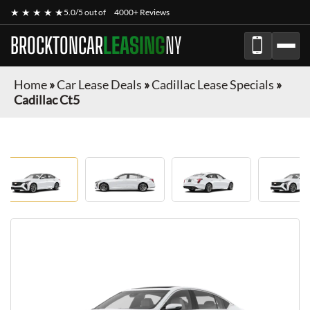
★ ★ ★ ★ ★
5.0/5 out of
4000+ Reviews
BROCKTONCAR
LEASING
NY
Home
»
Car Lease Deals
»
Cadillac Lease Specials
»
Cadillac Ct5