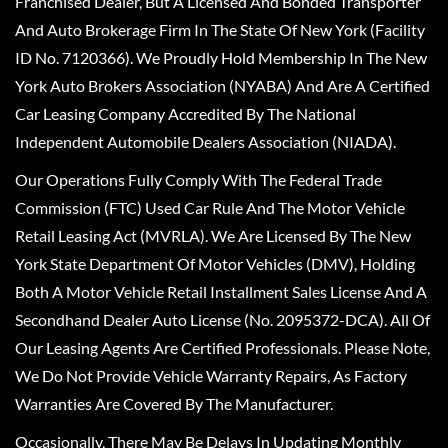
Franchised Dealer, But A Licensed And Bonded Transporter
And Auto Brokerage Firm In The State Of New York (Facility
ID No. 7120366). We Proudly Hold Membership In The New
York Auto Brokers Association (NYABA) And Are A Certified
Car Leasing Company Accredited By The National
Independent Automobile Dealers Association (NIADA).
Our Operations Fully Comply With The Federal Trade
Commission (FTC) Used Car Rule And The Motor Vehicle
Retail Leasing Act (MVRLA). We Are Licensed By The New
York State Department Of Motor Vehicles (DMV), Holding
Both A Motor Vehicle Retail Installment Sales License And A
Secondhand Dealer Auto License (No. 2095372-DCA). All Of
Our Leasing Agents Are Certified Professionals. Please Note,
We Do Not Provide Vehicle Warranty Repairs, As Factory
Warranties Are Covered By The Manufacturer.
Occasionally, There May Be Delays In Updating Monthly