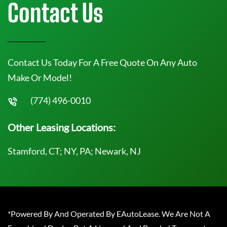
Contact Us
Contact Us Today For A Free Quote On Any Auto
Make Or Model!
(774) 496-0010
Other Leasing Locations:
Stamford, CT; NY, PA; Newark, NJ
*Powered By And Operated By EAutoLease. We Are Not A