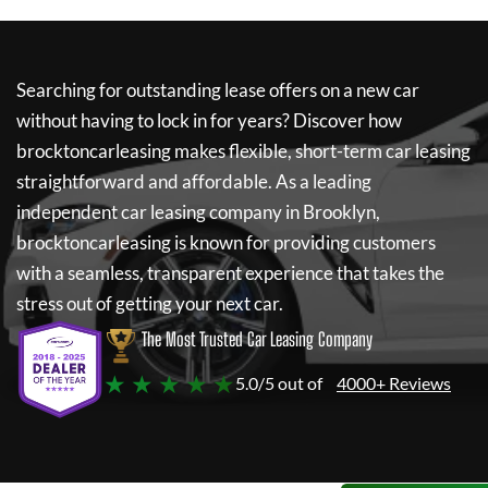
Searching for outstanding lease offers on a new car
without having to lock in for years? Discover how
brocktoncarleasing
makes flexible, short-term car leasing
straightforward and affordable. As a leading
independent car leasing company in Brooklyn,
brocktoncarleasing
is known for providing customers
with a seamless, transparent experience that takes the
stress out of getting your next car.
The Most Trusted Car Leasing Company
★ ★ ★ ★ ★
5.0/5 out of
4000+ Reviews