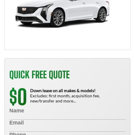
QUICK FREE QUOTE
0
$
Down lease on all makes & models!
Excludes: first month, acquisition fee,
new/transfer and more...