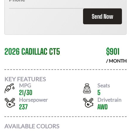
Send Now
2026 CADILLAC CT5
$
901
/ MONTH
KEY FEATURES
MPG
Seats
21
/
30
5
Horsepower
Drivetrain
237
AWD
AVAILABLE COLORS