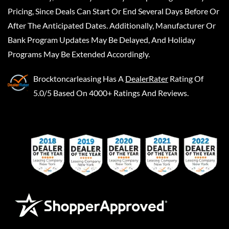
Pricing, Since Deals Can Start Or End Several Days Before Or
After The Anticipated Dates. Additionally, Manufacturer Or
Bank Program Updates May Be Delayed, And Holiday
Programs May Be Extended Accordingly.
Brocktoncarleasing
Has A
DealerRater
Rating Of
5.0/5 Based On 4000+ Ratings And Reviews.