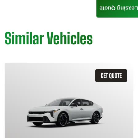
Leasing Quote
Similar Vehicles
GET QUOTE