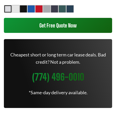
Get Free Quote Now
Cheapest short or long term car lease deals. Bad
credit? Not a problem.
(774) 496-0010
*Same-day delivery available.