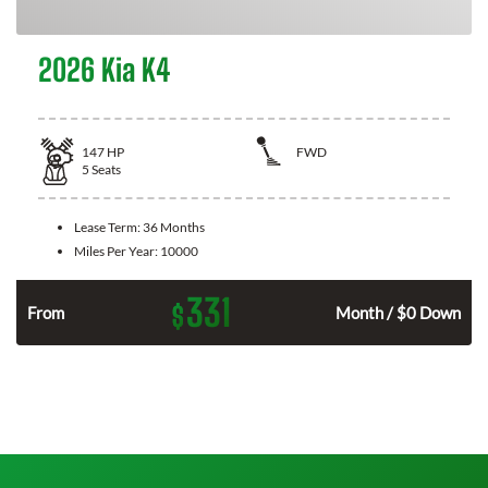
2026 Kia K4
147
HP
FWD
5
Seats
Lease Term:
36 Months
Miles Per Year:
10000
331
$
n
From
Month / $0 Down