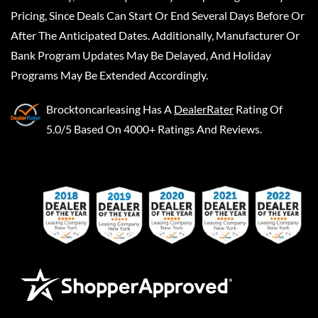
Pricing, Since Deals Can Start Or End Several Days Before Or
After The Anticipated Dates. Additionally, Manufacturer Or
Bank Program Updates May Be Delayed, And Holiday
Programs May Be Extended Accordingly.
Brocktoncarleasing
Has A
DealerRater
Rating Of
5.0/5 Based On 4000+ Ratings And Reviews.