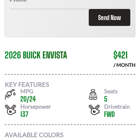
Send Now
2026 BUICK ENVISTA
$
421
/ MONTH
KEY FEATURES
MPG
Seats
20
/
24
5
Horsepower
Drivetrain
137
FWD
AVAILABLE COLORS