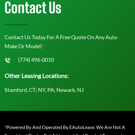
Contact Us
Contact Us Today For A Free Quote On Any Auto
Make Or Model!
(774) 496-0010
Other Leasing Locations:
Stamford, CT; NY, PA; Newark, NJ
*Powered By And Operated By EAutoLease. We Are Not A