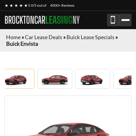
★ ★ ★ ★ ★
5.0/5 out of
4000+ Reviews
BROCKTONCAR
LEASING
NY
Home
»
Car Lease Deals
»
Buick Lease Specials
»
Buick Envista