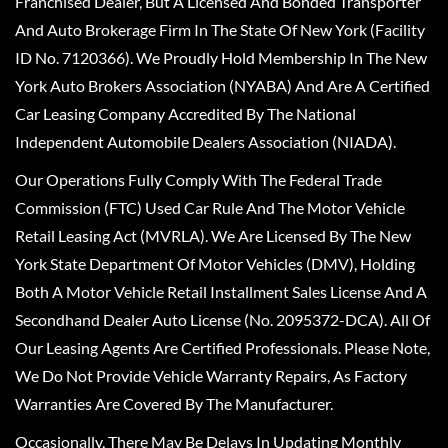
Franchised Dealer, But A Licensed And Bonded Transporter
And Auto Brokerage Firm In The State Of New York (Facility
ID No. 7120366). We Proudly Hold Membership In The New
York Auto Brokers Association (NYABA) And Are A Certified
Car Leasing Company Accredited By The National
Independent Automobile Dealers Association (NIADA).
Our Operations Fully Comply With The Federal Trade
Commission (FTC) Used Car Rule And The Motor Vehicle
Retail Leasing Act (MVRLA). We Are Licensed By The New
York State Department Of Motor Vehicles (DMV), Holding
Both A Motor Vehicle Retail Installment Sales License And A
Secondhand Dealer Auto License (No. 2095372-DCA). All Of
Our Leasing Agents Are Certified Professionals. Please Note,
We Do Not Provide Vehicle Warranty Repairs, As Factory
Warranties Are Covered By The Manufacturer.
Occasionally, There May Be Delays In Updating Monthly