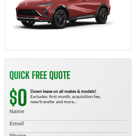
QUICK FREE QUOTE
0
$
Down lease on all makes & models!
Excludes: first month, acquisition fee,
new/transfer and more...