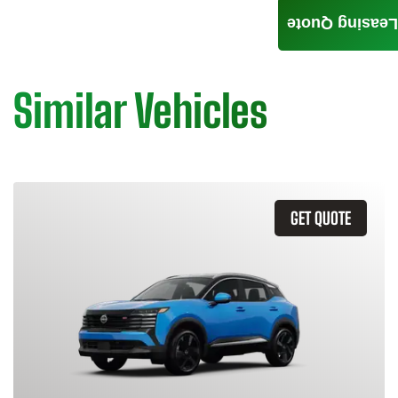
Leasing Quote
Similar Vehicles
GET QUOTE