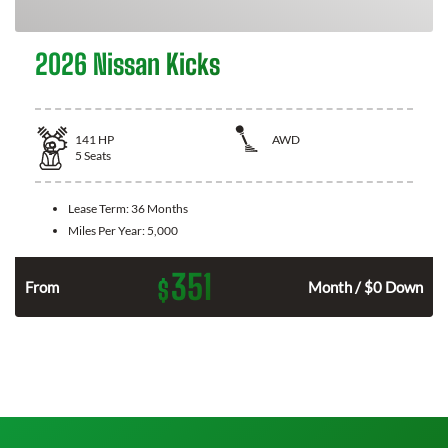
2026 Nissan Kicks
141
HP
AWD
5
Seats
Lease Term:
36 Months
Miles Per Year:
5,000
351
$
n
From
Month / $0 Down