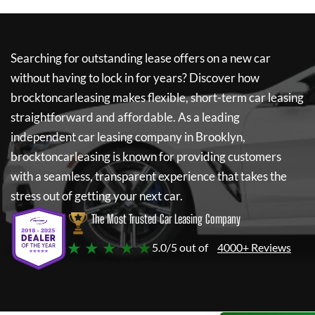
Searching for outstanding lease offers on a new car
without having to lock in for years? Discover how
brocktoncarleasing
makes flexible, short-term car leasing
straightforward and affordable. As a leading
independent car leasing company in Brooklyn,
brocktoncarleasing
is known for providing customers
with a seamless, transparent experience that takes the
stress out of getting your next car.
The Most Trusted Car Leasing Company
★ ★ ★ ★ ★
5.0/5 out of
4000+ Reviews