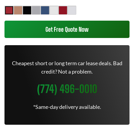
Get Free Quote Now
Cheapest short or long term car lease deals. Bad
credit? Not a problem.
(774) 496-0010
*Same-day delivery available.