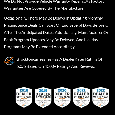
We Do Not Provide Vehicle Warranty Repairs, As Factory
Warranties Are Covered By The Manufacturer.
Occasionally, There May Be Delays In Updating Monthly
Pricing, Since Deals Can Start Or End Several Days Before Or
After The Anticipated Dates. Additionally, Manufacturer Or
Bank Program Updates May Be Delayed, And Holiday
Programs May Be Extended Accordingly.
Brocktoncarleasing
Has A
DealerRater
Rating Of
5.0/5 Based On 4000+ Ratings And Reviews.