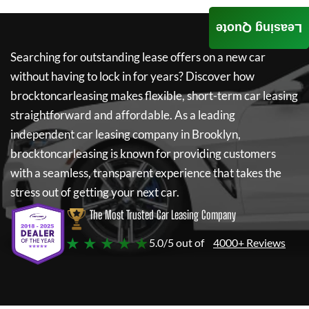
Leasing Quote
Searching for outstanding lease offers on a new car
without having to lock in for years? Discover how
brocktoncarleasing
makes flexible, short-term car leasing
straightforward and affordable. As a leading
independent car leasing company in Brooklyn,
brocktoncarleasing
is known for providing customers
with a seamless, transparent experience that takes the
stress out of getting your next car.
The Most Trusted Car Leasing Company
★ ★ ★ ★ ★
5.0/5 out of
4000+ Reviews