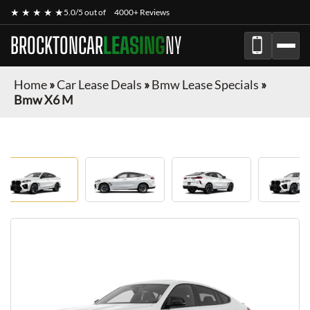
★ ★ ★ ★ ★
5.0/5 out of
4000+ Reviews
BROCKTONCAR
LEASING
NY
Home
»
Car Lease Deals
»
Bmw Lease Specials
»
Bmw X6 M