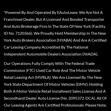
*Powered By And Operated By EAutoLease. We Are Not A
Franchised Dealer, But A Licensed And Bonded Transporter
And Auto Brokerage Firm In The State Of New York (Facility
ID No. 7120366). We Proudly Hold Membership In The New
York Auto Brokers Association (NYABA) And Are A Certified
Car Leasing Company Accredited By The National
Independent Automobile Dealers Association (NIADA).
Our Operations Fully Comply With The Federal Trade
Commission (FTC) Used Car Rule And The Motor Vehicle
Retail Leasing Act (MVRLA). We Are Licensed By The New
York State Department Of Motor Vehicles (DMV), Holding
Both A Motor Vehicle Retail Installment Sales License And A
Secondhand Dealer Auto License (No. 2095372-DCA). All Of
Our Leasing Agents Are Certified Professionals. Please Note,