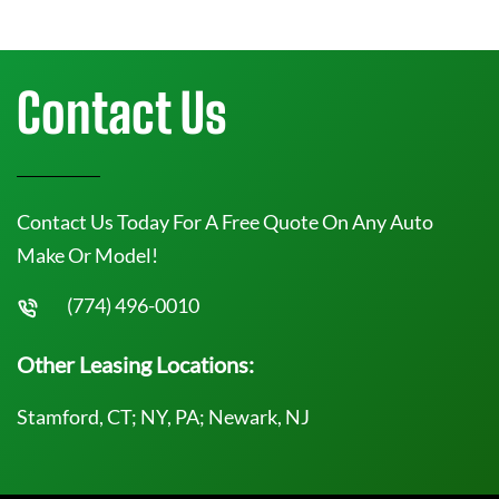
Contact Us
Contact Us Today For A Free Quote On Any Auto
Make Or Model!
(774) 496-0010
Other Leasing Locations:
Stamford, CT; NY, PA; Newark, NJ