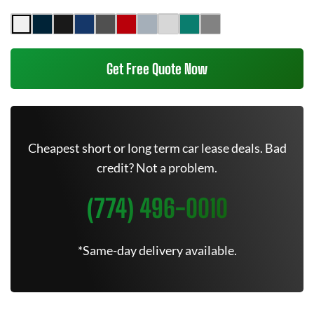
Get Free Quote Now
Cheapest short or long term car lease deals. Bad
credit? Not a problem.
(774) 496-0010
*Same-day delivery available.