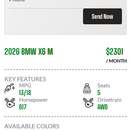
Send Now
2026 BMW X6 M
$
2301
/ MONTH
KEY FEATURES
MPG
Seats
13
/
18
5
Horsepower
Drivetrain
617
AWD
AVAILABLE COLORS