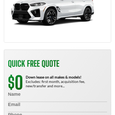
QUICK FREE QUOTE
0
$
Down lease on all makes & models!
Excludes: first month, acquisition fee,
new/transfer and more...