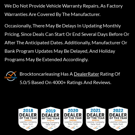
We Do Not Provide Vehicle Warranty Repairs, As Factory
Warranties Are Covered By The Manufacturer.
Occasionally, There May Be Delays In Updating Monthly
Pricing, Since Deals Can Start Or End Several Days Before Or
After The Anticipated Dates. Additionally, Manufacturer Or
Bank Program Updates May Be Delayed, And Holiday
Programs May Be Extended Accordingly.
Brocktoncarleasing
Has A
DealerRater
Rating Of
5.0/5 Based On 4000+ Ratings And Reviews.