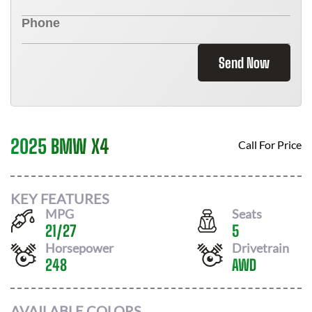
Send Now
2025 BMW X4
Call For Price
KEY FEATURES
MPG
Seats
21
/
27
5
Horsepower
Drivetrain
248
AWD
AVAILABLE COLORS