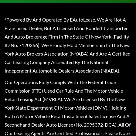
*Powered By And Operated By EAutoLease. We Are Not A
Franchised Dealer, But A Licensed And Bonded Transporter
And Auto Brokerage Firm In The State Of New York (Facility
ID No. 7120366). We Proudly Hold Membership In The New
York Auto Brokers Association (NYABA) And Are A Certified
Car Leasing Company Accredited By The National
Independent Automobile Dealers Association (NIADA).
Our Operations Fully Comply With The Federal Trade
Commission (FTC) Used Car Rule And The Motor Vehicle
Retail Leasing Act (MVRLA). We Are Licensed By The New
York State Department Of Motor Vehicles (DMV), Holding
Both A Motor Vehicle Retail Installment Sales License And A
Secondhand Dealer Auto License (No. 2095372-DCA). All Of
Our Leasing Agents Are Certified Professionals. Please Note,