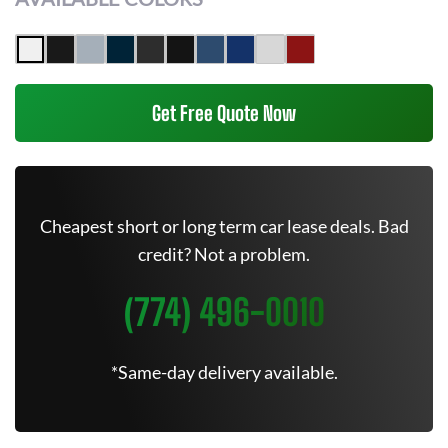
Get Free Quote Now
Cheapest short or long term car lease deals. Bad
credit? Not a problem.
(774) 496-0010
*Same-day delivery available.