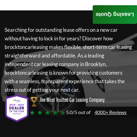
Leasing Quote
Searching for outstanding lease offers on a new car
without having to lock in for years? Discover how
brocktoncarleasing
makes flexible, short-term car leasing
straightforward and affordable. As a leading
independent car leasing company in Brooklyn,
brocktoncarleasing
is known for providing customers
with a seamless, transparent experience that takes the
stress out of getting your next car.
The Most Trusted Car Leasing Company
★ ★ ★ ★ ★
5.0/5 out of
4000+ Reviews