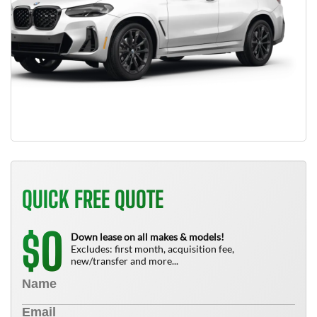
QUICK FREE QUOTE
0
$
Down lease on all makes & models!
Excludes: first month, acquisition fee,
new/transfer and more...