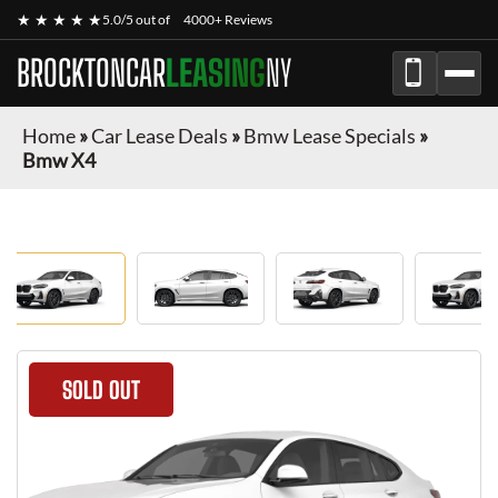
★ ★ ★ ★ ★
5.0/5 out of
4000+ Reviews
BROCKTONCAR
LEASING
NY
Home
»
Car Lease Deals
»
Bmw Lease Specials
»
Bmw X4
SOLD OUT