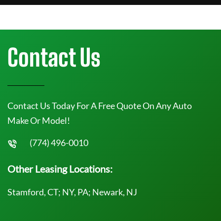
Contact Us
Contact Us Today For A Free Quote On Any Auto
Make Or Model!
(774) 496-0010
Other Leasing Locations:
Stamford, CT; NY, PA; Newark, NJ