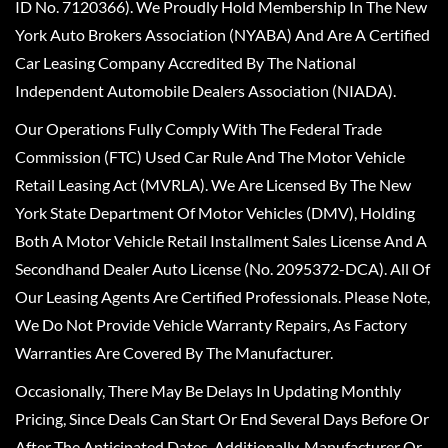
ID No. 7120366). We Proudly Hold Membership In The New
York Auto Brokers Association (NYABA) And Are A Certified
Car Leasing Company Accredited By The National
Independent Automobile Dealers Association (NIADA).
Our Operations Fully Comply With The Federal Trade
Commission (FTC) Used Car Rule And The Motor Vehicle
Retail Leasing Act (MVRLA). We Are Licensed By The New
York State Department Of Motor Vehicles (DMV), Holding
Both A Motor Vehicle Retail Installment Sales License And A
Secondhand Dealer Auto License (No. 2095372-DCA). All Of
Our Leasing Agents Are Certified Professionals. Please Note,
We Do Not Provide Vehicle Warranty Repairs, As Factory
Warranties Are Covered By The Manufacturer.
Occasionally, There May Be Delays In Updating Monthly
Pricing, Since Deals Can Start Or End Several Days Before Or
After The Anticipated Dates. Additionally, Manufacturer Or