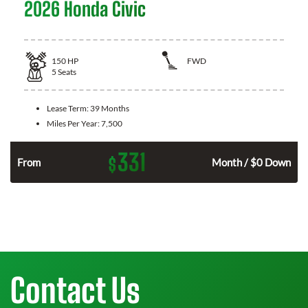
2026 Honda Civic
150
HP
FWD
5
Seats
Lease Term:
39 Months
Miles Per Year:
7,500
331
$
n
From
Month / $0 Down
Contact Us