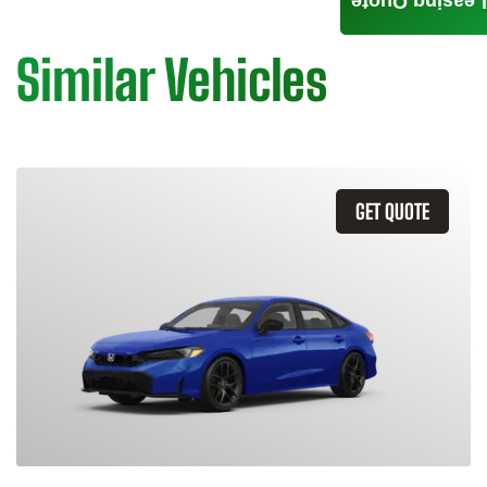
Leasing Quote
Similar Vehicles
GET QUOTE