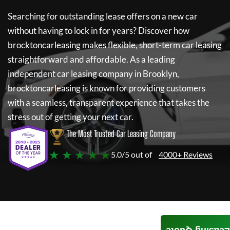
Searching for outstanding lease offers on a new car
without having to lock in for years? Discover how
brocktoncarleasing
makes flexible, short-term car leasing
straightforward and affordable. As a leading
independent car leasing company in Brooklyn,
brocktoncarleasing
is known for providing customers
with a seamless, transparent experience that takes the
stress out of getting your next car.
The Most Trusted Car Leasing Company
★ ★ ★ ★ ★
5.0/5 out of
4000+ Reviews