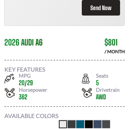
Send Now
2026 AUDI A6
$
801
/ MONTH
KEY FEATURES
MPG
Seats
20
/
29
5
Horsepower
Drivetrain
362
AWD
AVAILABLE COLORS