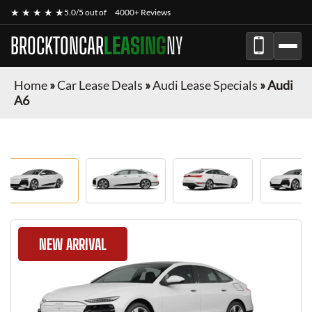
★ ★ ★ ★ ★
5.0/5 out of
4000+ Reviews
BROCKTONCAR
LEASING
NY
Home
»
Car Lease Deals
»
Audi Lease Specials
»
Audi
A6
NEW ARRIVAL