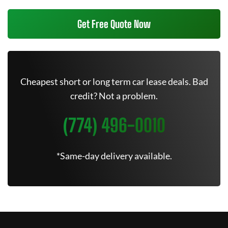
Get Free Quote Now
Cheapest short or long term car lease deals. Bad
credit? Not a problem.
(774) 496-0010
*Same-day delivery available.