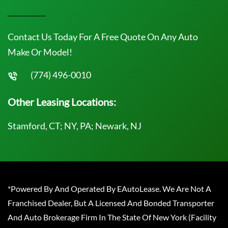
Contact Us Today For A Free Quote On Any Auto
Make Or Model!
(774) 496-0010
Other Leasing Locations:
Stamford, CT; NY, PA; Newark, NJ
*Powered By And Operated By EAutoLease. We Are Not A
Franchised Dealer, But A Licensed And Bonded Transporter
And Auto Brokerage Firm In The State Of New York (Facility