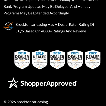
Bank Program Updates May Be Delayed, And Holiday
Programs May Be Extended Accordingly.
Brocktoncarleasing
Has A
DealerRater
Rating Of
5.0/5 Based On 4000+ Ratings And Reviews.
©
2026
brocktoncarleasing
.