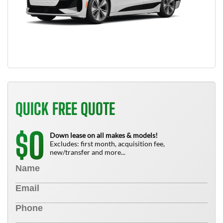
QUICK FREE QUOTE
0
$
Down lease on all makes & models!
Excludes: first month, acquisition fee,
new/transfer and more...